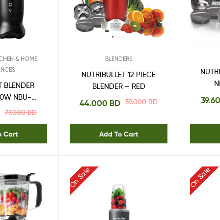
One
Stop
Shop
Solution
TCHEN & HOME
BLENDERS
ANCES
NUTRI
NUTRIBULLET 12 PIECE
N
T BLENDER
BLENDER – RED
00W NBU-
39.6
59.000
BD
44.000
BD
0AK
77.000
BD
o Cart
Add To Cart
On Sale
On Sale