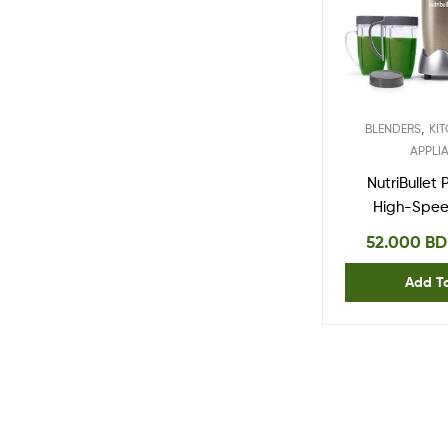
,
BLENDERS
KI
APPLI
NutriBullet
High-Spee
Mixer Sy
52.000
BD
watts, Co
Add T