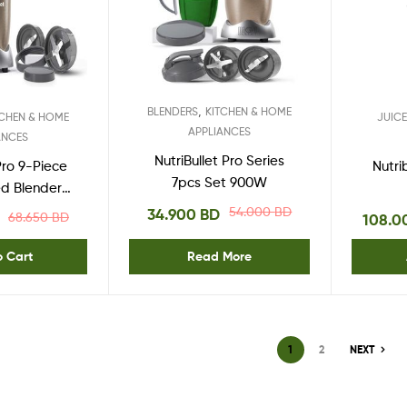
,
BLENDERS
KITCHEN & HOME
TCHEN & HOME
JUIC
APPLIANCES
ANCES
NutriBullet Pro Series
 Pro 9-Piece
Nutri
7pcs Set 900W
d Blender
stem 900
54.000
BD
34.900
BD
68.650
BD
108.
pper Gold
o Cart
Read More
1
2
NEXT