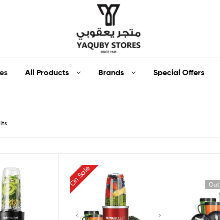
Yaquby
All Products
Brands
Special Offers
es
Stores
::
lts
One
Stop
On Sale
Shop
Out
Solution
::