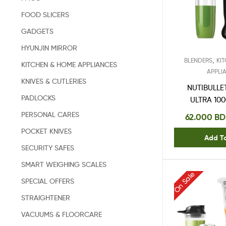
FOOD SLICERS
GADGETS
HYUNJIN MIRROR
,
BLENDERS
KI
KITCHEN & HOME APPLIANCES
APPLI
KNIVES & CUTLERIES
NUTIBULLE
PADLOCKS
ULTRA 10
50
PERSONAL CARES
62.000
BD
POCKET KNIVES
Add T
SECURITY SAFES
SMART WEIGHING SCALES
On Sale
SPECIAL OFFERS
STRAIGHTENER
VACUUMS & FLOORCARE