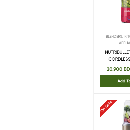
,
BLENDERS
KI
APPLI
NUTRIBULLE
CORDLESS
47
20.900
BD
Add T
On Sale