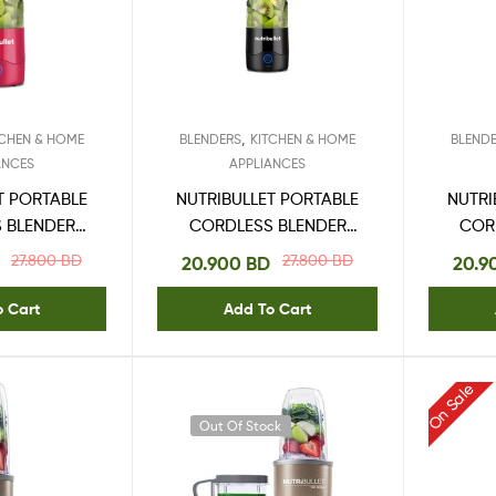
,
TCHEN & HOME
BLENDERS
KITCHEN & HOME
BLEND
ANCES
APPLIANCES
T PORTABLE
NUTRIBULLET PORTABLE
NUTRI
 BLENDER
CORDLESS BLENDER
COR
5ML
475ML BLACK
27.800
BD
27.800
BD
20.900
BD
20.9
o Cart
Add To Cart
On Sale
Out Of Stock