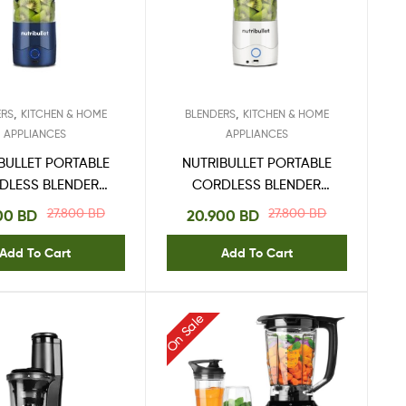
,
,
ERS
KITCHEN & HOME
BLENDERS
KITCHEN & HOME
APPLIANCES
APPLIANCES
BULLET PORTABLE
NUTRIBULLET PORTABLE
DLESS BLENDER
CORDLESS BLENDER
475ML BLUE
475ML WHITE
27.800
BD
27.800
BD
00
BD
20.900
BD
Add To Cart
Add To Cart
On Sale