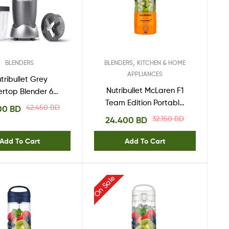
,
BLENDERS
BLENDERS
KITCHEN & HOME
APPLIANCES
tribullet Grey
Nutribullet McLaren F1
ertop Blender 600
Team Edition Portable
tt – NBR-0612
42.450
BD
00
BD
Blender – NB-MC475PA
32.150
BD
24.400
BD
Add To Cart
Add To Cart
On Sale