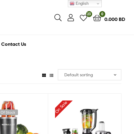
English
23
0
0.000
BD
Contact Us
On Sale
 Of Stock