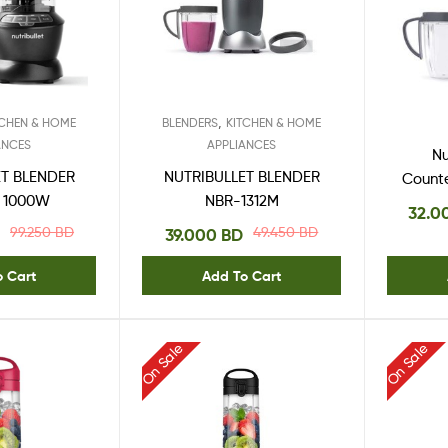
,
TCHEN & HOME
BLENDERS
KITCHEN & HOME
ANCES
APPLIANCES
Nu
ET BLENDER
NUTRIBULLET BLENDER
Count
 1000W
NBR-1312M
Wa
32.0
99.250
BD
49.450
BD
39.000
BD
o Cart
Add To Cart
On Sale
On Sale