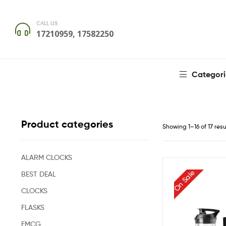
CALL US
17210959, 17582250
Categori
Product categories
Showing 1–16 of 17 resu
ALARM CLOCKS
On Sale
BEST DEAL
CLOCKS
FLASKS
FMCG