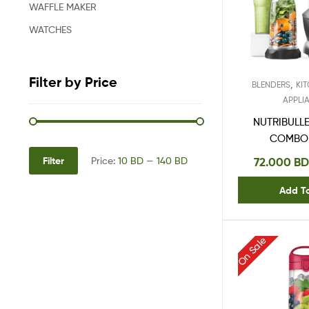
WAFFLE MAKER
WATCHES
Filter by Price
,
BLENDERS
KI
APPLI
NUTRIBULL
COMBO
Filter
72.000
BD
Price:
10 BD
—
140 BD
Add T
On Sale