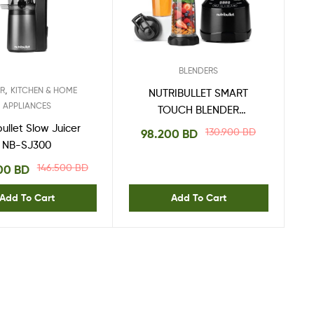
BLENDERS
,
ER
KITCHEN & HOME
NUTRIBULLET SMART
APPLIANCES
TOUCH BLENDER
COMBO 1500W
bullet Slow Juicer
130.900
BD
98.200
BD
NB-SJ300
146.500
BD
000
BD
Add To Cart
Add To Cart