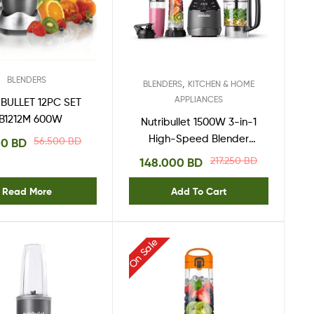
BLENDERS
,
BLENDERS
KITCHEN & HOME
APPLIANCES
BULLET 12PC SET
B1212M 600W
Nutribullet 1500W 3-in-1
High-Speed Blender
56.500
BD
00
BD
NTS-1500,Black,
217.250
BD
148.000
BD
Read More
Add To Cart
On Sale