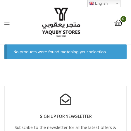
English
0
Yaquby
No products were found matching your selection.
Stores
::
One
Stop
Shop
SIGN UP FOR NEWSLETTER
Solution
Subscribe to the newsletter for all the latest offers &