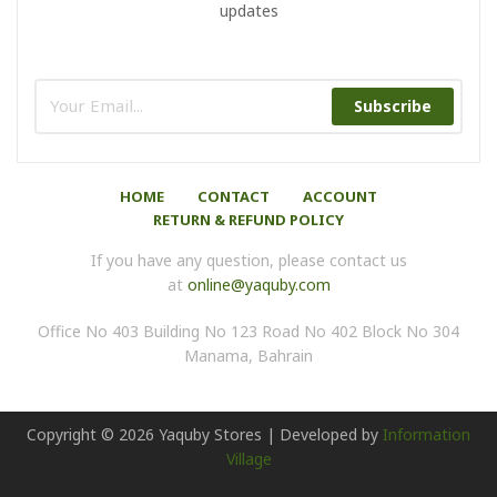
updates
Subscribe
HOME
CONTACT
ACCOUNT
RETURN & REFUND POLICY
If you have any question, please contact us
at
online@yaquby.com
Office No 403 Building No 123 Road No 402 Block No 304
Manama, Bahrain
Copyright ©
2026
Yaquby Stores | Developed by
Information
Village