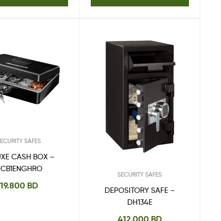
ECURITY SAFES
UXE CASH BOX –
DCB1ENGHRO
SECURITY SAFES
19.800
BD
DEPOSITORY SAFE –
DH134E
412.000
BD