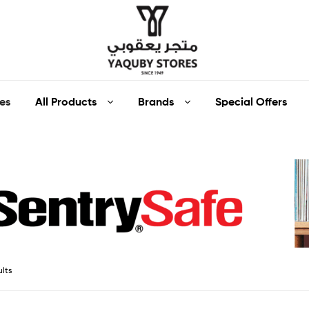
Yaquby
All Products
Brands
Special Offers
es
Stores
::
One
Stop
Shop
ults
Solution
::