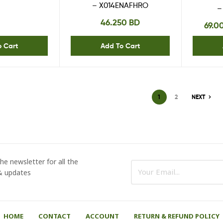
– X014ENAFHRO
–
46.250
BD
69.0
o Cart
Add To Cart
1
2
NEXT
he newsletter for all the
 & updates
HOME
CONTACT
ACCOUNT
RETURN & REFUND POLICY