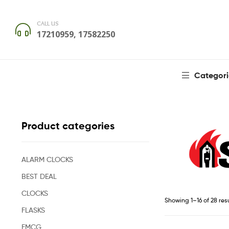
CALL US
17210959, 17582250
Categori
Product categories
ALARM CLOCKS
BEST DEAL
CLOCKS
Showing 1–16 of 28 res
FLASKS
FMCG