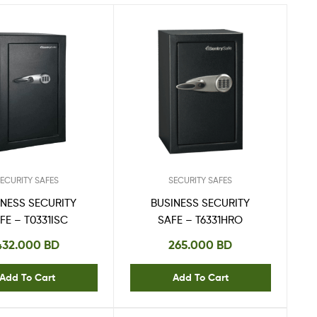
ECURITY SAFES
SECURITY SAFES
INESS SECURITY
BUSINESS SECURITY
FE – T0331ISC
SAFE – T6331HRO
432.000
BD
265.000
BD
Add To Cart
Add To Cart