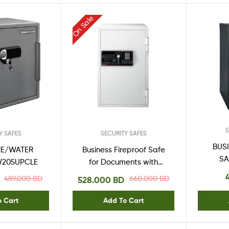
One
Stop
On Sale
Shop
Solution
S
Y SAFES
SECURITY SAFES
BUS
RE/WATER
Business Fireproof Safe
SA
W205UPCLE
for Documents with
Digital Keypad S6770
489.000
BD
660.000
BD
528.000
BD
o Cart
Add To Cart