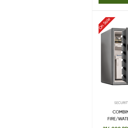
On Sale
SECURIT
COMBI
FIRE/WAT
SFW20