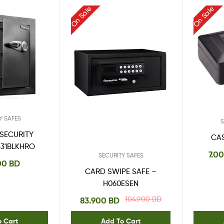
On Sale
On Sale
Y SAFES
S
 SECURITY
CA
331BLKHRO
7.0
SECURITY SAFES
00
BD
CARD SWIPE SAFE –
H060ESEN
104.900
BD
83.900
BD
o Cart
Add To Cart