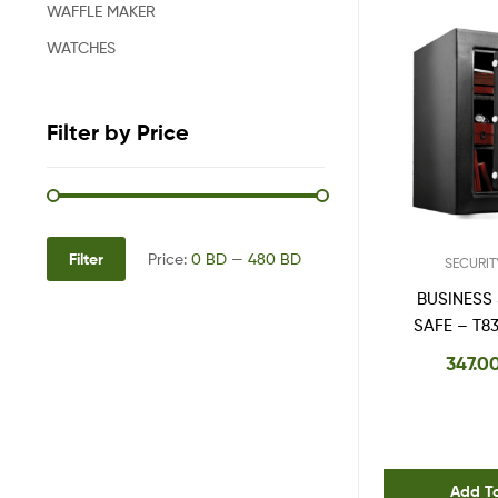
WAFFLE MAKER
WATCHES
Filter by Price
Filter
Price:
0 BD
—
480 BD
SECURIT
BUSINESS
SAFE – T8
347.0
Add T