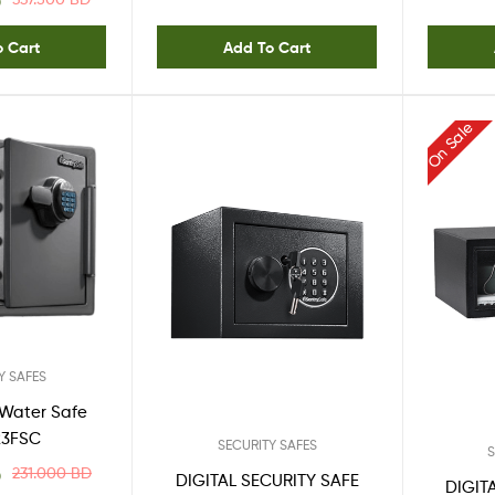
D
o Cart
Add To Cart
On Sale
Y SAFES
e/Water Safe
23FSC
SECURITY SAFES
S
231.000
BD
D
DIGITAL SECURITY SAFE
DIGIT