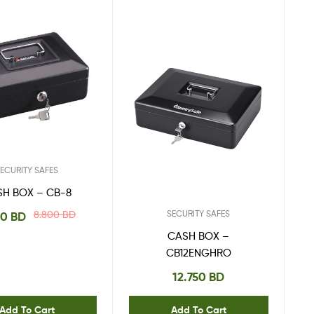
ECURITY SAFES
SH BOX – CB-8
SECURITY SAFES
8.800
BD
00
BD
CASH BOX –
CB12ENGHRO
12.750
BD
Add To Cart
Add To Cart