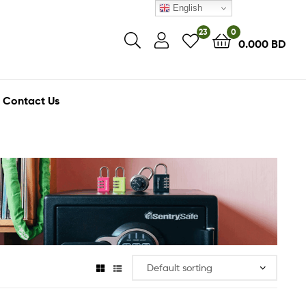
English
23
0
0.000
BD
Contact Us