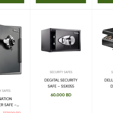
SECURITY SAFES
S
DEGITAL SECURITY
DEL
SAFE – SSX055
Y SAFES
60.000
BD
NATION
ER SAFE –
5DPBEN
337.500
BD