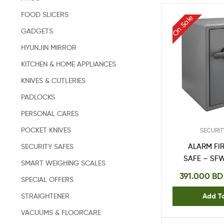
FOOD SLICERS
On Sale
GADGETS
HYUNJIN MIRROR
KITCHEN & HOME APPLIANCES
KNIVES & CUTLERIES
PADLOCKS
PERSONAL CARES
POCKET KNIVES
SECURIT
SECURITY SAFES
ALARM FI
SAFE – SF
SMART WEIGHING SCALES
391.000
BD
SPECIAL OFFERS
STRAIGHTENER
Add T
VACUUMS & FLOORCARE