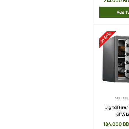
214.000
B
Add T
On Sale
SECURIT
Digital Fir
SFW1
184.000
B