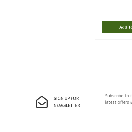
Add T
Subscribe to t
SIGN UP FOR
latest offers
NEWSLETTER