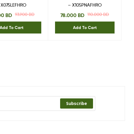
 X075LEFHRO
– X105PNAFHRO
93.900
BD
110.000
BD
00
BD
78.000
BD
Add To Cart
Add To Cart
Subscribe