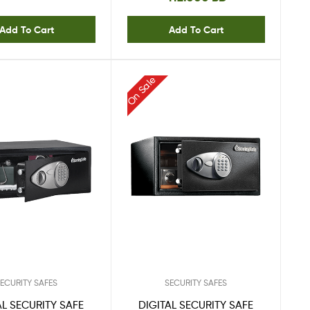
Add To Cart
Add To Cart
On Sale
ECURITY SAFES
SECURITY SAFES
AL SECURITY SAFE
DIGITAL SECURITY SAFE