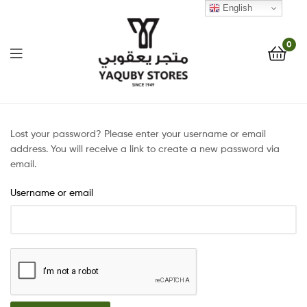
English
0
Yaquby
Stores
Lost your password? Please enter your username or email
address. You will receive a link to create a new password via
::
email.
Username or email
One
Stop
Shop
Solution