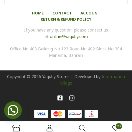
HOME
CONTACT
ACCOUNT
RETURN & REFUND POLICY
If you have any question, please contact us
at
online@yaquby.com
Office No 403 Building No 123 Road No 402 Block No 304
Manama, Bahrain
Copyright ©
2026
Yaquby Stores | Developed by
Information
Village
23