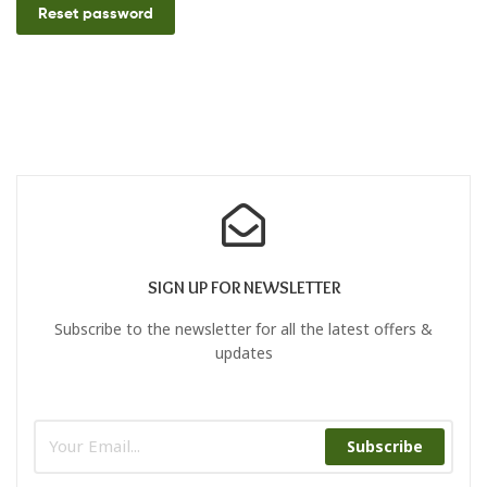
Reset password
SIGN UP FOR NEWSLETTER
Subscribe to the newsletter for all the latest offers &
updates
Subscribe