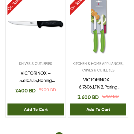
On Sale
On Sale
,
KNIVES & CUTLERIES
KITCHEN & HOME APPLIANCES
KNIVES & CUTLERIES
VICTORINOX –
VICTORINOX –
5.6103.15,Boning
6.7606.L114B,Paring
Knife,fibrox handle
9.900
BD
7.400
BD
Knife,blade 8
4.750
BD
3.600
BD
cm,Green 2pcs blister
Add To Cart
Add To Cart