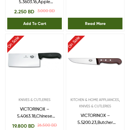
5.3603.16,Apple
Corer,Black 16 mm Ø
3.000
BD
2.250
BD
Add To Cart
Read More
On Sale
On Sale
,
KNIVES & CUTLERIES
KITCHEN & HOME APPLIANCES
KNIVES & CUTLERIES
VICTORINOX –
VICTORINOX –
5.4063.18,Chinese
5.5200.23,Butcher
Cleaver,fibrox handle
26.500
BD
19.800
BD
Knife,RoseWood