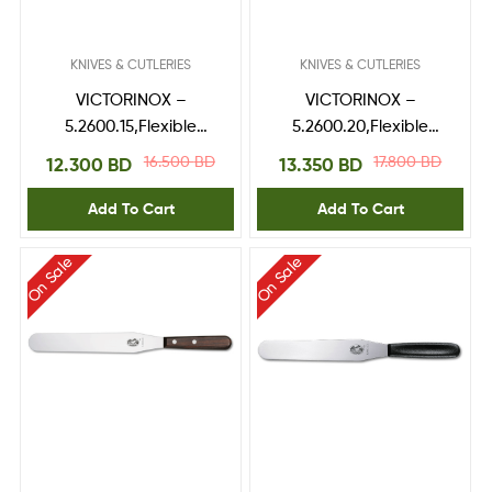
KNIVES & CUTLERIES
KNIVES & CUTLERIES
VICTORINOX –
VICTORINOX –
5.2600.15,Flexible
5.2600.20,Flexible
Spatulas
Spatulas
16.500
BD
17.800
BD
12.300
BD
13.350
BD
Add To Cart
Add To Cart
On Sale
On Sale