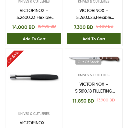
KNIVES & CUTLERIES
KNIVES & CUTLERIES
VICTORINOX –
VICTORINOX –
5.2600.23,Flexible
5.2603.23,Flexible
Spatulas
Spatulas
18.900
BD
8.600
BD
14.000
BD
7.300
BD
Add To Cart
Add To Cart
On Sale
Out Of Stock
KNIVES & CUTLERIES
VICTORINOX –
5.3810.18 FILLETING
KNIFE
13.900
BD
11.850
BD
KNIVES & CUTLERIES
VICTORINOX –