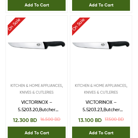
Add To Cart
Add To Cart
On Sale
On Sale
,
,
KITCHEN & HOME APPLIANCES
KITCHEN & HOME APPLIANCES
KNIVES & CUTLERIES
KNIVES & CUTLERIES
VICTORINOX –
VICTORINOX –
5.5203.20,Butcher
5.5203.23,Butcher
Knife,fibrox handle 20
Knife,fibrox handle 23
16.500
BD
17.500
BD
12.300
BD
13.100
BD
cm
cm
Add To Cart
Add To Cart