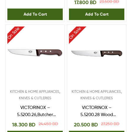
23.500
BD
17.800
BD
Add To Cart
Add To Cart
On Sale
On Sale
,
,
KITCHEN & HOME APPLIANCES
KITCHEN & HOME APPLIANCES
KNIVES & CUTLERIES
KNIVES & CUTLERIES
VICTORINOX –
VICTORINOX –
5.5200.26,Butcher
5.5200.28 Wood
Knife,RoseWood
Butcher Knife 28cm
24.450
BD
27.250
BD
18.300
BD
20.500
BD
handle 26 cm