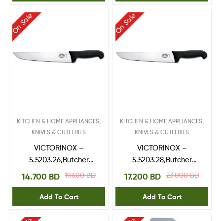
On Sale
On Sale
,
,
KITCHEN & HOME APPLIANCES
KITCHEN & HOME APPLIANCES
KNIVES & CUTLERIES
KNIVES & CUTLERIES
VICTORINOX –
VICTORINOX –
5.5203.26,Butcher
5.5203.28,Butcher
Knife,fibrox handle 26
Knife,fibrox handle 28
19.600
BD
23.000
BD
14.700
BD
17.200
BD
cm
cm
Add To Cart
Add To Cart