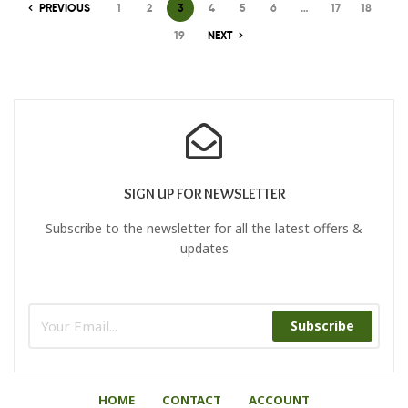
PREVIOUS
1
2
3
4
5
6
…
17
18
19
NEXT
SIGN UP FOR NEWSLETTER
Subscribe to the newsletter for all the latest offers &
updates
Subscribe
HOME
CONTACT
ACCOUNT