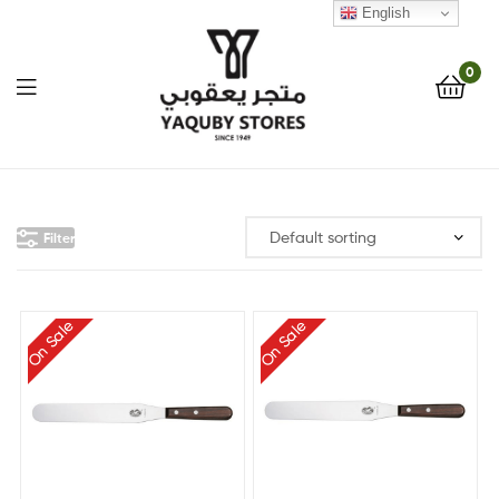
English
0
Yaquby
Stores
Filter
::
One
On Sale
On Sale
Stop
Shop
Solution