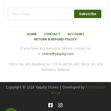
Subscribe
HOME
CONTACT
ACCOUNT
RETURN & REFUND POLICY
If you have any question, please contact us
at
online@yaquby.com
Office No 403 Building No 123 Road No 402 Block No 304
Manama, Bahrain
Copyright ©
2026
Yaquby Stores | Developed by
Information
Village