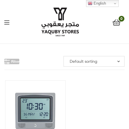
English
0
Yaquby
Stores
Filter
::
One
Stop
Shop
Solution