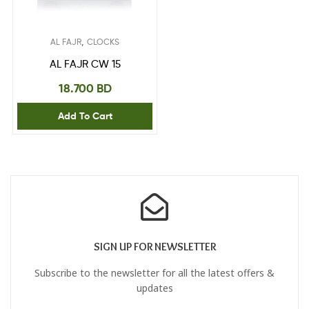
,
AL FAJR
CLOCKS
AL FAJR CW 15
18.700
BD
Add To Cart
SIGN UP FOR NEWSLETTER
Subscribe to the newsletter for all the latest offers &
updates