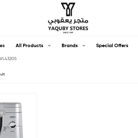
Yaquby
All Products
Brands
Special Offers
es
Stores
KVL4320S
::
ult
One
Stop
Shop
ck
Solution
::