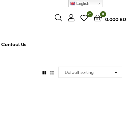
English
23
0
0.000
BD
Contact Us