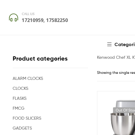
CALL US
17210959, 17582250
Categori
Kenwood Chef XL 
Product categories
Showing the single res
ALARM CLOCKS
CLOCKS
FLASKS
FMCG
Out Of Sto
FOOD SLICERS
GADGETS