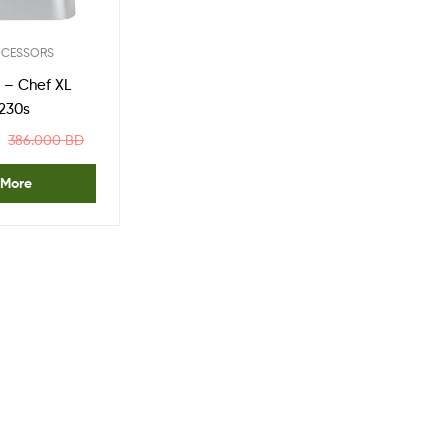
One
Stop
Shop
OCESSORS
Solution
– Chef XL
230s
386.000
BD
 More