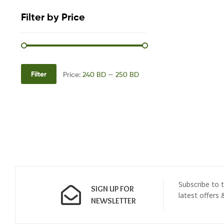
Filter by Price
Filter
Price:
240 BD
—
250 BD
Subscribe to t
SIGN UP FOR
latest offers
NEWSLETTER