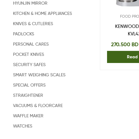
HYUNJIN MIRROR
KITCHEN & HOME APPLIANCES
FOOD PR
KNIVES & CUTLERIES
KENWOOD 
KVL4
PADLOCKS
270.500
BD
PERSONAL CARES
POCKET KNIVES
Read
SECURITY SAFES
SMART WEIGHING SCALES
SPECIAL OFFERS
STRAIGHTENER
VACUUMS & FLOORCARE
WAFFLE MAKER
WATCHES