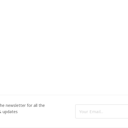
he newsletter for all the
 & updates