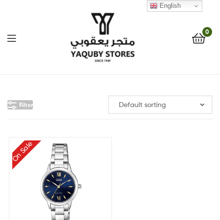
English
0
Yaquby
Stores
Filter
::
One
On Sale
Stop
Shop
Solution