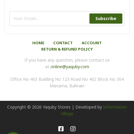
Subscribe
HOME
CONTACT
ACCOUNT
RETURN & REFUND POLICY
If you have any question, please contact us
at
online@yaquby.com
Office No 403 Building No 123 Road No 402 Block No 304
Manama, Bahrain
Copyright ©
2026
Yaquby Stores | Developed by
Information
Village