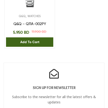
,
Q&Q
WATCHES
Q&Q – Q11A-002PY
11.900
BD
5.950
BD
Add To Cart
SIGN UP FOR NEWSLETTER
Subscribe to the newsletter for all the latest offers &
updates