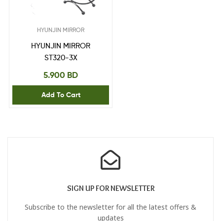
HYUNJIN MIRROR
HYUNJIN MIRROR
ST320-3X
5.900
BD
Add To Cart
SIGN UP FOR NEWSLETTER
Subscribe to the newsletter for all the latest offers &
updates