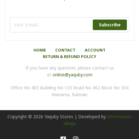
Subscribe
HOME
CONTACT
ACCOUNT
RETURN & REFUND POLICY
If you have any question, please contact us
at
online@yaquby.com
Office No 403 Building No 123 Road No 402 Block No 304
Manama, Bahrain
Copyright ©
2026
Yaquby Stores | Developed by
Information
Village