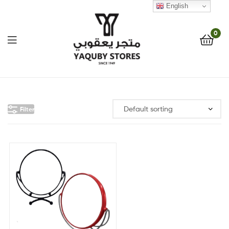
English
0
Yaquby
Stores
Filter
::
One
Stop
Shop
Solution