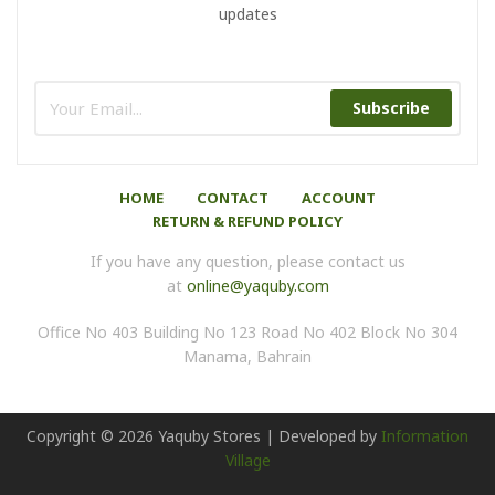
updates
Subscribe
HOME
CONTACT
ACCOUNT
RETURN & REFUND POLICY
If you have any question, please contact us
at
online@yaquby.com
Office No 403 Building No 123 Road No 402 Block No 304
Manama, Bahrain
Copyright ©
2026
Yaquby Stores | Developed by
Information
Village