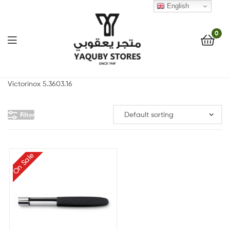
English
0
Yaquby
Victorinox 5.3603.16
Stores
Filter
::
One
On Sale
Stop
Shop
Solution