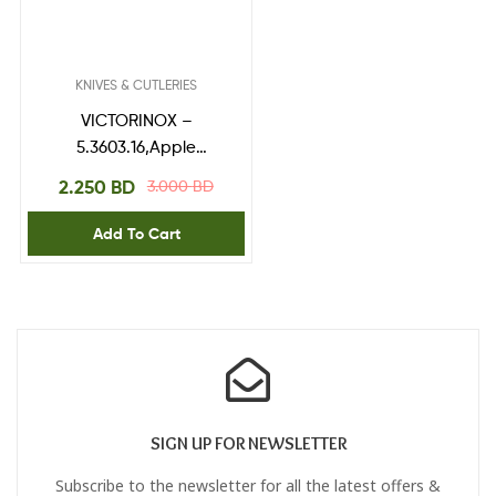
KNIVES & CUTLERIES
VICTORINOX –
5.3603.16,Apple
Corer,Black 16 mm Ø
2.250
BD
3.000
BD
Add To Cart
SIGN UP FOR NEWSLETTER
Subscribe to the newsletter for all the latest offers &