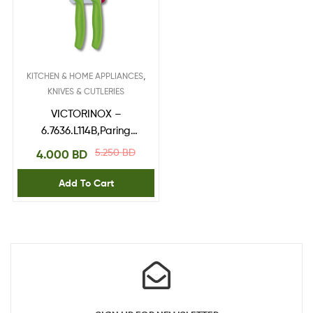
,
KITCHEN & HOME APPLIANCES
KNIVES & CUTLERIES
VICTORINOX –
6.7636.L114B,Paring
Knife,blade 8 cm Green
5.250
BD
4.000
BD
2pcs blister
Add To Cart