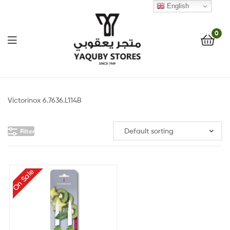
English
0
Yaquby
Stores
Victorinox 6.7636.L114B
::
Filter
One
Stop
On Sale
Shop
Solution