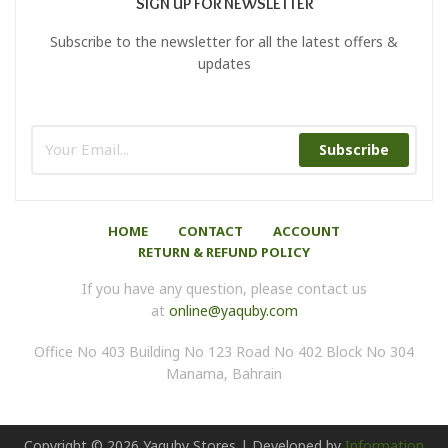
SIGN UP FOR NEWSLETTER
Subscribe to the newsletter for all the latest offers &
updates
Subscribe
HOME
CONTACT
ACCOUNT
RETURN & REFUND POLICY
If you have any question, please contact us
at
online@yaquby.com
Office No 403 Building No 123 Road No 402 Block No 304
Manama, Bahrain
Copyright ©
2026
Yaquby Stores | Developed by
Information