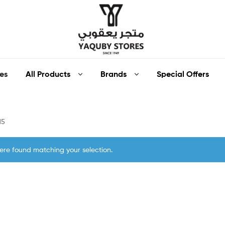
Yaquby
All Products
Brands
Special Offers
es
Stores
::
15
One
ere found matching your selection.
Stop
Shop
Solution
::