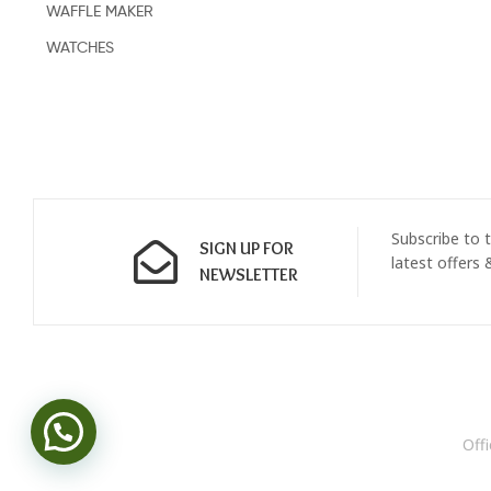
WAFFLE MAKER
WATCHES
Subscribe to t
SIGN UP FOR
latest offers
NEWSLETTER
Off