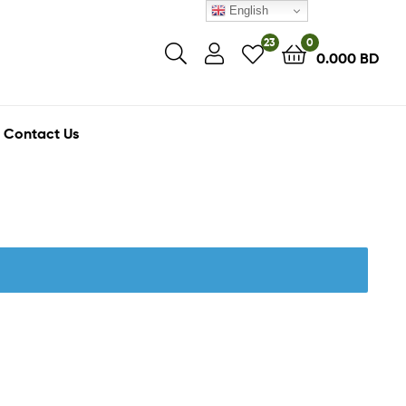
English
23
0
0.000
BD
Contact Us