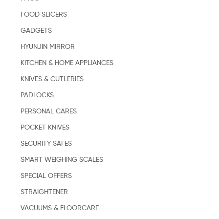
FOOD SLICERS
GADGETS
HYUNJIN MIRROR
KITCHEN & HOME APPLIANCES
KNIVES & CUTLERIES
PADLOCKS
PERSONAL CARES
POCKET KNIVES
SECURITY SAFES
SMART WEIGHING SCALES
SPECIAL OFFERS
STRAIGHTENER
VACUUMS & FLOORCARE