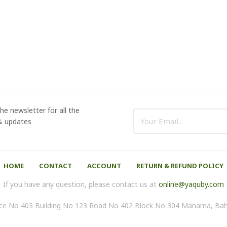
he newsletter for all the
 & updates
HOME
CONTACT
ACCOUNT
RETURN & REFUND POLICY
If you have any question, please contact us at
online@yaquby.com
ice No 403 Building No 123 Road No 402 Block No 304 Manama, Bah