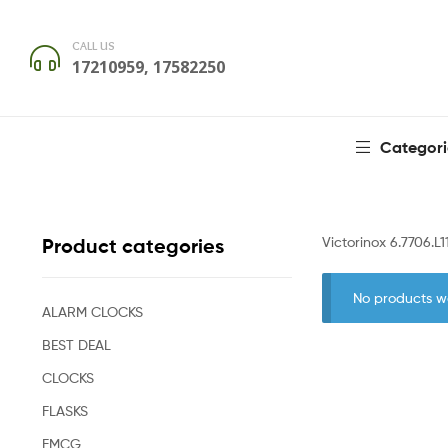
CALL US
17210959, 17582250
Categori
Victorinox 6.7706.L1
Product categories
No products w
ALARM CLOCKS
BEST DEAL
CLOCKS
FLASKS
FMCG