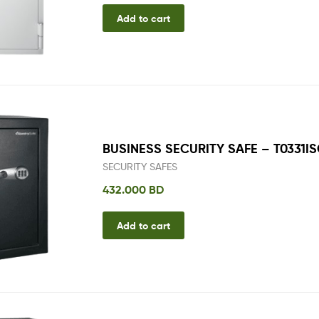
Add to cart
BUSINESS SECURITY SAFE – T0331I
SECURITY SAFES
432.000
BD
Add to cart