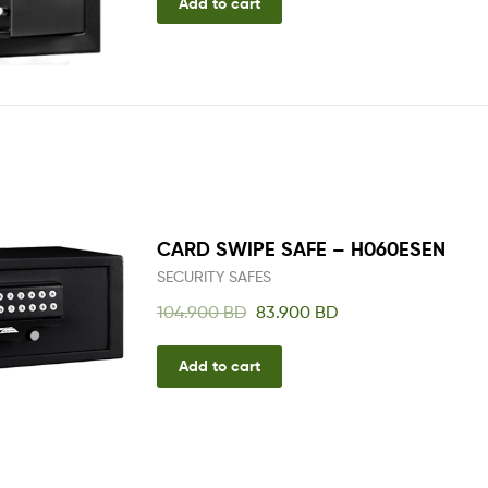
Add to cart
CARD SWIPE SAFE – H060ESEN
SECURITY SAFES
104.900
BD
83.900
BD
Add to cart