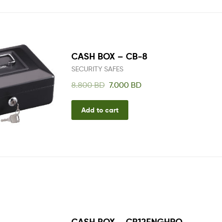
CASH BOX – CB-8
SECURITY SAFES
8.800
BD
7.000
BD
Add to cart
CASH BOX – CB12ENGHRO