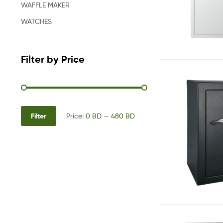
WAFFLE MAKER
WATCHES
Filter by Price
Filter
Price:
0 BD
—
480 BD