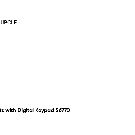
5UPCLE
ts with Digital Keypad S6770