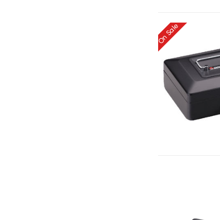
On Sale