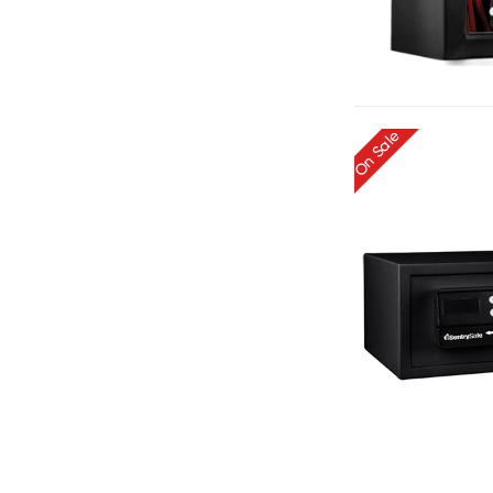
On Sale