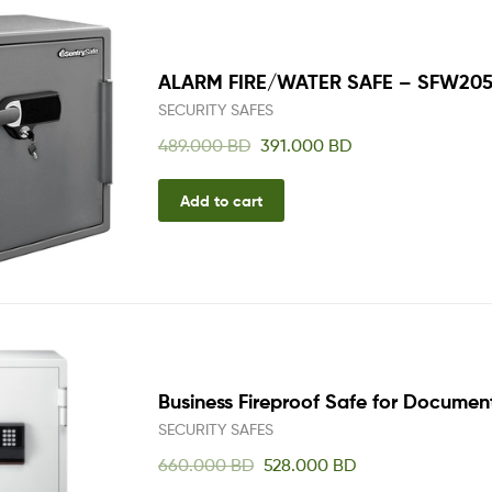
One
Stop
Shop
Solution
ALARM FIRE/WATER SAFE – SFW20
SECURITY SAFES
489.000
BD
391.000
BD
Add to cart
Business Fireproof Safe for Documen
SECURITY SAFES
660.000
BD
528.000
BD