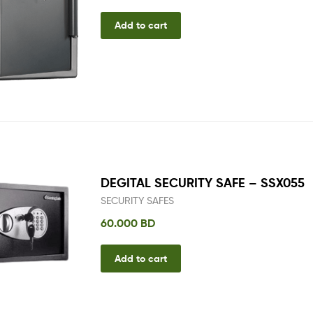
Add to cart
DEGITAL SECURITY SAFE – SSX055
SECURITY SAFES
60.000
BD
Add to cart