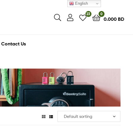
English
23
0
0.000
BD
Contact Us