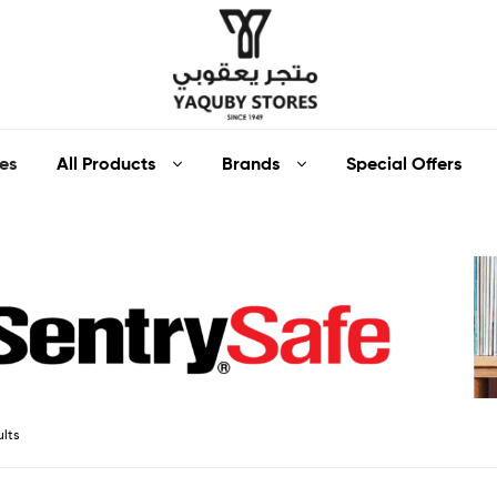
Yaquby
All Products
Brands
Special Offers
es
Stores
::
One
Stop
Shop
ults
Solution
::