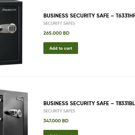
BUSINESS SECURITY SAFE – T6331H
SECURITY SAFES
265.000
BD
Add to cart
BUSINESS SECURITY SAFE – T8331B
SECURITY SAFES
347.000
BD