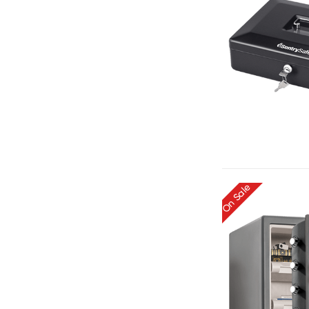
On Sale