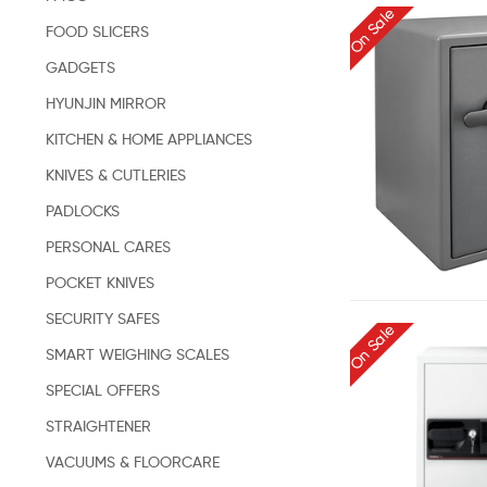
On Sale
FOOD SLICERS
GADGETS
HYUNJIN MIRROR
KITCHEN & HOME APPLIANCES
KNIVES & CUTLERIES
PADLOCKS
PERSONAL CARES
POCKET KNIVES
SECURITY SAFES
On Sale
SMART WEIGHING SCALES
SPECIAL OFFERS
STRAIGHTENER
VACUUMS & FLOORCARE