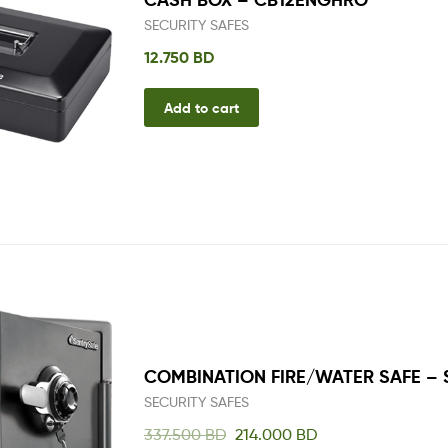
SECURITY SAFES
12.750
BD
Add to cart
COMBINATION FIRE/WATER SAFE –
SECURITY SAFES
337.500
BD
214.000
BD