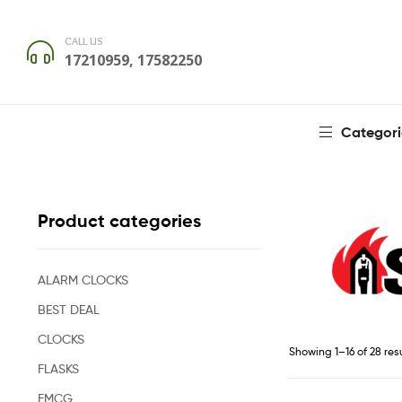
CALL US
17210959, 17582250
Categori
Product categories
ALARM CLOCKS
BEST DEAL
CLOCKS
Showing 1–16 of 28 res
FLASKS
FMCG