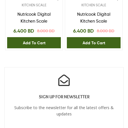
KITCHEN SCALE
KITCHEN SCALE
Nutricook Digital
Nutricook Digital
Kitchen Scale
Kitchen Scale
6.400
BD
6.400
BD
8.000
BD
8.000
BD
Add To Cart
Add To Cart
SIGN UP FOR NEWSLETTER
Subscribe to the newsletter for all the latest offers &
updates