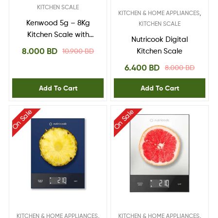
KITCHEN SCALE
,
KITCHEN & HOME APPLIANCES
Kenwood 5g – 8Kg
KITCHEN SCALE
Kitchen Scale with
Nutricook Digital
Touch Control | Model
8.000
BD
10.900
BD
Kitchen Scale
No WEP50.000WH
6.400
BD
8.000
BD
Add To Cart
Add To Cart
On Sale
On Sale
,
,
KITCHEN & HOME APPLIANCES
KITCHEN & HOME APPLIANCES