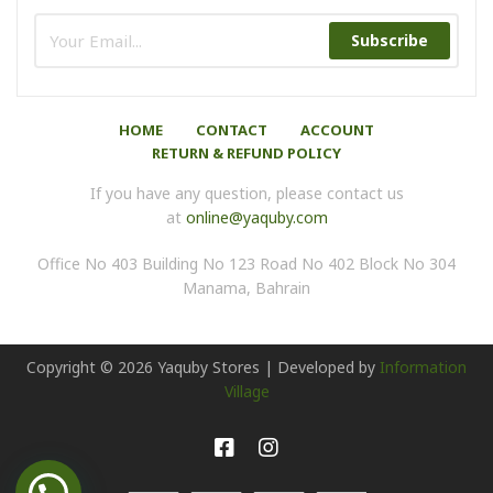
Subscribe
HOME
CONTACT
ACCOUNT
RETURN & REFUND POLICY
If you have any question, please contact us
at
online@yaquby.com
Office No 403 Building No 123 Road No 402 Block No 304
Manama, Bahrain
Copyright ©
2026
Yaquby Stores | Developed by
Information
Village