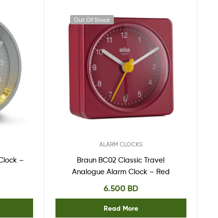
Out Of Stock
ALARM CLOCKS
Clock –
Braun BC02 Classic Travel
Analogue Alarm Clock – Red
6.500
BD
Read More