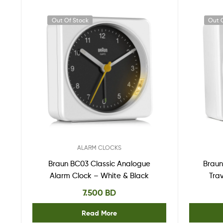
Out Of Stock
Out 
ALARM CLOCKS
Braun BC03 Classic Analogue
Braun
Alarm Clock – White & Black
Tra
7.500
BD
Read More