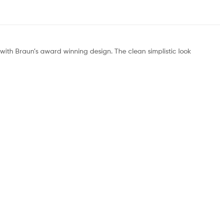
ith Braun’s award winning design. The clean simplistic look