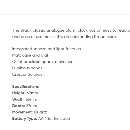
The Braun classic analogue alarm clock has an easy to read d
and ease of use makes this an outstanding Braun clock.
Integrated snooze and light function
Matt case and dial
Quiet precision quartz movement
Luminous hands
Crescendo alarm
Specifications
Height:
69mm
Width:
69mm
Depth:
37mm
Movement:
Quartz
Battery Type:
AA *Not Included