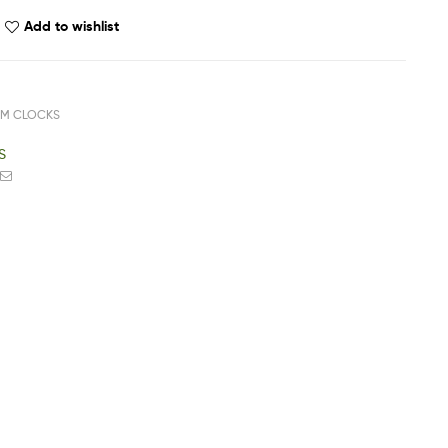
Add to wishlist
RM CLOCKS
S
ook
witter
Email