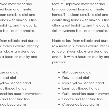
proved movement and
feature, improved movement and
ped hour and minute
luminous tipped hour and minute
ean simplistic dial and
hands. The clean simplistic dial and
ands with luminous tips
contrasting hands with luminous tip
egibility, and the quartz
offers great legibility, and the quart
 is quiet and precise.
tick movement is quiet and precise.
from reliable and durable
Made to last from reliable and dura
s, today’s award-winning
raw materials, today’s award-winni
un clocks are designed
range of Braun clocks are designed
h a focus on quality and
and built with a focus on quality an
precision.
ase and dial
Matt case and dial
o read dial
Easy to read dial
 yellow second hand
Iconic yellow second hand
us tipped hands
Luminous tipped hands
precision quartz movement
Quiet precision quartz move
 and light function
Snooze and light function
endo beep alarm
Crescendo beep alarm