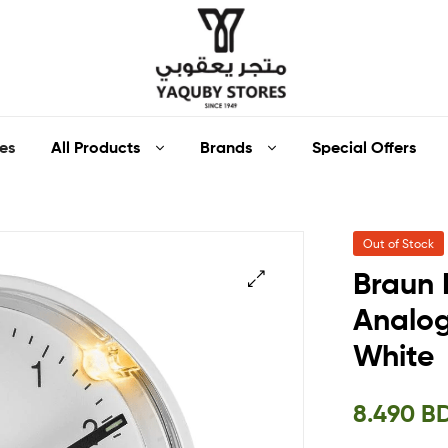
Yaquby
All Products
Brands
Special Offers
es
Stores
::
Out of Stock
One
Braun 
Stop
Analog
🔍
White
Shop
Solution
8.490
B
::