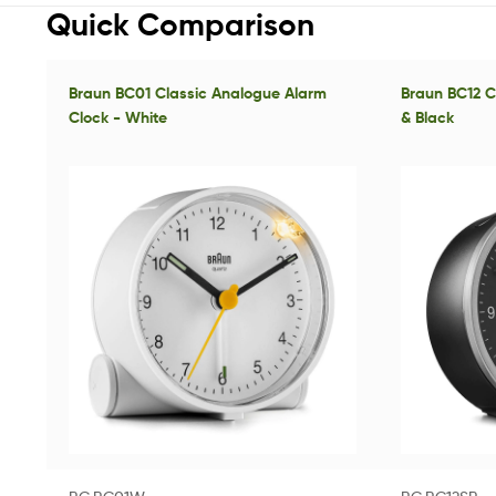
Quick Comparison
Braun BC01 Classic Analogue Alarm
Braun BC12 Cl
Clock - White
& Black