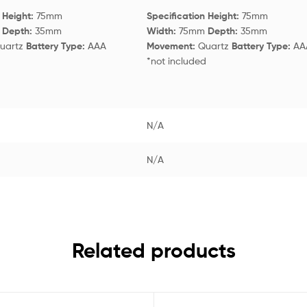
n
Height:
75mm
Specification
Height:
75mm
m
Depth:
35mm
Width:
75mm
Depth:
35mm
uartz
Battery Type:
AAA
Movement:
Quartz
Battery Type:
AA
d
*not included
N/A
N/A
Related products