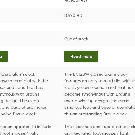
BC.BC12BW
8.490
BD
Out of stock
e
Read more
lassic alarm clock
The BC12BW classic alarm clock
asy to read dial with the
features an easy to read dial with t
w second hand that has
iconic yellow second hand that has
nymous with Braun’s
become synonymous with Braun’s
g design. The clean
award winning design. The clean
ok and ease of use makes
simplistic look and ease of use mak
anding Braun clock.
this an outstanding Braun clock.
as been updated to include
This clock has been updated to inc
 foot snooze / light
an integrated foot snooze / light