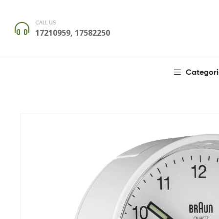
CALL US
17210959, 17582250
Categori