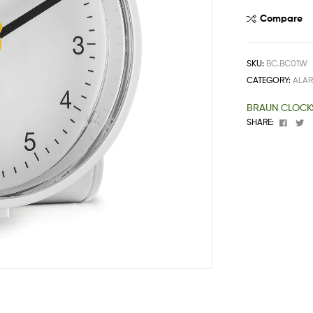
One
Compare
Stop
Shop
Solution
SKU:
BC.BC01W
CATEGORY:
ALA
BRAUN CLOCK
Faceb
T
SHARE: