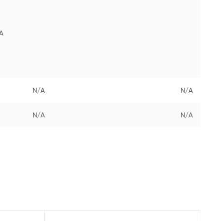
A
N/A
N/A
N/A
N/A