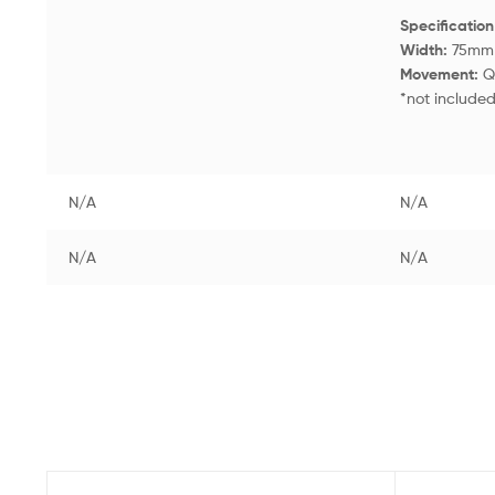
Specificatio
Width:
75m
Movement:
Q
*not include
N/A
N/A
N/A
N/A