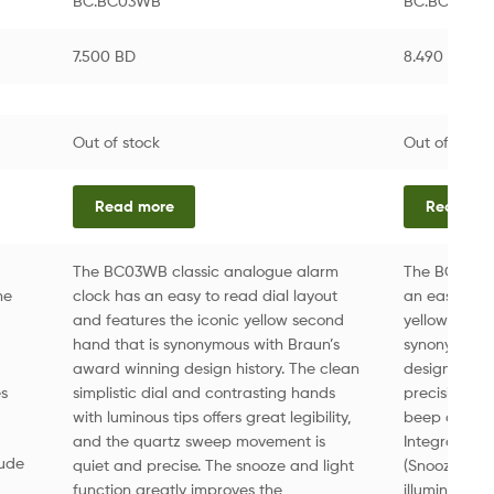
BC.BC03WB
BC.BC12G
7.500
BD
8.490
BD
Out of stock
Out of stock
Read more
Read mo
The BC03WB classic analogue alarm
The BC12G cl
he
clock has an easy to read dial layout
an easy to r
and features the iconic yellow second
yellow seco
hand that is synonymous with Braun’s
synonymous 
award winning design history. The clean
design. • Eas
es
simplistic dial and contrasting hands
precision q
with luminous tips offers great legibility,
beep alarm 
and the quartz sweep movement is
Integrated f
lude
quiet and precise. The snooze and light
(Snooze inter
function greatly improves the
illuminates 