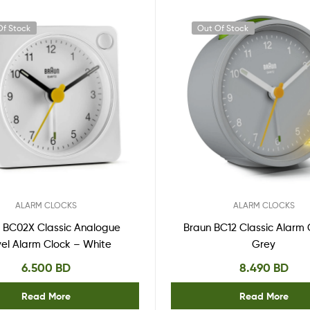
Of Stock
Out Of Stock
ALARM CLOCKS
ALARM CLOCKS
 BC02X Classic Analogue
Braun BC12 Classic Alarm 
vel Alarm Clock – White
Grey
6.500
BD
8.490
BD
Read More
Read More