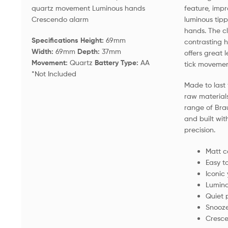
quartz movement Luminous hands
feature, im
Crescendo alarm
luminous tip
hands. The cl
Specifications Height:
69mm
contrasting h
Width:
69mm
Depth:
37mm
offers great l
Movement:
Quartz
Battery Type:
AA
tick movement
*Not Included
Made to last 
raw material
range of Bra
and built wit
precision.
Matt c
Easy t
Iconic
Lumino
Quiet 
Snooze
Cresc