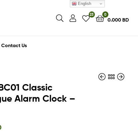
English
23
0
0.000
BD
Contact Us
BC01 Classic
ue Alarm Clock –
23.400
6.500
BD
BD
21.000
BD
D