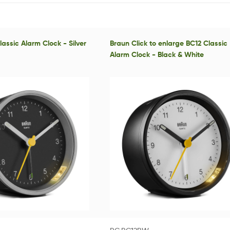
assic Alarm Clock - Silver
Braun Click to enlarge BC12 Classic
Alarm Clock - Black & White