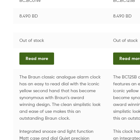
BC.BC01W
BC.BC12SB
8.490
BD
8.490
BD
Out of stock
Out of stock
Read more
Read mor
The Braun classic analogue alarm clock
The BC12SB c
has an easy to read dial with the iconic
features an e
yellow second hand that has become
iconic yello
synonymous with Braun’s award
become syno
winning design. The clean simplistic look
award winnin
and ease of use makes this an
simplistic lo
outstanding Braun clock.
this an outst
Integrated snooze and light function
This clock h
Matt case and dial Quiet precision
an integrated