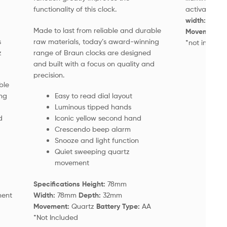
functionality of this clock.
activated)
S
width:
75m
Made to last from reliable and durable
Movement:
Q
s
raw materials, today’s award-winning
*not include
z
range of Braun clocks are designed
and built with a focus on quality and
precision.
ble
ng
Easy to read dial layout
Luminous tipped hands
d
Iconic yellow second hand
Crescendo beep alarm
Snooze and light function
Quiet sweeping quartz
movement
Specifications Height:
78mm
ment
Width:
78mm
Depth:
32mm
Movement:
Quartz
Battery Type:
AA
*Not Included