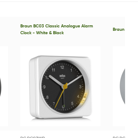
Braun BC03 Classic Analogue Alarm
Braun BC12 C
Clock - White & Black