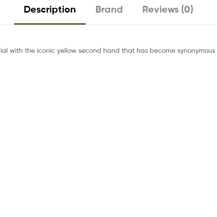
Description
Brand
Reviews (0)
ial with the iconic yellow second hand that has become synonymous w