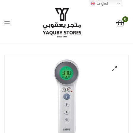
English
0
Yaquby
Stores
::
🔍
One
Stop
Shop
Solution