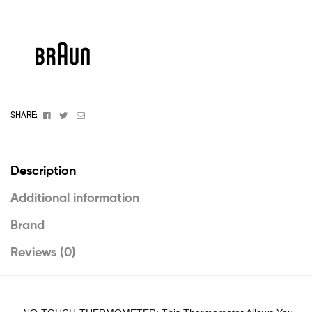
Facebook
Twitter
Email
SHARE:
Description
Additional information
Brand
Reviews (0)