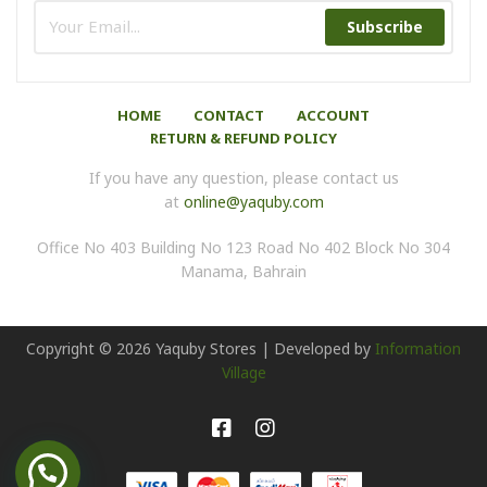
Subscribe
HOME
CONTACT
ACCOUNT
RETURN & REFUND POLICY
If you have any question, please contact us
at
online@yaquby.com
Office No 403 Building No 123 Road No 402 Block No 304
Manama, Bahrain
Copyright ©
2026
Yaquby Stores | Developed by
Information
Village