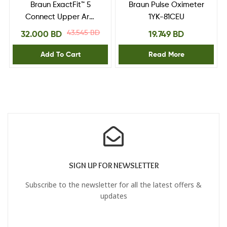
Braun ExactFit™ 5
Braun Pulse Oximeter
Connect Upper Arm
1YK-81CEU
Blood Pressure
43.545
BD
32.000
BD
19.749
BD
Monitor
Add To Cart
Read More
SIGN UP FOR NEWSLETTER
Subscribe to the newsletter for all the latest offers &
updates