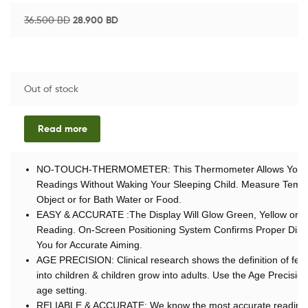
36.500
BD
28.900
BD
Out of stock
Read more
NO-TOUCH-THERMOMETER: This Thermometer Allows You to T
Readings Without Waking Your Sleeping Child. Measure Temp
Object or for Bath Water or Food.
EASY & ACCURATE :The Display Will Glow Green, Yellow or R
Reading. On-Screen Positioning System Confirms Proper Dista
You for Accurate Aiming.
AGE PRECISION: Clinical research shows the definition of fe
into children & children grow into adults. Use the Age Precision
age setting.
RELIABLE & ACCURATE: We know the most accurate readings 