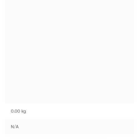
0.00 kg
N/A