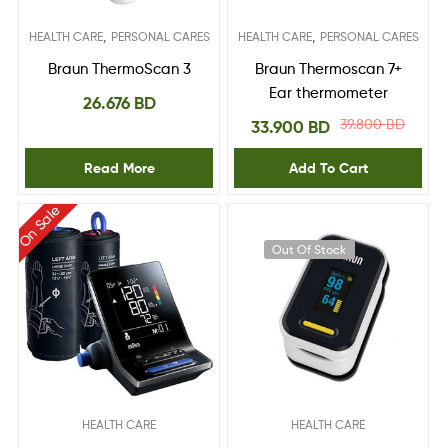
,
,
HEALTH CARE
PERSONAL CARES
HEALTH CARE
PERSONAL CARES
Braun ThermoScan 3
Braun Thermoscan 7+
Ear thermometer
26.676
BD
39.800
BD
33.900
BD
Read More
Add To Cart
On Sale
Out Of Stock
HEALTH CARE
HEALTH CARE