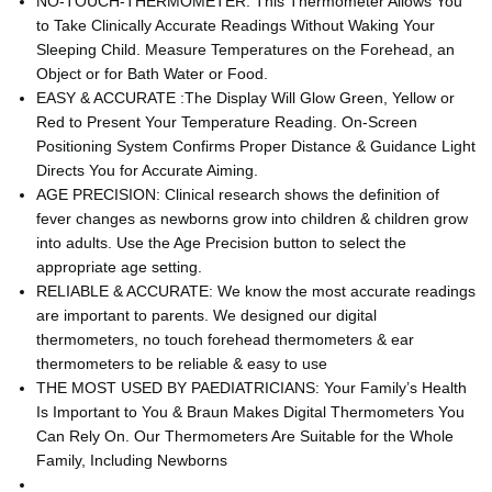
NO-TOUCH-THERMOMETER: This Thermometer Allows You
to Take Clinically Accurate Readings Without Waking Your
Sleeping Child. Measure Temperatures on the Forehead, an
Object or for Bath Water or Food.
EASY & ACCURATE :The Display Will Glow Green, Yellow or
Red to Present Your Temperature Reading. On-Screen
Positioning System Confirms Proper Distance & Guidance Light
Directs You for Accurate Aiming.
AGE PRECISION: Clinical research shows the definition of
fever changes as newborns grow into children & children grow
into adults. Use the Age Precision button to select the
appropriate age setting.
RELIABLE & ACCURATE: We know the most accurate readings
are important to parents. We designed our digital
thermometers, no touch forehead thermometers & ear
thermometers to be reliable & easy to use
THE MOST USED BY PAEDIATRICIANS: Your Family’s Health
Is Important to You & Braun Makes Digital Thermometers You
Can Rely On. Our Thermometers Are Suitable for the Whole
Family, Including Newborns