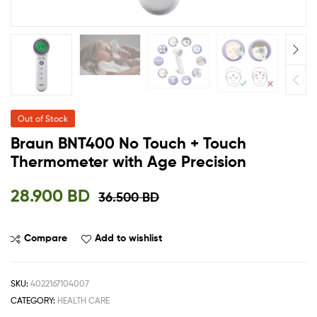
Out of Stock
Braun BNT400 No Touch + Touch
Thermometer with Age Precision
28.900
BD
36.500
BD
Compare
Add to wishlist
SKU:
4022167104007
CATEGORY:
HEALTH CARE