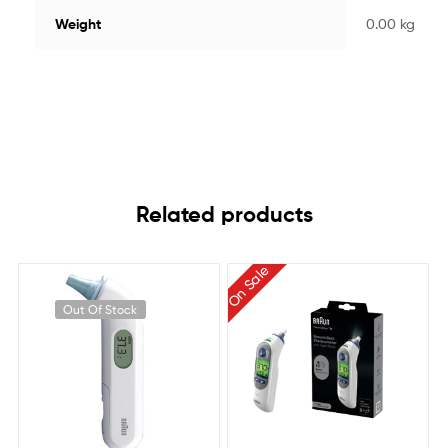
Weight
0.00 kg
Related products
On Sale
Out Of Stock