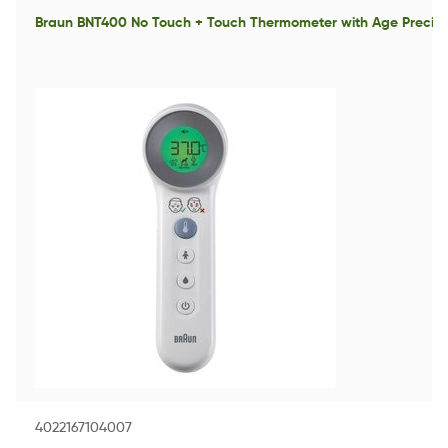
Braun BNT400 No Touch + Touch Thermometer with Age Precisi
4022167104007