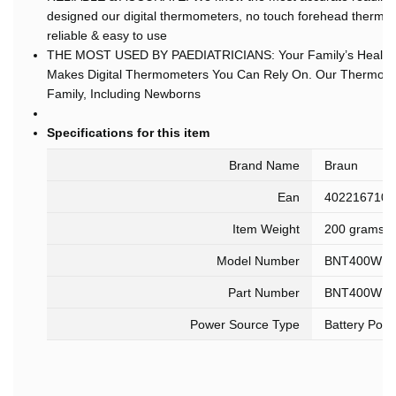
designed our digital thermometers, no touch forehead thermo
reliable & easy to use
THE MOST USED BY PAEDIATRICIANS: Your Family’s Health Is
Makes Digital Thermometers You Can Rely On. Our Thermomet
Family, Including Newborns
Specifications for this item
Brand Name
Braun
Ean
4022167104
Item Weight
200 grams
Model Number
BNT400WE
Part Number
BNT400WE
Power Source Type
Battery Pow