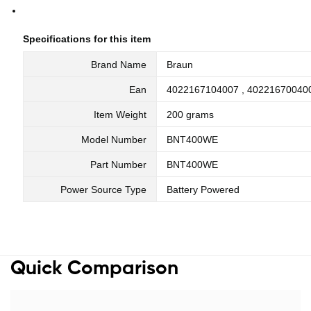
Specifications for this item
Brand Name
Braun
Ean
4022167104007 , 40221670040
Item Weight
200 grams
Model Number
BNT400WE
Part Number
BNT400WE
Power Source Type
Battery Powered
Quick Comparison