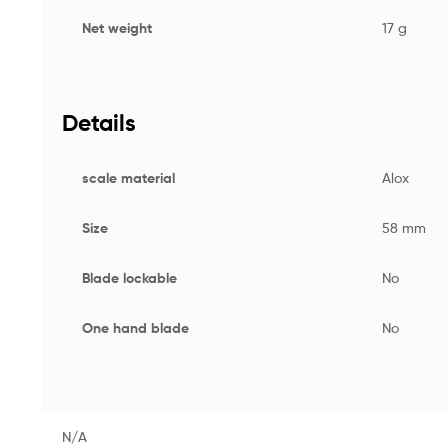
Net weight
17 g
Details
scale material
Alox
Size
58 mm
Blade lockable
No
One hand blade
No
N/A