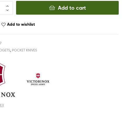
Add to cart
Add to wishlist
7
DGETS
,
POCKET KNIVES
ook
witter
Email