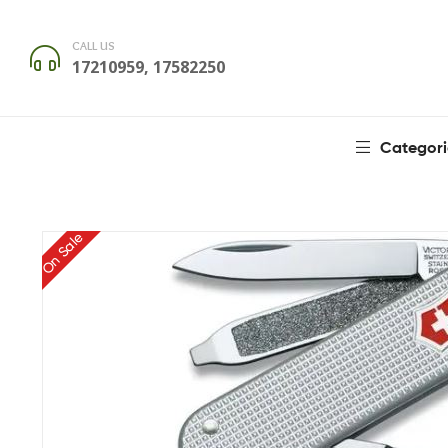
CALL US
17210959, 17582250
Categori
On Sale