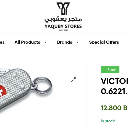
Yaquby
All Products
Brands
Special Offers
es
Stores
::
In Stock
One
VICTOR
Stop
0.6221
🔍
Shop
12.800
B
Solution
In stock
::