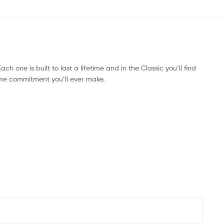
ach one is built to last a lifetime and in the Classic you’ll find
time commitment you’ll ever make.