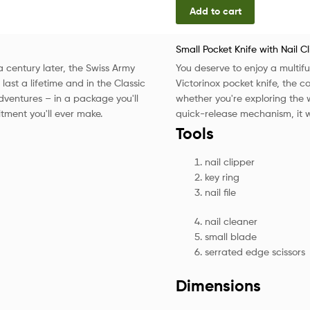
Add to cart
Small Pocket Knife with Nail C
 a century later, the Swiss Army
You deserve to enjoy a multifun
o last a lifetime and in the Classic
Victorinox pocket knife, the 
adventures – in a package you'll
whether you're exploring the w
itment you'll ever make.
quick-release mechanism, it wi
Tools
nail clipper
key ring
nail file
nail cleaner
small blade
serrated edge scissors
Dimensions