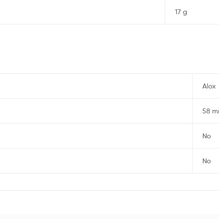
17 g
Alox
58 
No
No