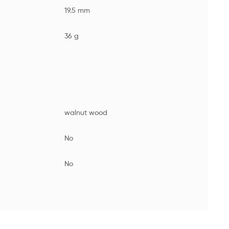
19.5 mm
36 g
walnut wood
No
No