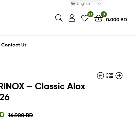
English
23
0
0.000
BD
Contact Us
INOX – Classic Alox
.26
6.750
18.000
BD
BD
5.000
14.400
BD
BD
D
16.900
BD