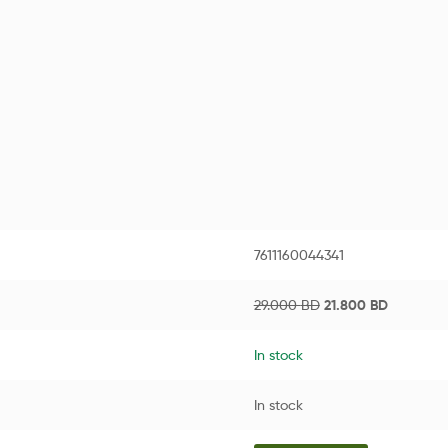
7611160044341
29.000
BD
21.800
BD
In stock
In stock