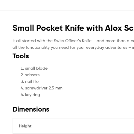
Small Pocket Knife with Alox Sc
It all started with the Swiss Officer’s Knife – and more than a cen
all the functionality you need for your everyday adventures – i
Tools
small blade
scissors
nail file
screwdriver 2.5 mm
key ring
Dimensions
Height