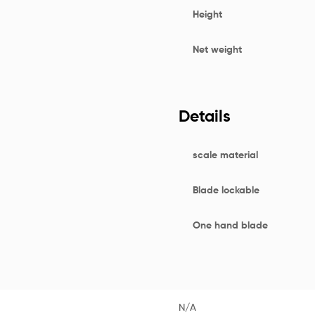
Height
Net weight
Details
scale material
Blade lockable
One hand blade
N/A