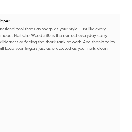
lipper
ctional tool that's as sharp as your style. Just like every
compact Nail Clip Wood 580 is the perfect everyday carry,
ilderness or facing the shark tank at work. And thanks to its
ll keep your fingers just as protected as your nails clean.