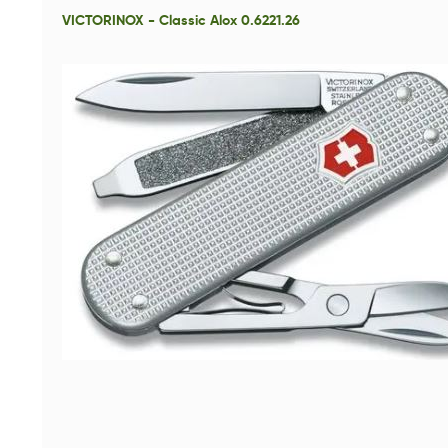
VICTORINOX - Classic Alox 0.6221.26