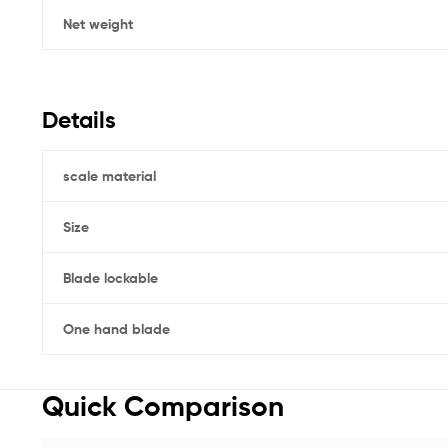
Net weight
Details
scale material
Size
Blade lockable
One hand blade
Quick Comparison