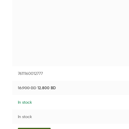
7611160012777
16.900
BD
12.800
BD
In stock
In stock