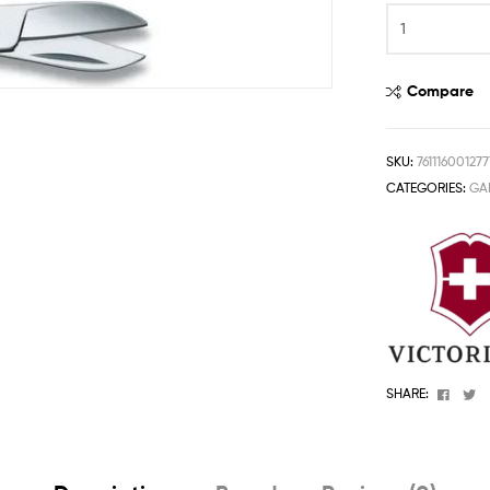
One
Stop
Shop
Solution
Compare
SKU:
761116001277
CATEGORIES:
GA
Faceb
T
SHARE: