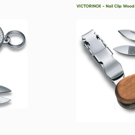
VICTORINOX - Nail Clip Wood