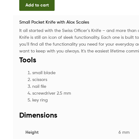
Add to cart
Small Pocket Knife with Alox Scales
It all started with the Swiss Officer’s Knife – and more than
Knife is still an icon of sleek functionality. Each one is built t
you'll find all the functionality you need for your everyday 
want to keep with you always. It's the easiest lifetime comm
Tools
small blade
scissors
nail file
screwdriver 2.5 mm
key ring
Dimensions
Height
6 mm