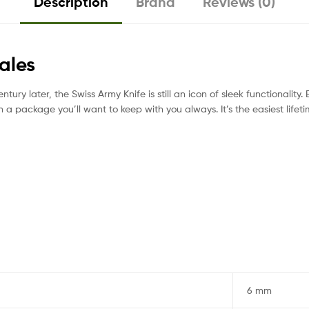
Description
Brand
Reviews (0)
ales
tury later, the Swiss Army Knife is still an icon of sleek functionality. E
n a package you’ll want to keep with you always. It’s the easiest life
6 mm