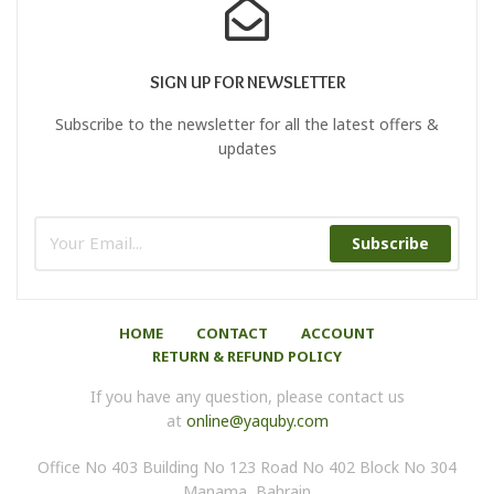
SIGN UP FOR NEWSLETTER
Subscribe to the newsletter for all the latest offers &
updates
Subscribe
HOME
CONTACT
ACCOUNT
RETURN & REFUND POLICY
If you have any question, please contact us
at
online@yaquby.com
Office No 403 Building No 123 Road No 402 Block No 304
Manama, Bahrain