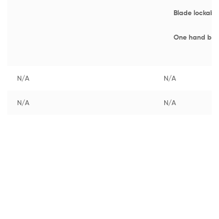
Blade lockabl
One hand bla
N/A
N/A
N/A
N/A