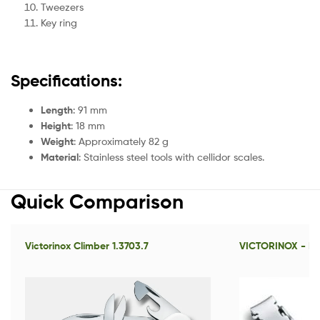
Tweezers
Key ring
Specifications:
Length
: 91 mm
Height
: 18 mm
Weight
: Approximately 82 g
Material
: Stainless steel tools with cellidor scales.
Quick Comparison
Victorinox Climber 1.3703.7
VICTORINOX - Nai