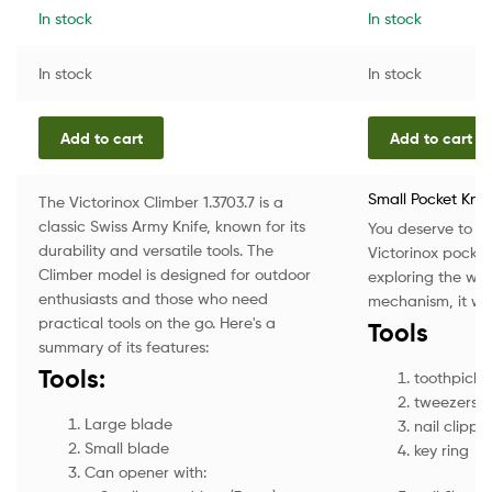
In stock
In stock
In stock
In stock
Add to cart
Add to cart
Small Pocket Knif
The Victorinox Climber 1.3703.7 is a
classic Swiss Army Knife, known for its
You deserve to enj
durability and versatile tools. The
Victorinox pocket
Climber model is designed for outdoor
exploring the wil
enthusiasts and those who need
mechanism, it will
practical tools on the go. Here's a
Tools
summary of its features:
Tools:
toothpick
tweezers
Large blade
nail clippe
Small blade
key ring
Can opener with: