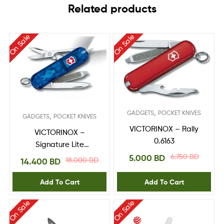
Related products
On Sale
On Sale
,
GADGETS
POCKET KNIVES
,
GADGETS
POCKET KNIVES
VICTORINOX – Rally
VICTORINOX –
0.6163
Signature Lite
0.6226.T2
6.750
BD
5.000
BD
18.000
BD
14.400
BD
Add To Cart
Add To Cart
On Sale
On Sale