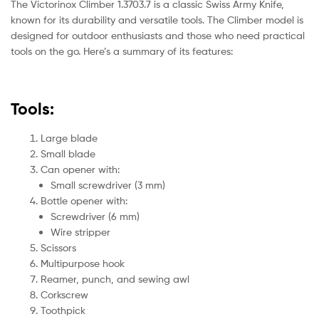
The Victorinox Climber 1.3703.7 is a classic Swiss Army Knife,
known for its durability and versatile tools. The Climber model is
designed for outdoor enthusiasts and those who need practical
tools on the go. Here’s a summary of its features:
Tools:
Large blade
Small blade
Can opener with:
Small screwdriver (3 mm)
Bottle opener with:
Screwdriver (6 mm)
Wire stripper
Scissors
Multipurpose hook
Reamer, punch, and sewing awl
Corkscrew
Toothpick