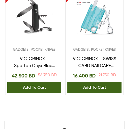
,
,
GADGETS
POCKET KNIVES
GADGETS
POCKET KNIVES
VICTORINOX –
VICTORINOX – SWISS
Spartan Onyx Black
CARD NAILCARE
1.3603.31P
0.7240.T21
56.750
BD
21.750
BD
42.500
BD
16.400
BD
Add To Cart
Add To Cart