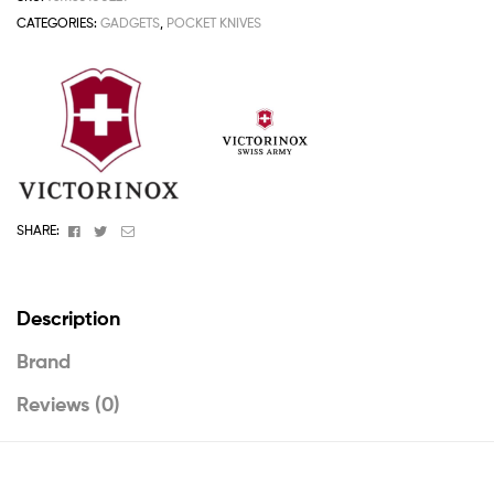
CATEGORIES:
GADGETS
,
POCKET KNIVES
Facebook
Twitter
Email
SHARE:
Description
Brand
Reviews (0)