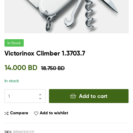
In Stock
Victorinox Climber 1.3703.7
14.000
BD
18.750
BD
In stock
Add to cart
Compare
Add to wishlist
SKU:
7611160100221