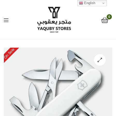
English
0
Yaquby
On Sale
Stores
::
🔍
One
Stop
Shop
Solution