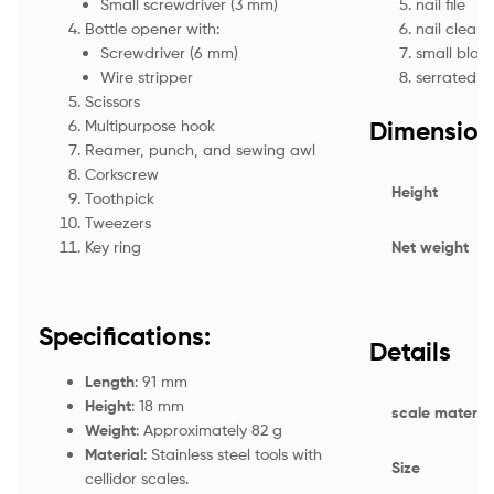
nail file
Small screwdriver (3 mm)
nail cleane
Bottle opener with:
small blad
Screwdriver (6 mm)
serrated e
Wire stripper
Scissors
Dimension
Multipurpose hook
Reamer, punch, and sewing awl
Corkscrew
Height
Toothpick
Tweezers
Net weight
Key ring
Specifications:
Details
Length
: 91 mm
Height
: 18 mm
scale material
Weight
: Approximately 82 g
Material
: Stainless steel tools with
Size
cellidor scales.