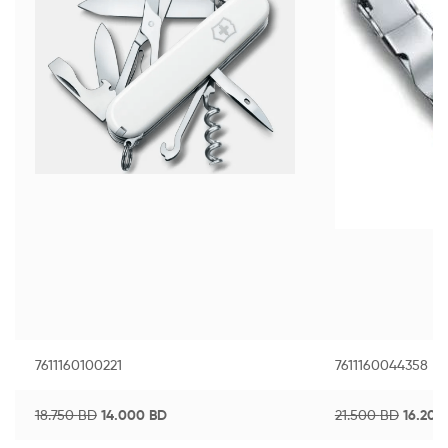
7611160100221
7611160044358
18.750
BD
14.000
BD
21.500
BD
16.20