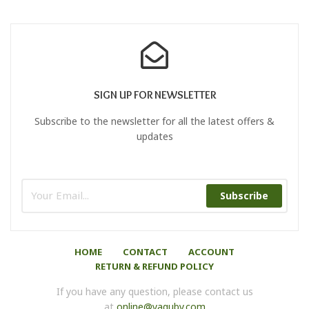
SIGN UP FOR NEWSLETTER
Subscribe to the newsletter for all the latest offers &
updates
Subscribe
HOME
CONTACT
ACCOUNT
RETURN & REFUND POLICY
If you have any question, please contact us
at
online@yaquby.com