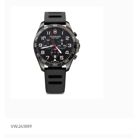
VW.241889