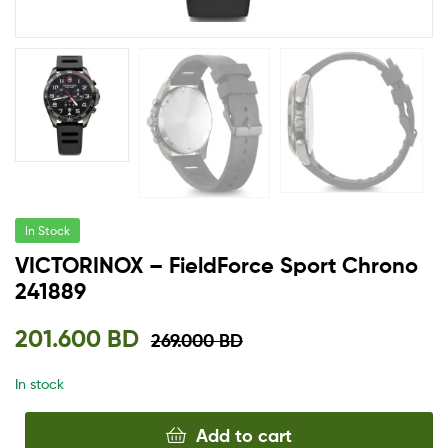
In Stock
VICTORINOX – FieldForce Sport Chrono
241889
201.600
BD
269.000
BD
In stock
Add to cart