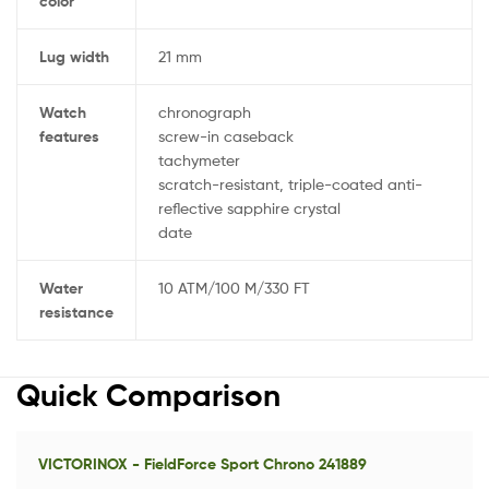
color
Lug width
21 mm
Watch
chronograph
features
screw-in caseback
tachymeter
scratch-resistant, triple-coated anti-
reflective sapphire crystal
date
Water
10 ATM/100 M/330 FT
resistance
Quick Comparison
VICTORINOX - FieldForce Sport Chrono 241889