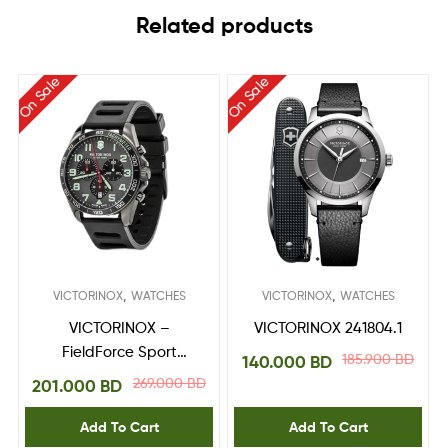
Related products
On Sale
On Sale
,
,
VICTORINOX
WATCHES
VICTORINOX
WATCHES
VICTORINOX –
VICTORINOX 241804.1
FieldForce Sport
185.900
BD
140.000
BD
Chrono 241891
269.000
BD
201.000
BD
Add To Cart
Add To Cart