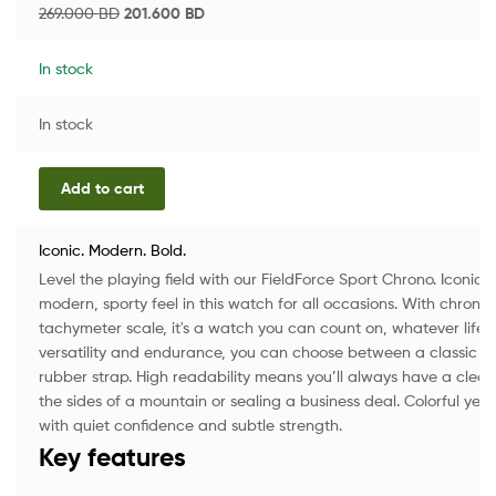
269.000
BD
201.600
BD
In stock
In stock
Add to cart
Iconic. Modern. Bold.
Level the playing field with our FieldForce Sport Chrono. Iconic, 
modern, sporty feel in this watch for all occasions. With chron
tachymeter scale, it's a watch you can count on, whatever life t
versatility and endurance, you can choose between a classic ste
rubber strap. High readability means you’ll always have a clear
the sides of a mountain or sealing a business deal. Colorful yet 
with quiet confidence and subtle strength.
Key features