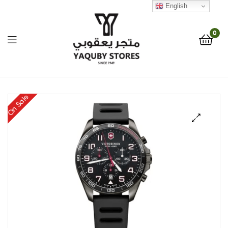
English
0
Yaquby
On Sale
Stores
::
🔍
One
Stop
Shop
Solution