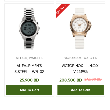
On Sale
,
,
AL FAJR
WATCHES
VICTORINOX
WATCHES
AL FAJR MEN’S
VICTORINOX – I.N.O.X.
S.STEEL – WR-02
V 241954
277.900
BD
25.900
BD
208.500
BD
Add To Cart
Add To Cart