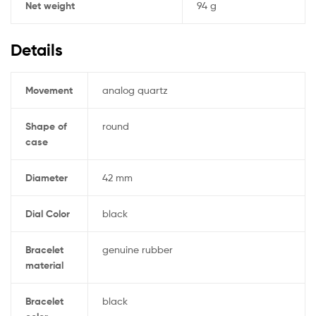
Net weight
94 g
Details
Movement
analog quartz
Shape of
round
case
Diameter
42 mm
Dial Color
black
Bracelet
genuine rubber
material
Bracelet
black