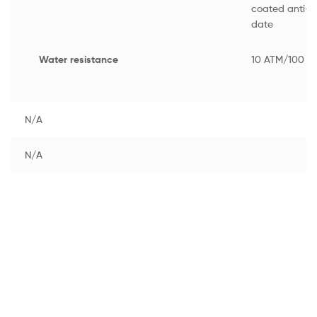
coated anti-re
date
Water resistance
10 ATM/100 M
N/A
N/A