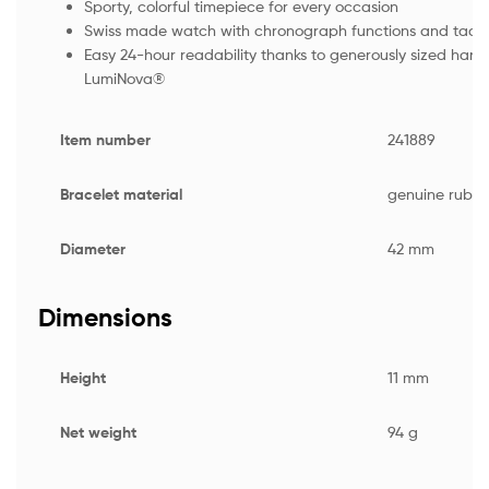
Sporty, colorful timepiece for every occasion
Swiss made watch with chronograph functions and tach
Easy 24-hour readability thanks to generously sized han
LumiNova®
Item number
241889
Bracelet material
genuine rubbe
Diameter
42 mm
Dimensions
Height
11 mm
Net weight
94 g