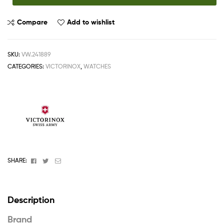
Compare
Add to wishlist
SKU:
VW.241889
CATEGORIES:
VICTORINOX
,
WATCHES
Facebook
Twitter
Email
SHARE:
Description
Brand