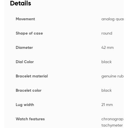
Details
Movement
analog quartz
Shape of case
round
Diameter
42 mm
Dial Color
black
Bracelet material
genuine rubbe
Bracelet color
black
Lug width
21 mm
Watch features
chronograph 
tachymeter scr