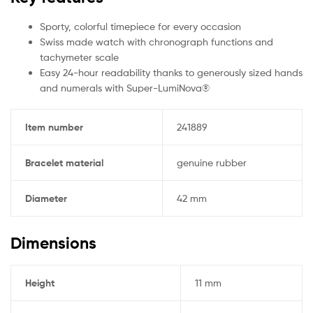
Sporty, colorful timepiece for every occasion
Swiss made watch with chronograph functions and
tachymeter scale
Easy 24-hour readability thanks to generously sized hands
and numerals with Super-LumiNova®
Item number
241889
Bracelet material
genuine rubber
Diameter
42 mm
Dimensions
Height
11 mm