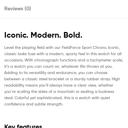
Reviews (0)
Iconic. Modern. Bold.
Level the playing field with our FieldForce Sport Chrono. Iconic,
classic looks fuse with a modern, sporty feel in this watch for all
occasions. With chronograph functions and a tachymeter scale,
it’s a watch you can count on, whatever life throws at you.
Adding to its versatility and endurance, you can choose
between a classic steel bracelet or a sturdy rubber strap. High
readability means you’ll always have a clear view, whether
you’re scaling the sides of a mountain or sealing a business
deal. Colorful yet sophisticated, this is a watch with quiet
confidence and subtle strength.
Key features