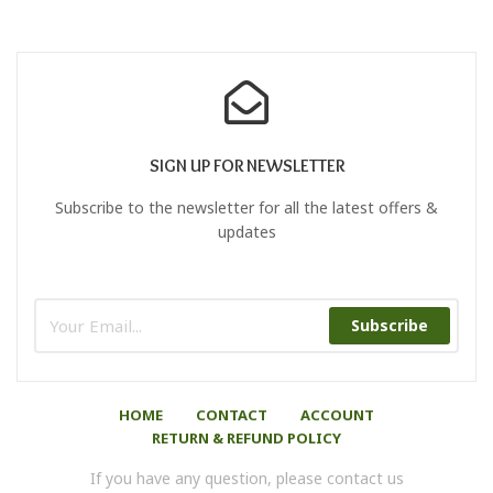
SIGN UP FOR NEWSLETTER
Subscribe to the newsletter for all the latest offers &
updates
Subscribe
HOME
CONTACT
ACCOUNT
RETURN & REFUND POLICY
If you have any question, please contact us