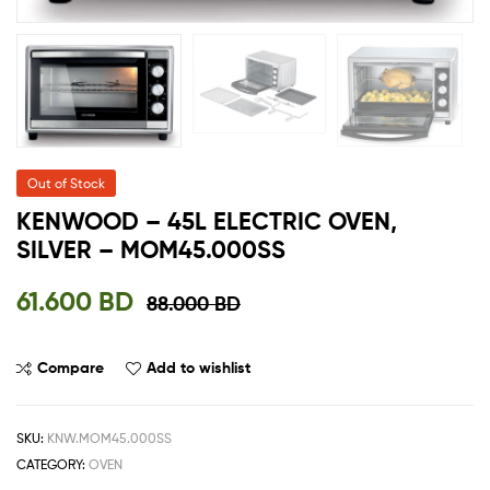
Out of Stock
KENWOOD – 45L ELECTRIC OVEN,
SILVER – MOM45.000SS
61.600
BD
88.000
BD
Compare
Add to wishlist
SKU:
KNW.MOM45.000SS
CATEGORY:
OVEN