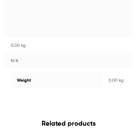
0.00 kg
N/A
Weight
0.00 kg
Related products