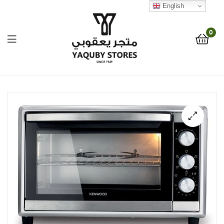
English
0
Yaquby
Stores
::
🔍
One
Stop
Shop
Solution