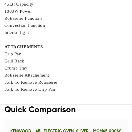
45Ltr Capacity
1800W Power
Rotisserie Function
Convection Function
Interior light
ATTACHEMENTS
Drip Pan
Grill Rack
Crumb Tray
Rotisserie Attachement
Fork To Remove Rotisserie
Fork To Remove Drip Pan
Quick Comparison
KENWOOD - 45L ELECTRIC OVEN, SILVER - MOM45.000SS