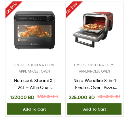
On Sale
On Sale
,
,
FRYERS
KITCHEN & HOME
FRYERS
KITCHEN & HOME
,
,
APPLIANCES
OVEN
APPLIANCES
OVEN
Nutricook Steami X |
Ninja Woodfire 8-in-1
24L – All in One |
Electric Oven, Pizza
Steam + Air Fryer
Maker and BBQ
170.000
BD
300.000
BD
127.000
BD
225.000
BD
Oven
Smoker
Add To Cart
Add To Cart