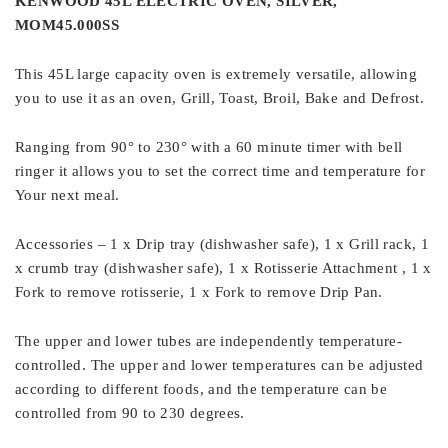
KENWOOD 45L ELECTRIC OVEN, SILVER,
MOM45.000SS
This 45L large capacity oven is extremely versatile, allowing
you to use it as an oven, Grill, Toast, Broil, Bake and Defrost.
Ranging from 90° to 230° with a 60 minute timer with bell
ringer it allows you to set the correct time and temperature for
Your next meal.
Accessories – 1 x Drip tray (dishwasher safe), 1 x Grill rack, 1
x crumb tray (dishwasher safe), 1 x Rotisserie Attachment , 1 x
Fork to remove rotisserie, 1 x Fork to remove Drip Pan.
The upper and lower tubes are independently temperature-
controlled. The upper and lower temperatures can be adjusted
according to different foods, and the temperature can be
controlled from 90 to 230 degrees.