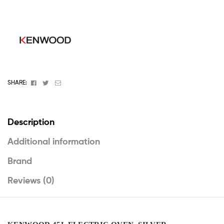
Facebook
Twitter
Email
SHARE:
Description
Additional information
Brand
Reviews (0)