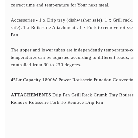
correct time and temperature for Your next meal.
Accessories - 1 x Drip tray (dishwasher safe), 1 x Grill rack, 
safe), 1 x Rotisserie Attachment , 1 x Fork to remove rotisseri
Pan.
The upper and lower tubes are independently temperature-con
temperatures can be adjusted according to different foods, an
controlled from 90 to 230 degrees.
45Ltr Capacity 1800W Power Rotisserie Function Convection Fu
ATTACHEMENTS
Drip Pan Grill Rack Crumb Tray Rotisseri
Remove Rotisserie Fork To Remove Drip Pan