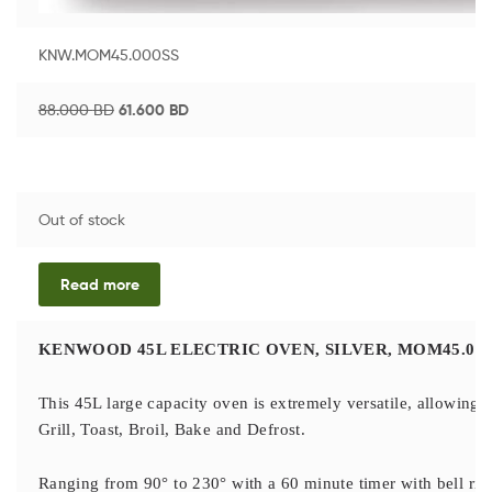
KNW.MOM45.000SS
88.000
BD
61.600
BD
Out of stock
Read more
KENWOOD 45L ELECTRIC OVEN, SILVER, MOM45.000
This 45L large capacity oven is extremely versatile, allowing y
Grill, Toast, Broil, Bake and Defrost.
Ranging from 90° to 230° with a 60 minute timer with bell ring