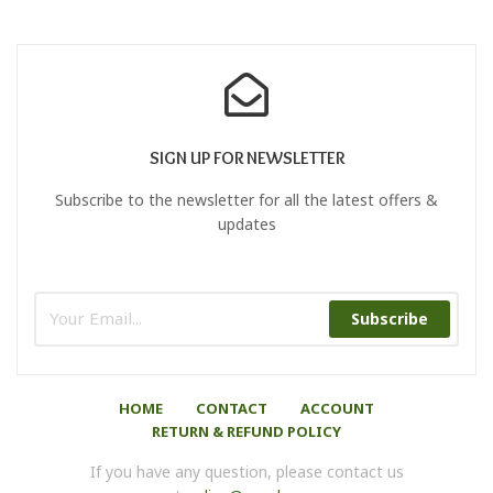
SIGN UP FOR NEWSLETTER
Subscribe to the newsletter for all the latest offers &
updates
Subscribe
HOME
CONTACT
ACCOUNT
RETURN & REFUND POLICY
If you have any question, please contact us