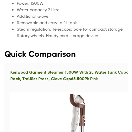
Power: 1500W
Water capacity 2 Litre
Additional Glove
Removable and easy to fill tank
Steam regulation, Telescopic pole for compact storage,
Rotary wheels, Handy cord storage device
Quick Comparison
Kenwood Garment Steamer 1500W With 2L Water Tank Capacity
Rack, TroUSer Press, Glove Gsp65.500Pk Pink