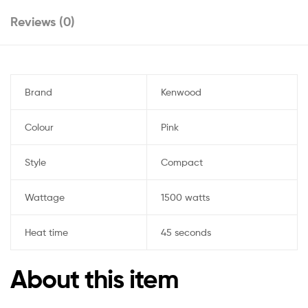
Reviews (0)
Brand
Kenwood
Colour
Pink
Style
Compact
Wattage
1500 watts
Heat time
45 seconds
About this item