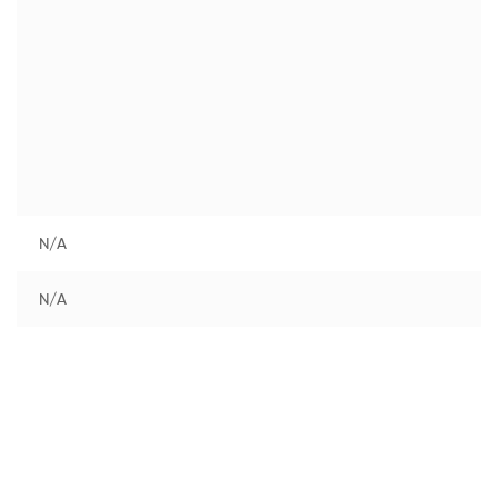
N/A
N/A