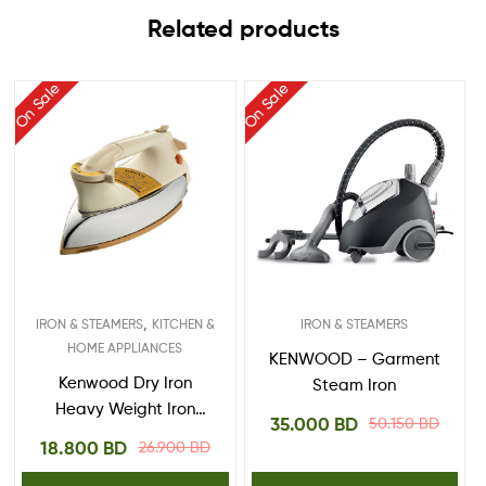
Related products
On Sale
On Sale
,
IRON & STEAMERS
KITCHEN &
IRON & STEAMERS
HOME APPLIANCES
KENWOOD – Garment
Kenwood Dry Iron
Steam Iron
Heavy Weight Iron
35.000
BD
50.150
BD
1200W With Ceramic
18.800
BD
26.900
BD
Soleplate