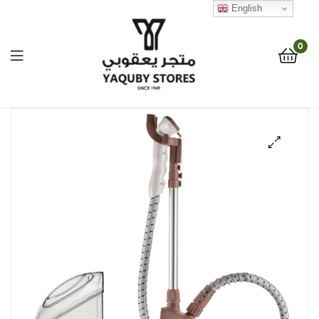
English
0
Yaquby
Stores
🔍
::
One
Stop
Shop
Solution