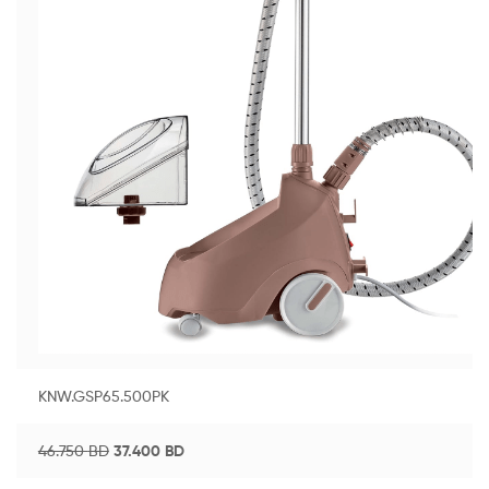
KNW.GSP65.500PK
46.750
BD
37.400
BD