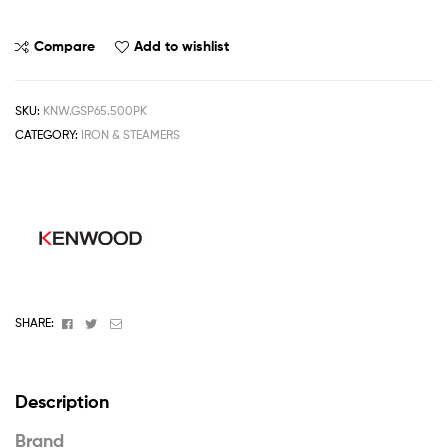
Compare
Add to wishlist
SKU:
KNW.GSP65.500PK
CATEGORY:
IRON & STEAMERS
Facebook
Twitter
Email
SHARE:
Description
Brand