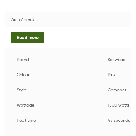
Out of stock
Read more
Brand
Kenwood
Colour
Pink
Style
Compact
Wattage
1500 watts
Heat time
45 seconds