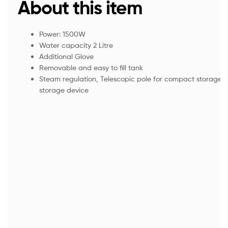
About this item
Power: 1500W
Water capacity 2 Litre
Additional Glove
Removable and easy to fill tank
Steam regulation, Telescopic pole for compact storage,
storage device