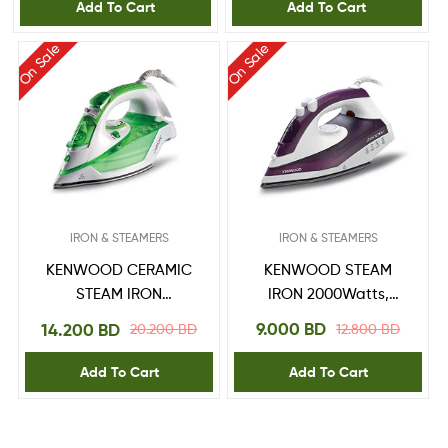
Dim40.000Go Gold,
Add To Cart
Add To Cart
White/Gold
On Sale
On Sale
IRON & STEAMERS
IRON & STEAMERS
KENWOOD STEAM
KENWOOD CERAMIC
IRON 2000Watts,
STEAM IRON
250ml capacity, Non
2600Watts, 350ml
9.000
BD
14.200
BD
12.800
BD
20.200
BD
Stick Sole Plate,
Large capacity,
steam power 18/120g,
Ceramic Sole Plate,
Add To Cart
Add To Cart
PURPLE
Eco Function, steam
power 45/140g, Anti
drip, STP70.000WG