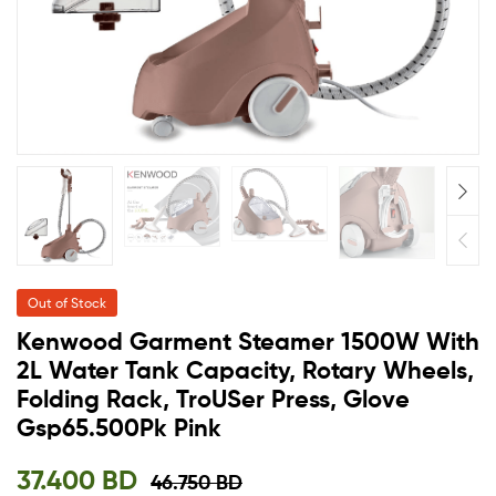
Out of Stock
Kenwood Garment Steamer 1500W With
2L Water Tank Capacity, Rotary Wheels,
Folding Rack, TroUSer Press, Glove
Gsp65.500Pk Pink
37.400
BD
46.750
BD