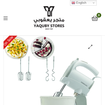
English
0
Yaquby
On Sale
Stores
🔍
::
One
Stop
Shop
Solution