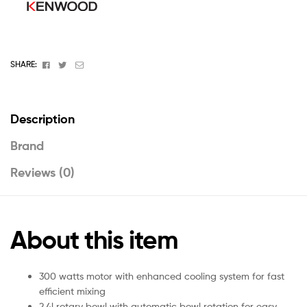
Facebook
Twitter
Email
SHARE:
Description
Brand
Reviews (0)
About this item
300 watts motor with enhanced cooling system for fast
efficient mixing
2.4l rotary bowl with automatic bowl rotation for easy