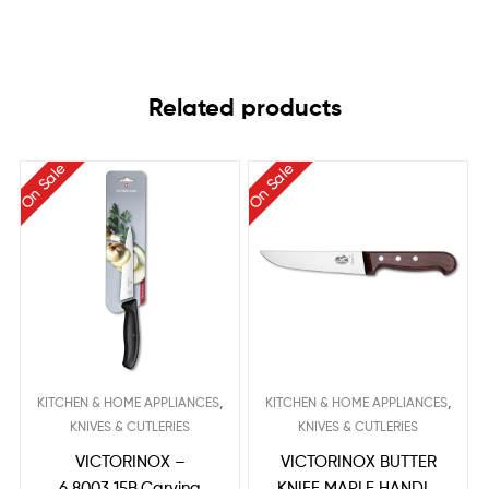
Related products
On Sale
On Sale
,
,
KITCHEN & HOME APPLIANCES
KITCHEN & HOME APPLIANCES
KNIVES & CUTLERIES
KNIVES & CUTLERIES
VICTORINOX –
VICTORINOX BUTTER
6.8003.15B,Carving
KNIFE MAPLE HANDLE