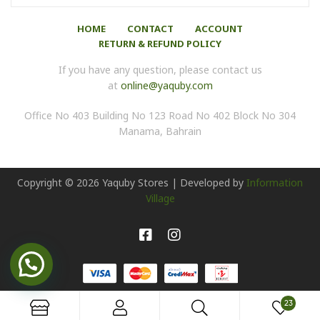
HOME
CONTACT
ACCOUNT
RETURN & REFUND POLICY
If you have any question, please contact us
at
online@yaquby.com
Office No 403 Building No 123 Road No 402 Block No 304
Manama, Bahrain
Copyright ©
2026
Yaquby Stores | Developed by
Information
Village
23