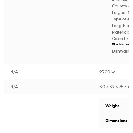
Country of 
Forged:
No
Type of e
Length of 
Material:
M
Color:
Bro
Other Informatio
Dishwasher
N/A
95.00 kg
N/A
3.0 × 3.9 × 35.5 c
Weight
Dimensions