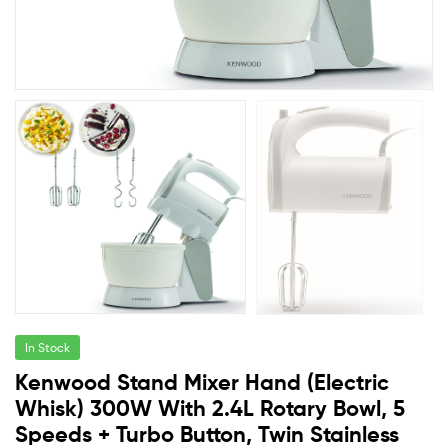
In Stock
Kenwood Stand Mixer Hand (Electric
Whisk) 300W With 2.4L Rotary Bowl, 5
Speeds + Turbo Button, Twin Stainless