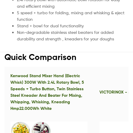
and efficient mixing
5 speed + turbo for folding, mixing and whisking & eject
function
Stand + bowl for dual functionality
Non-degradable stainless steel beaters for added
durability and strength , kneaders for your doughs
Quick Comparison
Kenwood Stand Mixer Hand (Electric
Whisk) 300W With 2.4L Rotary Bowl, 5
Speeds + Turbo Button, Twin Stainless
VICTORINOX - 5.
Steel Kneader And Beater For Mixing,
Whipping, Whisking, Kneading
Hmp22.000Wh White