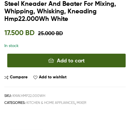
Steel Kneader And Beater For Mixing,
Whipping, Whisking, Kneading
Hmp22.000Wh White
17.500
BD
25.000
BD
In stock
Add to cart
Compare
Add to wishlist
SKU:
KNW.HMP22.000WH
CATEGORIES:
KITCHEN & HOME APPLIANCES
,
MIXER