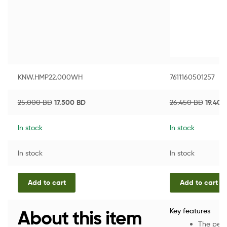
KNW.HMP22.000WH
7611160501257
25.000
BD
17.500
BD
26.450
BD
19.40
In stock
In stock
In stock
In stock
Add to cart
Add to cart
About this item
Key features
The perf