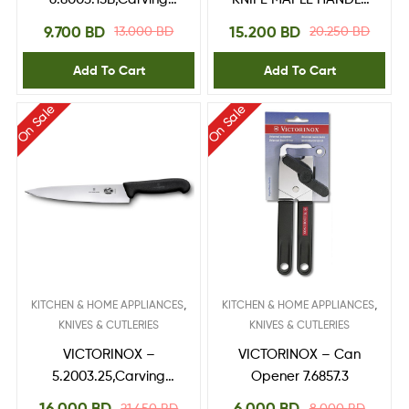
Knife 15 cm,Blister
5.5200.16
9.700
BD
15.200
BD
13.000
BD
20.250
BD
Add To Cart
Add To Cart
On Sale
On Sale
,
,
KITCHEN & HOME APPLIANCES
KITCHEN & HOME APPLIANCES
KNIVES & CUTLERIES
KNIVES & CUTLERIES
VICTORINOX –
VICTORINOX – Can
5.2003.25,Carving
Opener 7.6857.3
Knife 25 cm
16.000
BD
6.000
BD
21.450
BD
8.000
BD