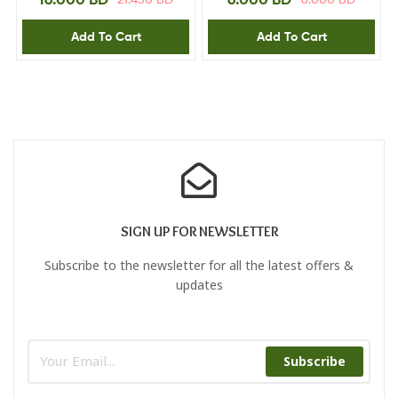
Add To Cart
Add To Cart
SIGN UP FOR NEWSLETTER
Subscribe to the newsletter for all the latest offers &
updates
Subscribe