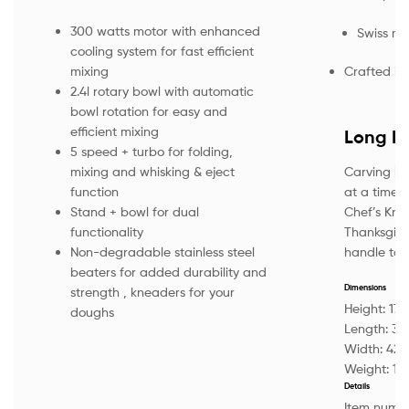
300 watts motor with enhanced
Swiss ma
cooling system for fast efficient
Crafted in 
mixing
2.4l rotary bowl with automatic
bowl rotation for easy and
efficient mixing
Long El
5 speed + turbo for folding,
Carving lik
mixing and whisking & eject
at a time. 
function
Chef’s Knif
Stand + bowl for dual
Thanksgivi
functionality
handle tackl
Non-degradable stainless steel
beaters for added durability and
Dimensions
strength , kneaders for your
Height:
17
doughs
Length:
34
Width:
42
Weight:
13
Details
Item numb