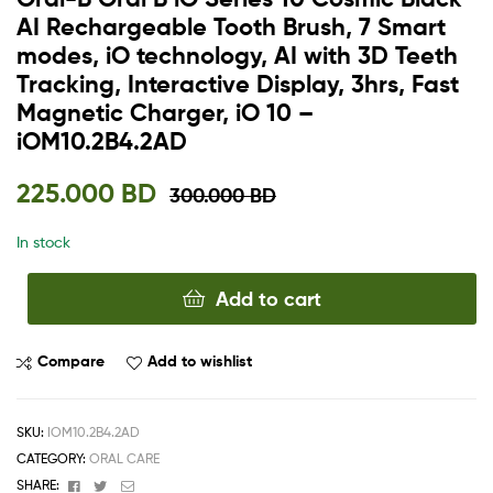
AI Rechargeable Tooth Brush, 7 Smart
modes, iO technology, AI with 3D Teeth
Tracking, Interactive Display, 3hrs, Fast
Magnetic Charger, iO 10 –
iOM10.2B4.2AD
225.000
BD
300.000
BD
In stock
Add to cart
Compare
Add to wishlist
SKU:
IOM10.2B4.2AD
CATEGORY:
ORAL CARE
Facebook
Twitter
Email
SHARE: