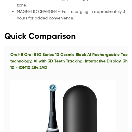
zone.
MAGNETIC CHARGER – Fast charging in approximately 3
hours for added convenience.
Quick Comparison
Oral-B Oral B iO Series 10 Cosmic Black AI Rechargeable Tooth
technology, AI with 3D Teeth Tracking, Interactive Display, 3hr
10 - iOM10.2B4.2AD