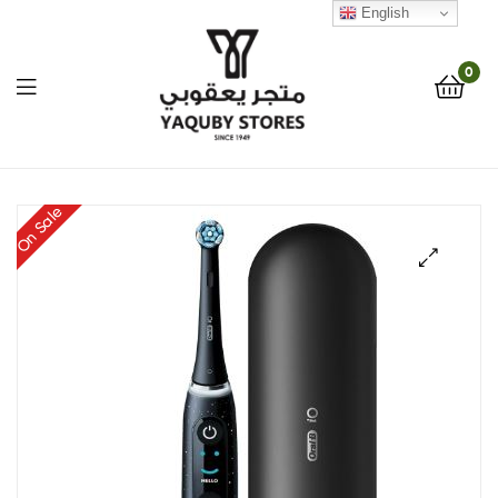
English
0
Yaquby
On Sale
Stores
::
🔍
One
Stop
Shop
Solution