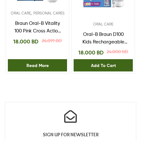
,
ORAL CARE
PERSONAL CARES
Braun Oral-B Vitality
ORAL CARE
100 Pink Cross Action
Oral-B Braun D100
Electric Toothbrush
24.091
BD
18.000
BD
Kids Rechargeable
Powered by Brown
Toothbrush Frozen II,
24.000
BD
18.000
BD
White/Blue
Read More
Add To Cart
SIGN UP FOR NEWSLETTER