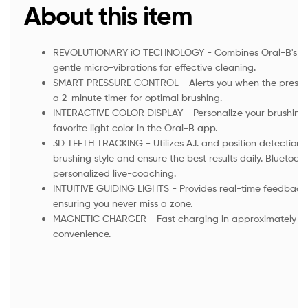
About this item
REVOLUTIONARY iO TECHNOLOGY - Combines Oral-B's ico
gentle micro-vibrations for effective cleaning.
SMART PRESSURE CONTROL - Alerts you when the pressure 
a 2-minute timer for optimal brushing.
INTERACTIVE COLOR DISPLAY - Personalize your brushing
favorite light color in the Oral-B app.
3D TEETH TRACKING - Utilizes A.I. and position detection 
brushing style and ensure the best results daily. Bluetoo
personalized live-coaching.
INTUITIVE GUIDING LIGHTS - Provides real-time feedback
ensuring you never miss a zone.
MAGNETIC CHARGER - Fast charging in approximately 3 
convenience.