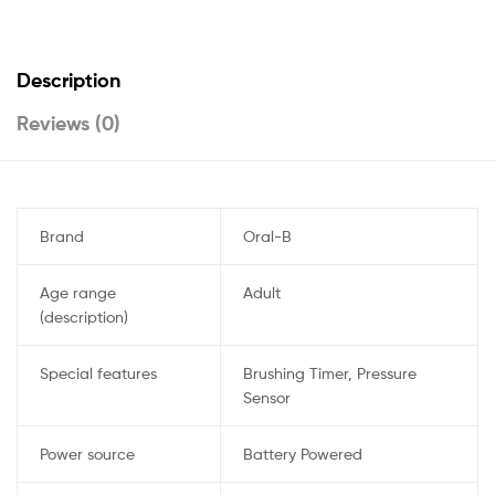
Description
Reviews (0)
Brand
Oral-B
Age range
Adult
(description)
Special features
Brushing Timer, Pressure
Sensor
Power source
Battery Powered