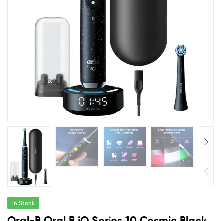
In Stock
Oral-B Oral B iO Series 10 Cosmic Black