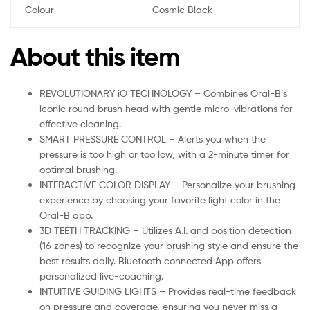
Colour
Cosmic Black
About this item
REVOLUTIONARY iO TECHNOLOGY – Combines Oral-B’s
iconic round brush head with gentle micro-vibrations for
effective cleaning.
SMART PRESSURE CONTROL – Alerts you when the
pressure is too high or too low, with a 2-minute timer for
optimal brushing.
INTERACTIVE COLOR DISPLAY – Personalize your brushing
experience by choosing your favorite light color in the
Oral-B app.
3D TEETH TRACKING – Utilizes A.I. and position detection
(16 zones) to recognize your brushing style and ensure the
best results daily. Bluetooth connected App offers
personalized live-coaching.
INTUITIVE GUIDING LIGHTS – Provides real-time feedback
on pressure and coverage, ensuring you never miss a