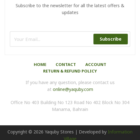
Subscribe to the newsletter for all the latest offers &
updates
Subscribe
HOME
CONTACT
ACCOUNT
RETURN & REFUND POLICY
If you have any question, please contact us
at
online@yaquby.com
Office No 403 Building No 123 Road No 402 Block No 304
Manama, Bahrain
Copyright ©
2026
Yaquby Stores | Developed by
Information
Village