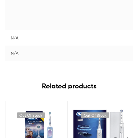
N/A
N/A
Related products
Out Of Stock
Out Of Stock