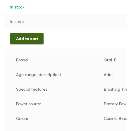
In stock
In stock
Add to cart
Brand
Oral-B
Age range (description)
Adult
Special features
Brushing Timer
Power source
Battery Powe
Colour
Cosmic Black