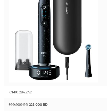
IOM10.2B4.2AD
300.000
BD
225.000
BD