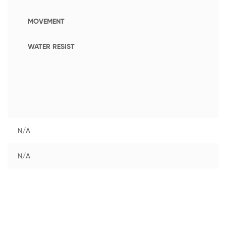
MOVEMENT
WATER RESIST
N/A
N/A