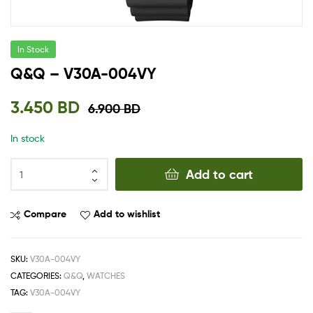
In Stock
Q&Q – V30A-004VY
3.450
BD
6.900
BD
In stock
Add to cart
Compare
Add to wishlist
SKU:
V30A-004VY
CATEGORIES:
Q&Q
,
WATCHES
TAG:
V30A-004VY