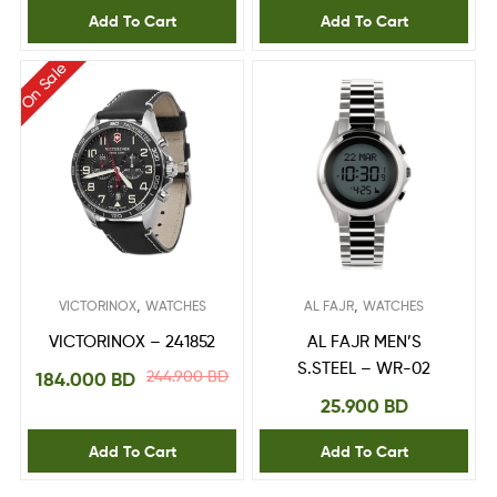
Add To Cart
Add To Cart
On Sale
,
,
VICTORINOX
WATCHES
AL FAJR
WATCHES
VICTORINOX – 241852
AL FAJR MEN’S
S.STEEL – WR-02
244.900
BD
184.000
BD
25.900
BD
Add To Cart
Add To Cart