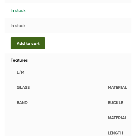
In stock
In stock
Add to cart
Features
L/M
GLASS
MATERIAL
BAND
BUCKLE
MATERIAL
LENGTH