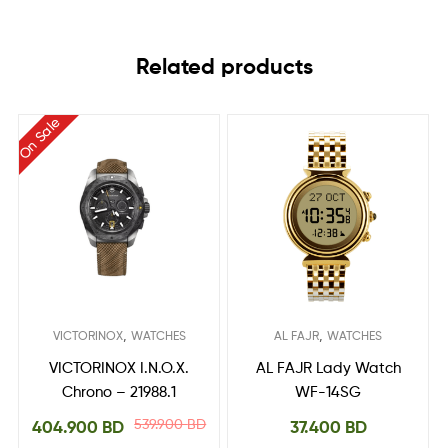
Related products
On Sale
,
,
VICTORINOX
WATCHES
AL FAJR
WATCHES
VICTORINOX I.N.O.X.
AL FAJR Lady Watch
Chrono – 21988.1
WF-14SG
539.900
BD
404.900
BD
37.400
BD