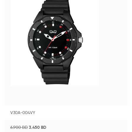
V30A-004VY
6.900
BD
3.450
BD