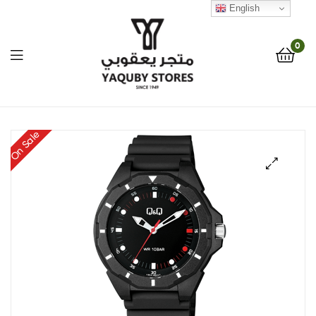
English
0
Yaquby
On Sale
Stores
::
🔍
One
Stop
Shop
Solution