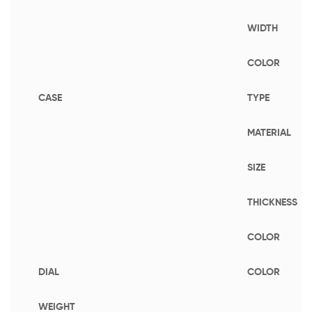
WIDTH
COLOR
CASE
TYPE
MATERIAL
SIZE
THICKNESS
COLOR
DIAL
COLOR
WEIGHT