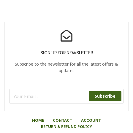
SIGN UP FOR NEWSLETTER
Subscribe to the newsletter for all the latest offers &
updates
Subscribe
HOME
CONTACT
ACCOUNT
RETURN & REFUND POLICY