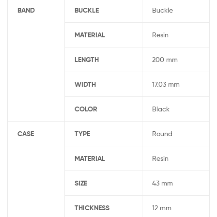
BAND
BUCKLE
Buckle
MATERIAL
Resin
LENGTH
200 mm
WIDTH
17.03 mm
COLOR
Black
CASE
TYPE
Round
MATERIAL
Resin
SIZE
43 mm
THICKNESS
12 mm