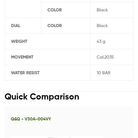
COLOR
Black
DIAL
COLOR
Black
WEIGHT
43 g
MOVEMENT
Cal.2035
WATER RESIST
10 BAR
Quick Comparison
Q&Q - V30A-004VY