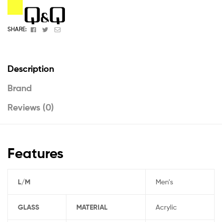
Facebook
Twitter
Email
SHARE:
Description
Brand
Reviews (0)
Features
L/M
Men’s
GLASS
MATERIAL
Acrylic