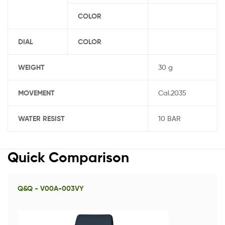
COLOR
DIAL
COLOR
WEIGHT
30 g
MOVEMENT
Cal.2035
WATER RESIST
10 BAR
Quick Comparison
Q&Q - V00A-003VY