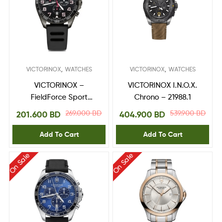
,
,
VICTORINOX
WATCHES
VICTORINOX
WATCHES
VICTORINOX –
VICTORINOX I.N.O.X.
FieldForce Sport
Chrono – 21988.1
Chrono 241889
269.000
BD
539.900
BD
201.600
BD
404.900
BD
Add To Cart
Add To Cart
On Sale
On Sale