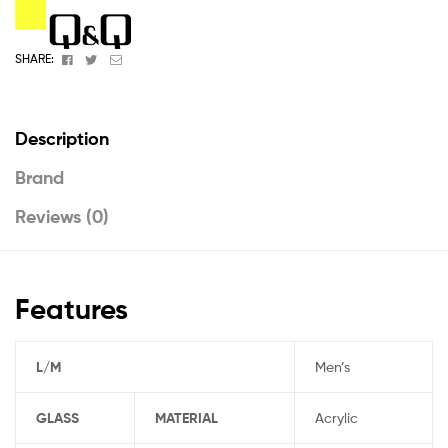
Facebook
Twitter
Email
SHARE:
Description
Brand
Reviews (0)
Features
L/M
Men’s
GLASS
MATERIAL
Acrylic