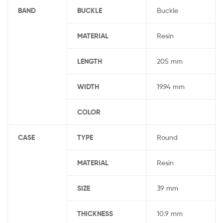
BAND
BUCKLE
Buckle
MATERIAL
Resin
LENGTH
205 mm
WIDTH
19.94 mm
COLOR
CASE
TYPE
Round
MATERIAL
Resin
SIZE
39 mm
THICKNESS
10.9 mm