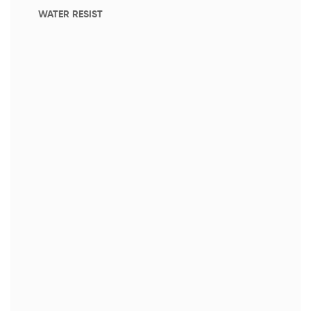
WATER RESIST