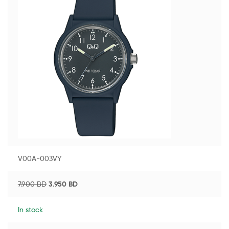
V00A-003VY
7.900
BD
3.950
BD
In stock