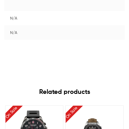
N/A
N/A
Related products
On Sale
On Sale