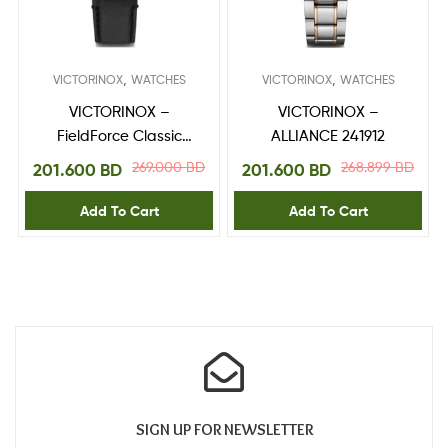
,
,
VICTORINOX
WATCHES
VICTORINOX
WATCHES
VICTORINOX –
VICTORINOX –
FieldForce Classic
ALLIANCE 241912
Chrono 241929
269.000
BD
268.899
BD
201.600
BD
201.600
BD
Add To Cart
Add To Cart
SIGN UP FOR NEWSLETTER