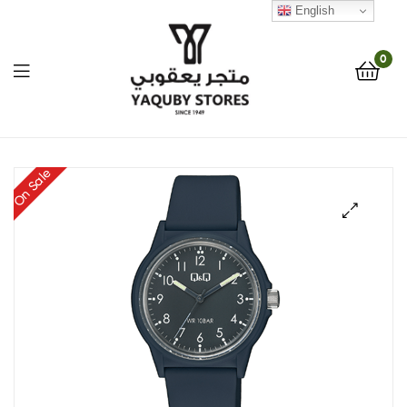
English
0
Yaquby
On Sale
Stores
::
🔍
One
Stop
Shop
Solution