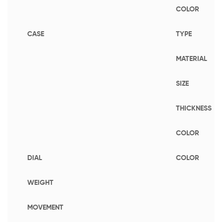
COLOR
CASE
TYPE
MATERIAL
SIZE
THICKNESS
COLOR
DIAL
COLOR
WEIGHT
MOVEMENT