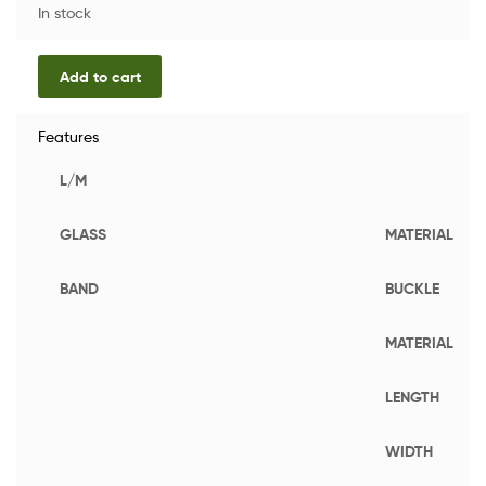
In stock
Add to cart
Features
L/M
GLASS
MATERIAL
BAND
BUCKLE
MATERIAL
LENGTH
WIDTH