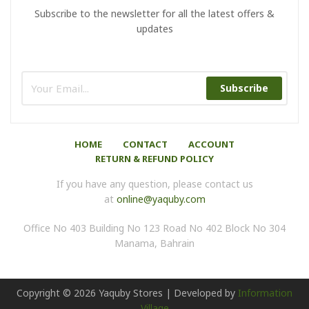
Subscribe to the newsletter for all the latest offers &
updates
Subscribe
HOME
CONTACT
ACCOUNT
RETURN & REFUND POLICY
If you have any question, please contact us
at
online@yaquby.com
Office No 403 Building No 123 Road No 402 Block No 304
Manama, Bahrain
Copyright ©
2026
Yaquby Stores | Developed by
Information
Village