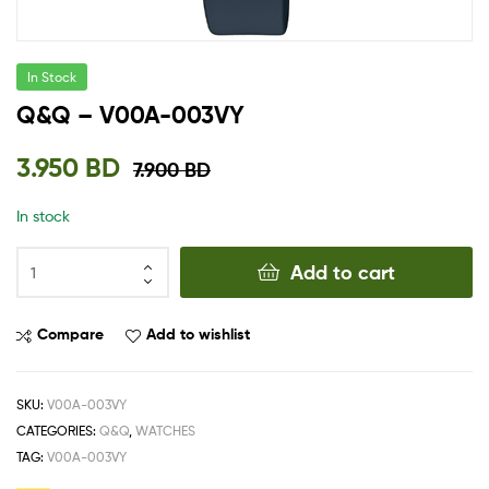
In Stock
Q&Q – V00A-003VY
3.950
BD
7.900
BD
In stock
Add to cart
Compare
Add to wishlist
SKU:
V00A-003VY
CATEGORIES:
Q&Q
,
WATCHES
TAG:
V00A-003VY