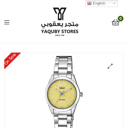
English
0
Yaquby
On Sale
Stores
::
🔍
One
Stop
Shop
Solution