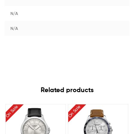
N/A
N/A
Related products
On Sale
On Sale