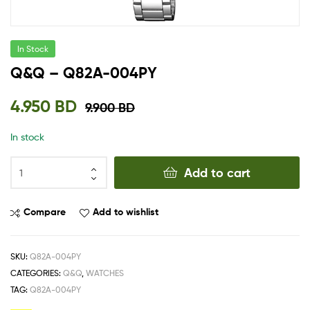
In Stock
Q&Q – Q82A-004PY
4.950
BD
9.900
BD
In stock
Add to cart
Compare
Add to wishlist
SKU:
Q82A-004PY
CATEGORIES:
Q&Q
,
WATCHES
TAG:
Q82A-004PY