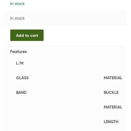
In stock
In stock
Add to cart
Features
L/M
GLASS
MATERIAL
BAND
BUCKLE
MATERIAL
LENGTH