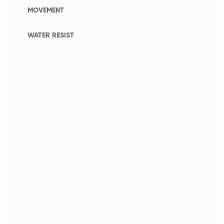
MOVEMENT
WATER RESIST