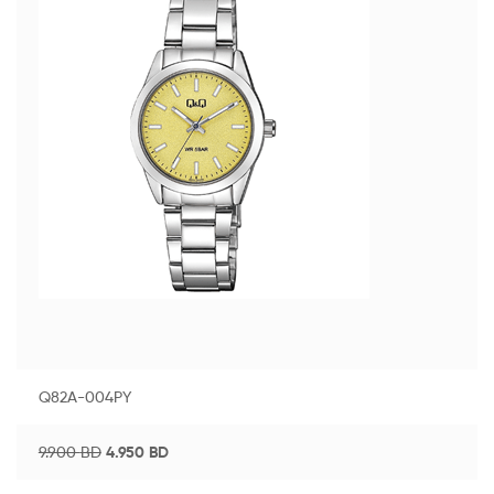
Q82A-004PY
9.900
BD
4.950
BD