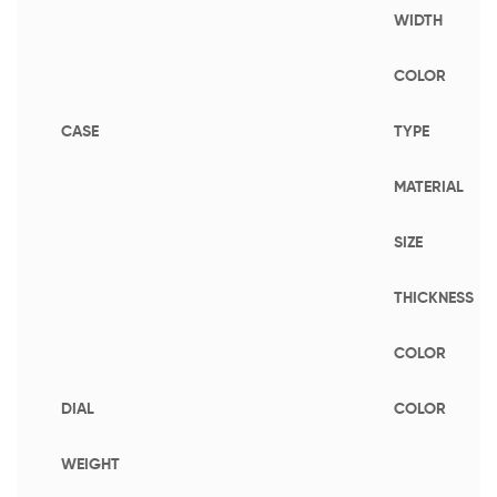
WIDTH
COLOR
CASE
TYPE
MATERIAL
SIZE
THICKNESS
COLOR
DIAL
COLOR
WEIGHT