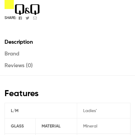
Facebook
Twitter
Email
SHARE:
Description
Brand
Reviews (0)
Features
L/M
Ladies’
GLASS
MATERIAL
Mineral