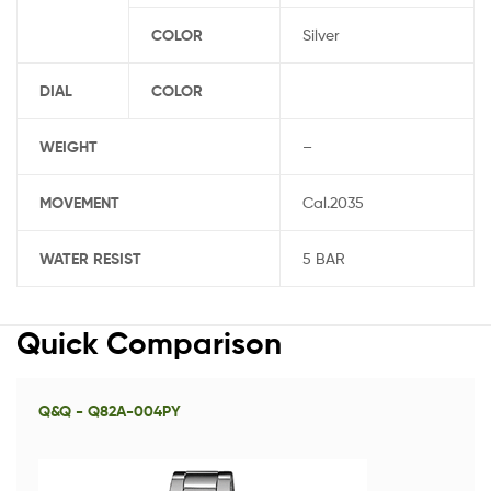
COLOR
Silver
DIAL
COLOR
WEIGHT
–
MOVEMENT
Cal.2035
WATER RESIST
5 BAR
Quick Comparison
Q&Q - Q82A-004PY