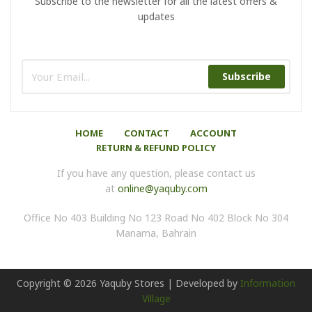
Subscribe to the newsletter for all the latest offers &
updates
Subscribe
HOME
CONTACT
ACCOUNT
RETURN & REFUND POLICY
If you have any question, please contact us
at
online@yaquby.com
Office No 403 Building No 123 Road No 402 Block No 304
Manama, Bahrain
Copyright ©
2026
Yaquby Stores | Developed by
Information
Village