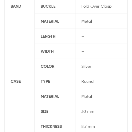
BAND
BUCKLE
Fold Over Clasp
MATERIAL
Metal
LENGTH
–
WIDTH
–
COLOR
Silver
CASE
TYPE
Round
MATERIAL
Metal
SIZE
30 mm
THICKNESS
8.7 mm