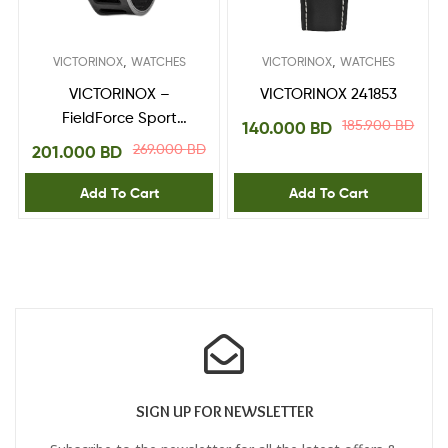
,
,
VICTORINOX
WATCHES
VICTORINOX
WATCHES
VICTORINOX –
VICTORINOX 241853
FieldForce Sport
185.900
BD
140.000
BD
Chrono 241891
269.000
BD
201.000
BD
Add To Cart
Add To Cart
SIGN UP FOR NEWSLETTER