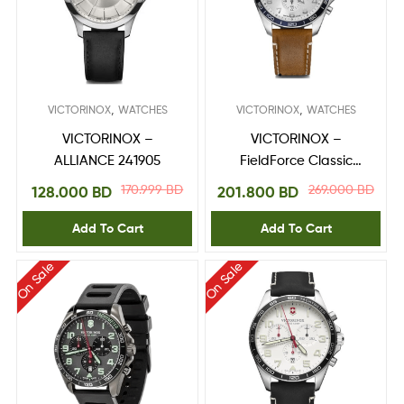
,
,
VICTORINOX
WATCHES
VICTORINOX
WATCHES
VICTORINOX –
VICTORINOX –
ALLIANCE 241905
FieldForce Classic
Chrono 241900
170.999
BD
269.000
BD
128.000
BD
201.800
BD
Add To Cart
Add To Cart
On Sale
On Sale