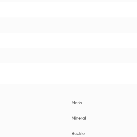
Men's
Mineral
Buckle