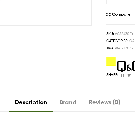
One
Stop
Compare
Shop
Solution
SKU:
VG32J304Y
CATEGORIES:
Q&
TAG:
VG32J304Y
Faceb
T
SHARE:
Description
Brand
Reviews (0)