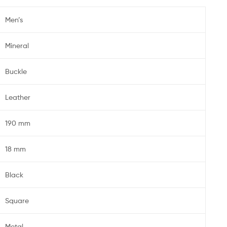
Men’s
Mineral
Buckle
Leather
190 mm
18 mm
Black
Square
Metal