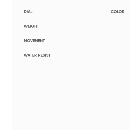
DIAL
COLOR
WEIGHT
MOVEMENT
WATER RESIST