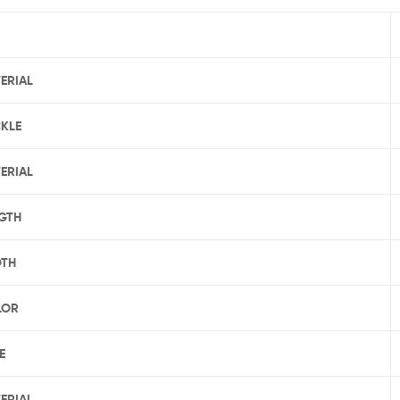
ERIAL
KLE
ERIAL
GTH
DTH
LOR
E
ERIAL