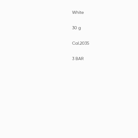
White
30 g
Cal.2035
3 BAR