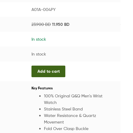
A01A-004PY
VW.24
23.900
BD
11.950
BD
268.8
In stock
In sto
In stock
In sto
Add to cart
Add
The Es
Key Features
From g
100% Original Q&Q Men’s Wrist
and ae
Watch
everyd
Stainless Steel Band
comfor
Water Resistance & Quartz
Movement
Key
Fold Over Clasp Buckle