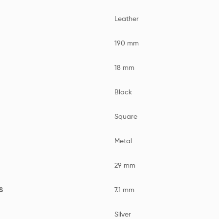
Leather
190 mm
18 mm
Black
Square
Metal
29 mm
S
7.1 mm
Silver