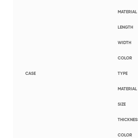
MATERIAL
LENGTH
WIDTH
COLOR
CASE
TYPE
MATERIAL
SIZE
THICKNES
COLOR