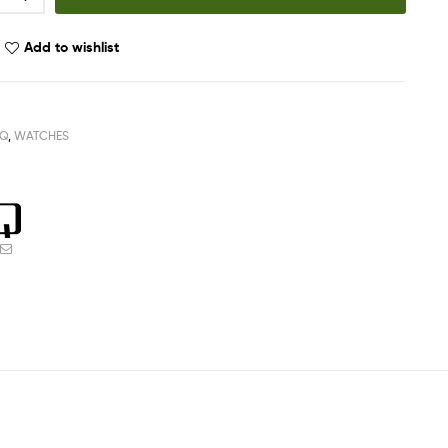
Add to wishlist
Q
,
WATCHES
ook
witter
Email