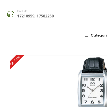
CALL US
17210959, 17582250
Categori
On Sale