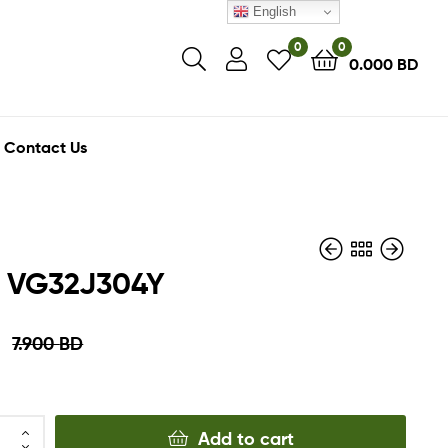
English
0
0
0.000
BD
Contact Us
 VG32J304Y
6.900
BD
D
7.900
BD
7.900
3.450
BD
BD
3.950
BD
Add to cart