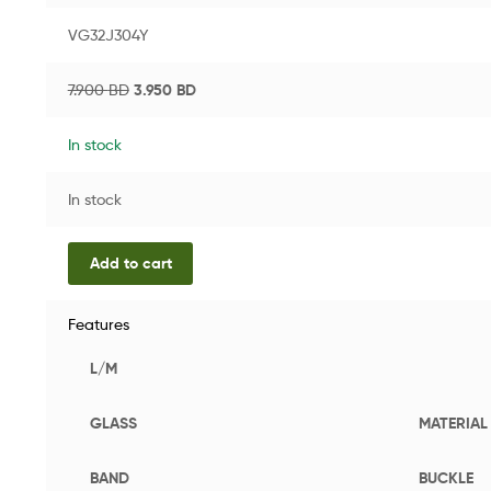
VG32J304Y
7.900
BD
3.950
BD
In stock
In stock
Add to cart
Features
L/M
GLASS
MATERIAL
BAND
BUCKLE