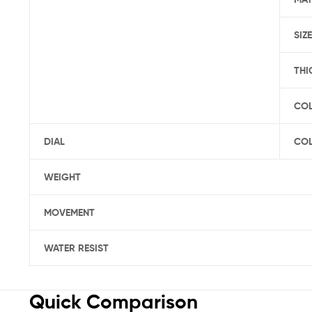
SIZE
THI
CO
DIAL
CO
WEIGHT
MOVEMENT
WATER RESIST
Quick Comparison