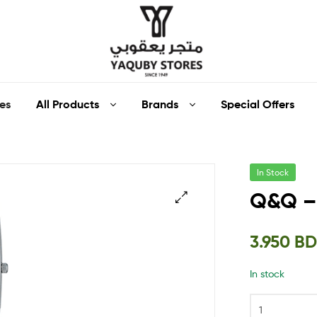
Yaquby
All Products
Brands
Special Offers
es
Stores
::
In Stock
One
Q&Q –
Stop
🔍
3.950
B
Shop
In stock
Solution
::