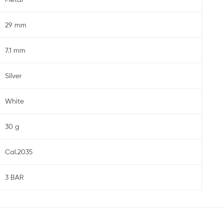
29 mm
7.1 mm
Silver
White
30 g
Cal.2035
3 BAR