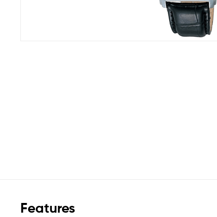
Features