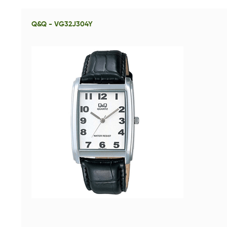
Q&Q - VG32J304Y