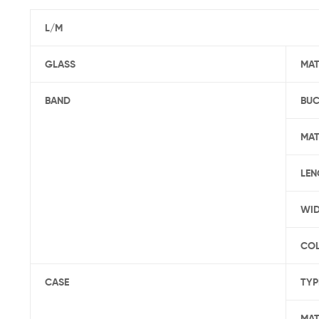
L/M
GLASS
MAT
BAND
BUC
MAT
LEN
WI
CO
CASE
TYP
MAT