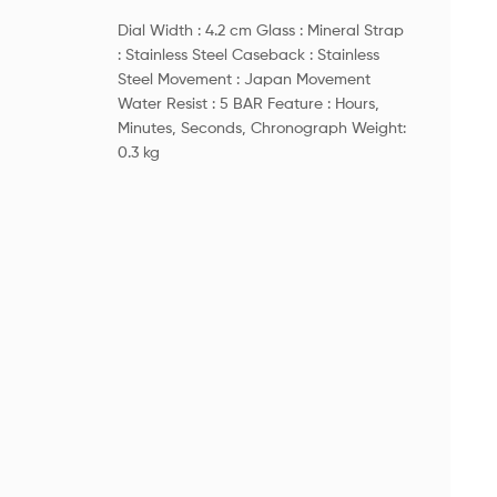
Dial Width : 4.2 cm Glass : Mineral Strap
: Stainless Steel Caseback : Stainless
Steel Movement : Japan Movement
Water Resist : 5 BAR Feature : Hours,
Minutes, Seconds, Chronograph Weight:
0.3 kg
Dim
Hei
Net
Deta
Mo
Sha