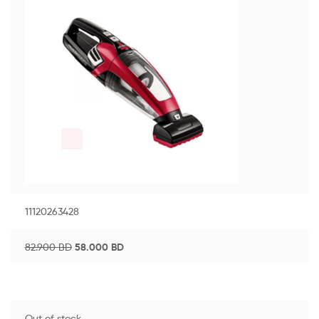
11120263428
82.900
BD
58.000
BD
Out of stock