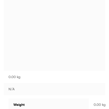
0.00 kg
N/A
Weight
0.00 kg