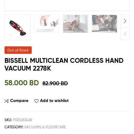
Out of Stock
BISSELL MULTICLEAN CORDLESS HAND
VACUUM 2278K
58.000
BD
82.900
BD
Compare
Add to wishlist
SKU:
11120263428
CATEGORY:
VACUUMS & FLOORCARE