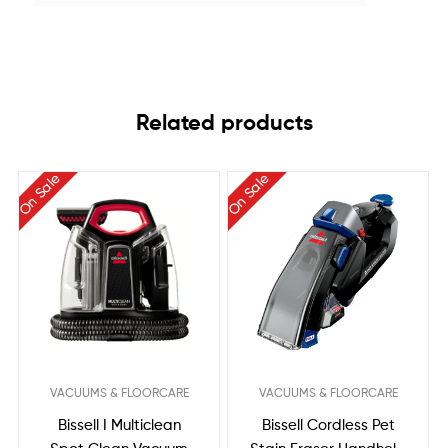
Related products
On Sale
On Sale
VACUUMS & FLOORCARE
VACUUMS & FLOORCARE
Bissell I Multiclean
Bissell Cordless Pet