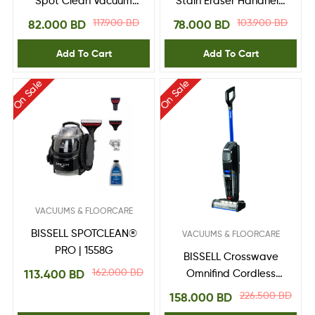
Spot Clean Vacuum
Stain Eraser Handheld
Cleaner 4720E
Cleaner, 3318K,
117.900
BD
103.900
BD
82.000
BD
78.000
BD
Lithium-Ion, 7.2V,
Black/Blue
Add To Cart
Add To Cart
On Sale
On Sale
VACUUMS & FLOORCARE
BISSELL SPOTCLEAN®
VACUUMS & FLOORCARE
PRO | 1558G
BISSELL Crosswave
162.000
BD
113.400
BD
Omnifind Cordless
Wet & Dry – 4006K
226.500
BD
158.000
BD