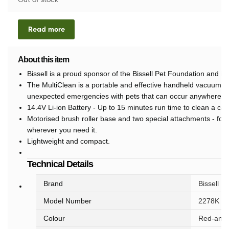
Read more
About this item
Bissell is a proud sponsor of the Bissell Pet Foundation and it
The MultiClean is a portable and effective handheld vacuum cl
unexpected emergencies with pets that can occur anywhere, a
14.4V Li-ion Battery - Up to 15 minutes run time to clean a car
Motorised brush roller base and two special attachments - for
wherever you need it.
Lightweight and compact.
Technical Details
Brand
‎Bissell
Model Number
‎2278K
Colour
‎Red-and-