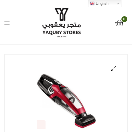
English
0
Yaquby
Stores
::
🔍
One
Stop
Shop
Solution