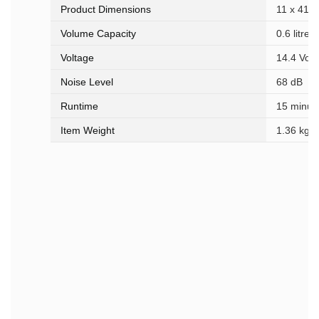
Product Dimensions
‎11 x 41 
Volume Capacity
‎0.6 litres
Voltage
‎14.4 Volt
Noise Level
‎68 dB
Runtime
‎15 minut
Item Weight
‎1.36 kg