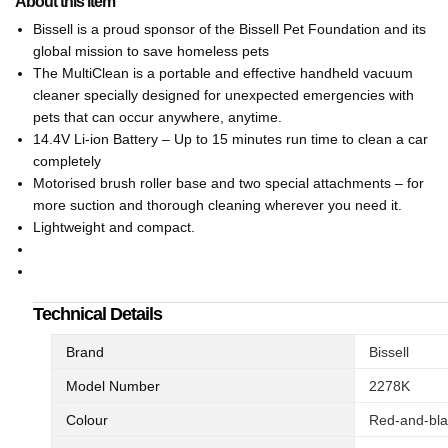
About this item
Bissell is a proud sponsor of the Bissell Pet Foundation and its
global mission to save homeless pets
The MultiClean is a portable and effective handheld vacuum
cleaner specially designed for unexpected emergencies with
pets that can occur anywhere, anytime.
14.4V Li-ion Battery – Up to 15 minutes run time to clean a car
completely
Motorised brush roller base and two special attachments – for
more suction and thorough cleaning wherever you need it.
Lightweight and compact.
Technical Details
Brand
‎Bissell
Model Number
‎2278K
Colour
‎Red-and-bl