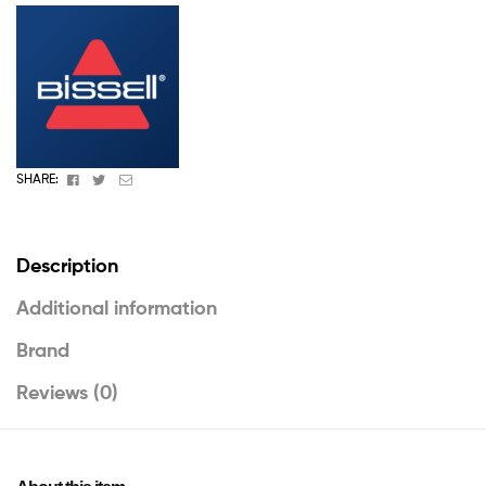
Facebook
Twitter
Email
SHARE:
Description
Additional information
Brand
Reviews (0)