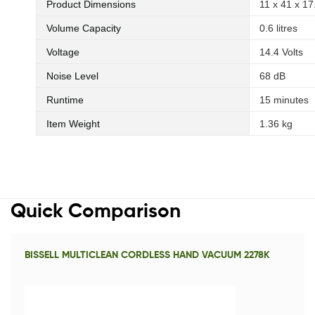
Product Dimensions
‎11 x 41 x 1
Volume Capacity
‎0.6 litres
Voltage
‎14.4 Volts
Noise Level
‎68 dB
Runtime
‎15 minutes
Item Weight
‎1.36 kg
Quick Comparison
BISSELL MULTICLEAN CORDLESS HAND VACUUM 2278K