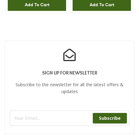
Add To Cart
Add To Cart
SIGN UP FOR NEWSLETTER
Subscribe to the newsletter for all the latest offers &
updates
Subscribe