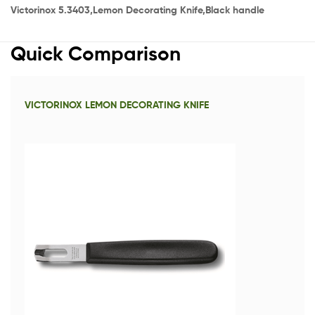
Victorinox 5.3403,Lemon Decorating Knife,Black handle
Quick Comparison
VICTORINOX LEMON DECORATING KNIFE