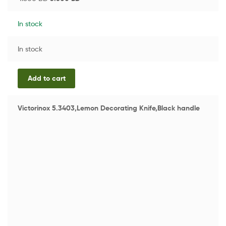
In stock
In stock
Add to cart
Victorinox 5.3403,Lemon Decorating Knife,Black handle