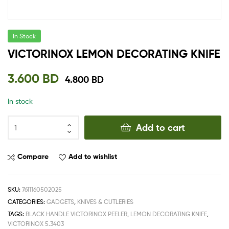
In Stock
VICTORINOX LEMON DECORATING KNIFE
3.600
BD
4.800
BD
In stock
Add to cart
Compare
Add to wishlist
SKU:
7611160502025
CATEGORIES:
GADGETS
,
KNIVES & CUTLERIES
TAGS:
BLACK HANDLE VICTORINOX PEELER
,
LEMON DECORATING KNIFE
,
VICTORINOX 5.3403