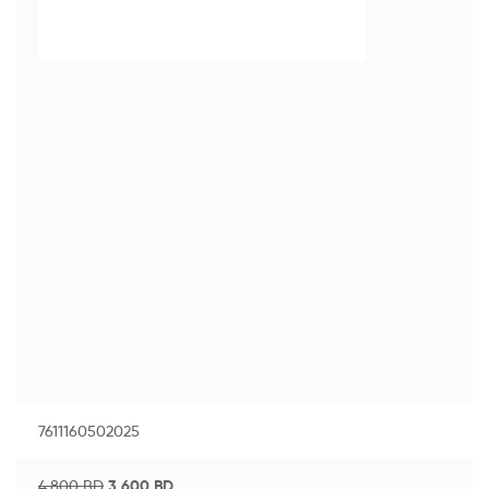
7611160502025
4.800
BD
3.600
BD