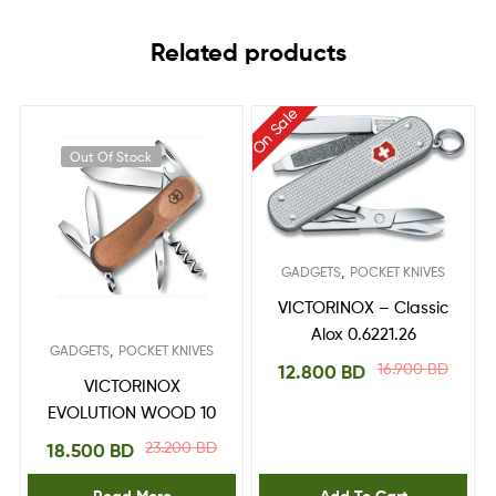
Related products
On Sale
Out Of Stock
,
GADGETS
POCKET KNIVES
VICTORINOX – Classic
Alox 0.6221.26
,
GADGETS
POCKET KNIVES
16.900
BD
12.800
BD
VICTORINOX
EVOLUTION WOOD 10
23.200
BD
18.500
BD