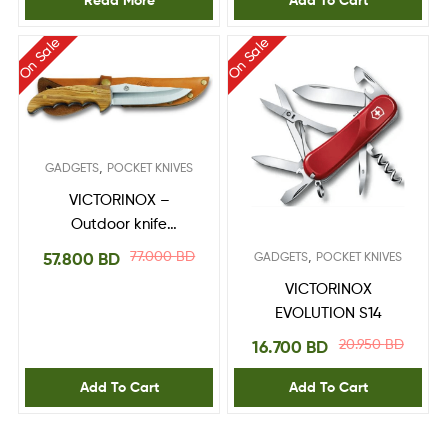
Read More
Add To Cart
On Sale
On Sale
,
GADGETS
POCKET KNIVES
VICTORINOX –
Outdoor knife
Bushcraft 4.2253
77.000
BD
,
57.800
BD
GADGETS
POCKET KNIVES
VICTORINOX
EVOLUTION S14
20.950
BD
16.700
BD
Add To Cart
Add To Cart