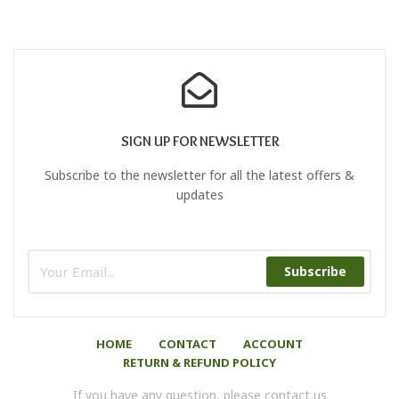
SIGN UP FOR NEWSLETTER
Subscribe to the newsletter for all the latest offers &
updates
Subscribe
HOME
CONTACT
ACCOUNT
RETURN & REFUND POLICY
If you have any question, please contact us