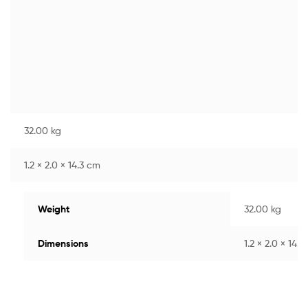
32.00 kg
1.2 × 2.0 × 14.3 cm
Weight
32.00 kg
Dimensions
1.2 × 2.0 × 14.