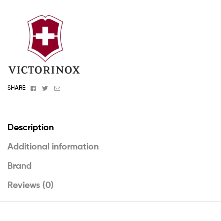
Facebook
Twitter
Email
SHARE:
Description
Additional information
Brand
Reviews (0)