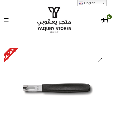
English
0
Yaquby
On Sale
Stores
::
🔍
One
Stop
Shop
Solution