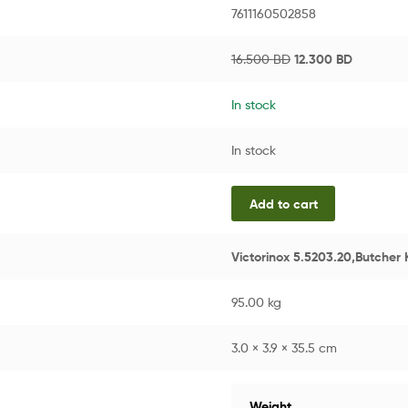
7611160502858
16.500
BD
12.300
BD
In stock
In stock
Add to cart
Victorinox 5.5203.20,Butcher 
95.00 kg
3.0 × 3.9 × 35.5 cm
Weight