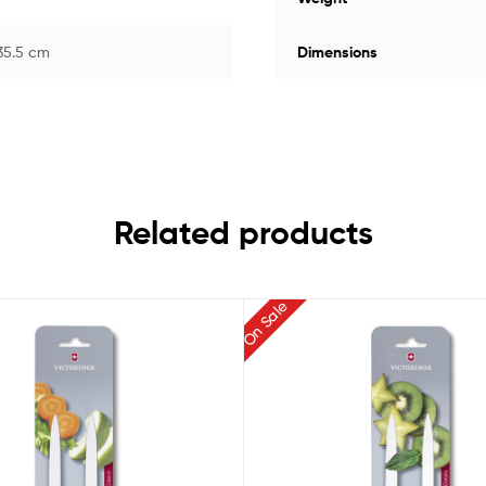
 35.5 cm
Dimensions
Related products
On Sale