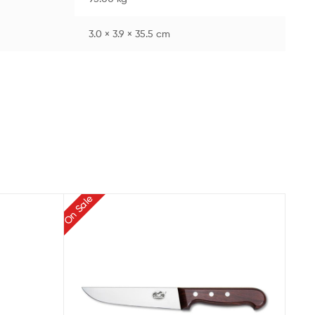
3.0 × 3.9 × 35.5 cm
On Sale