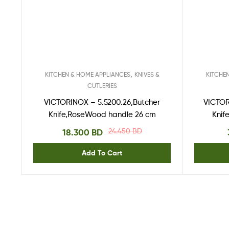
,
KITCHEN & HOME APPLIANCES
KNIVES &
KITCHE
CUTLERIES
VICTORINOX – 5.5200.26,Butcher
VICTOR
Knife,RoseWood handle 26 cm
Knif
24.450
BD
18.300
BD
Add To Cart