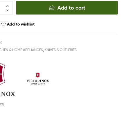
Add to cart
Add to wishlist
22
TCHEN & HOME APPLIANCES
,
KNIVES & CUTLERIES
ook
witter
Email