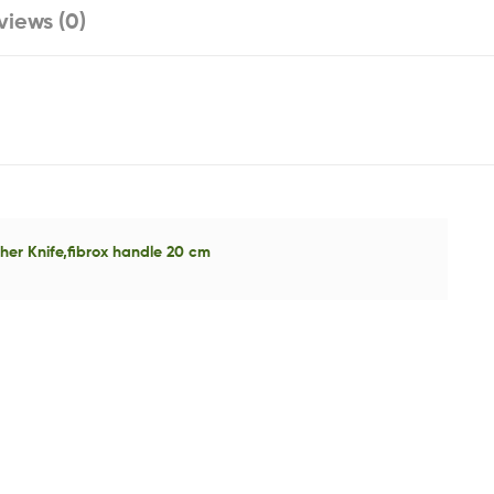
views (0)
er Knife,fibrox handle 20 cm