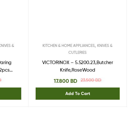
,
KNIVES &
KITCHEN & HOME APPLIANCES
KNIVES &
CUTLERIES
Paring
VICTORINOX – 5.5200.23,Butcher
 2pcs
Knife,RoseWood
D
23.500
BD
17.800
BD
Add To Cart