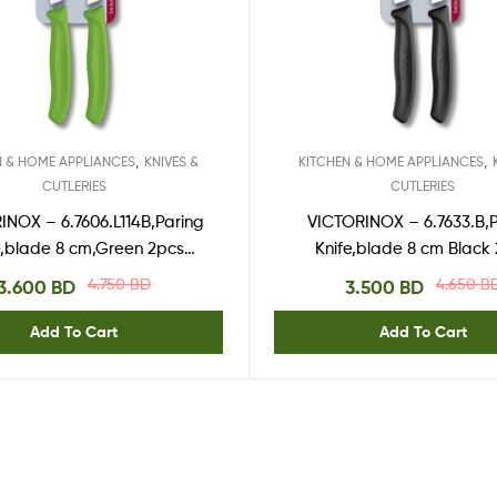
,
,
N & HOME APPLIANCES
KNIVES &
KITCHEN & HOME APPLIANCES
CUTLERIES
CUTLERIES
INOX – 6.7606.L114B,Paring
VICTORINOX – 6.7633.B,
e,blade 8 cm,Green 2pcs
Knife,blade 8 cm Black
blister
blister
4.750
BD
4.650
B
3.600
BD
3.500
BD
Add To Cart
Add To Cart