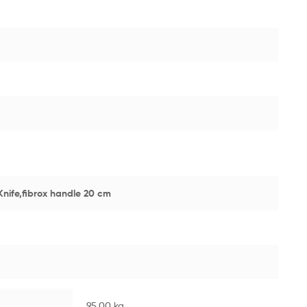
Knife,fibrox handle 20 cm
95.00 kg