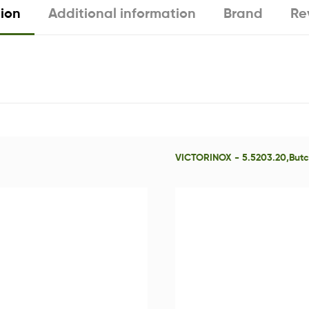
tion
Additional information
Brand
Re
VICTORINOX - 5.5203.20,Butch