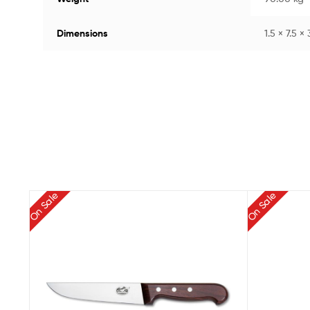
Dimensions
1.5 × 7.5 ×
On Sale
On Sale