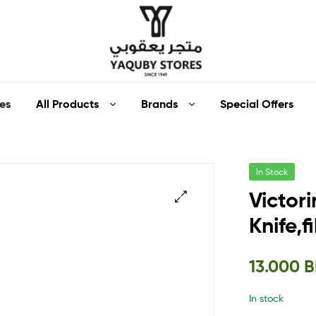
Yaquby
All Products
Brands
Special Offers
es
Stores
::
In Stock
One
Victori
Stop
Knife,
🔍
Shop
13.000
B
Solution
In stock
::