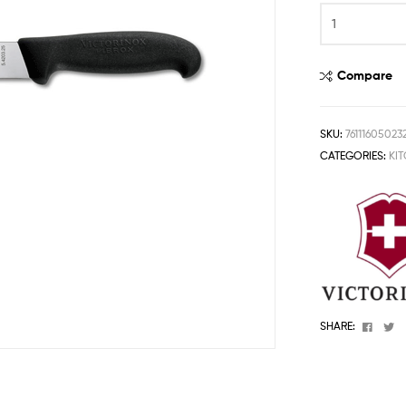
One
Stop
Shop
Solution
Compare
SKU:
76111605023
CATEGORIES:
KI
Faceb
T
SHARE: