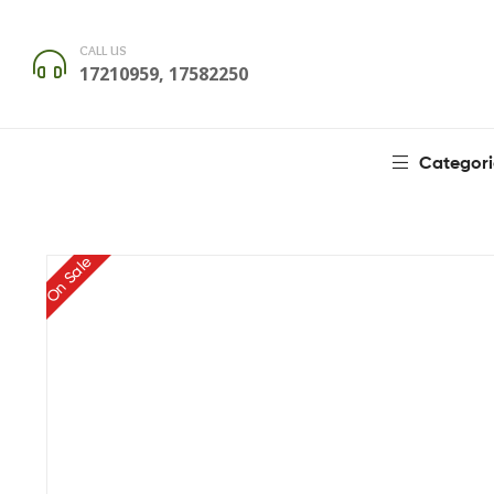
CALL US
17210959, 17582250
Categori
On Sale