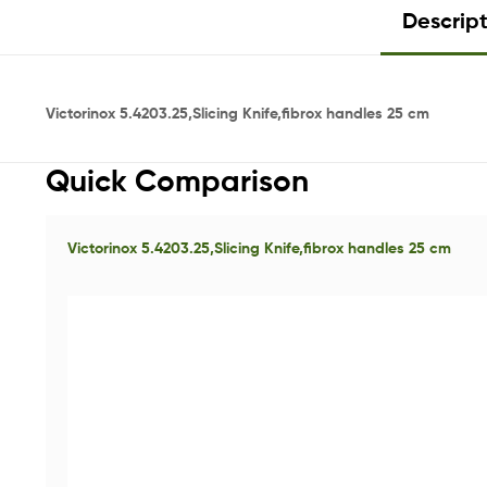
Descrip
Victorinox 5.4203.25,Slicing Knife,fibrox handles 25 cm
Quick Comparison
Victorinox 5.4203.25,Slicing Knife,fibrox handles 25 cm