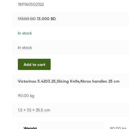
7611160502322
17.500
BD
13.000
BD
In stock
In stock
Add to cart
Victorinox 5.4203.25,Slicing Knife,fibrox handles 25 cm
90.00 kg
1.5 × 7.5 × 35.5 cm
Weight
90.00 kg