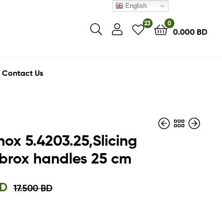
English
23
0
0.000
BD
Contact Us
nox 5.4203.25,Slicing
fibrox handles 25 cm
14.500
3.000
BD
BD
10.900
2.250
BD
BD
D
17.500
BD