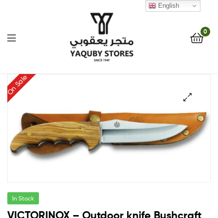
English
0
Yaquby
On Sale
Stores
🔍
::
One
Stop
Shop
In Stock
Solution
VICTORINOX – Outdoor knife Bushcraft