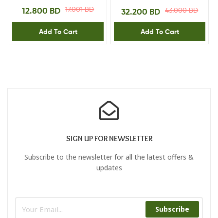
Sapphire Blue
Black 0.6226.31P
17.001
BD
12.800
BD
43.000
BD
32.200
BD
Add To Cart
Add To Cart
SIGN UP FOR NEWSLETTER
Subscribe to the newsletter for all the latest offers &
updates
Subscribe