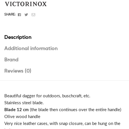
Facebook
Twitter
Email
SHARE:
Description
Additional information
Brand
Reviews (0)
Beautiful dagger for outdoors, buschcraft, etc.
Stainless steel blade.
Blade 12 cm
(the blade then continues over the entire handle)
Olive wood handle
Very nice leather cases, with snap closure, can be hung on the