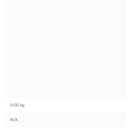
0.00 kg
N/A