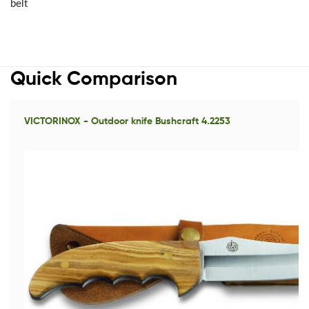
belt
Quick Comparison
VICTORINOX - Outdoor knife Bushcraft 4.2253