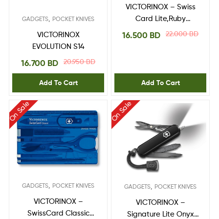
VICTORINOX – Swiss
,
Card Lite,Ruby
GADGETS
POCKET KNIVES
0.7300.T
22.000
BD
16.500
BD
VICTORINOX
EVOLUTION S14
20.950
BD
16.700
BD
Add To Cart
Add To Cart
On Sale
On Sale
,
GADGETS
POCKET KNIVES
,
GADGETS
POCKET KNIVES
VICTORINOX –
VICTORINOX –
SwissCard Classic
Signature Lite Onyx