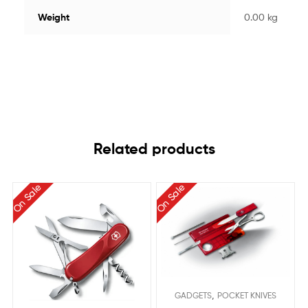
Weight
0.00 kg
Related products
On Sale
On Sale
,
GADGETS
POCKET KNIVES