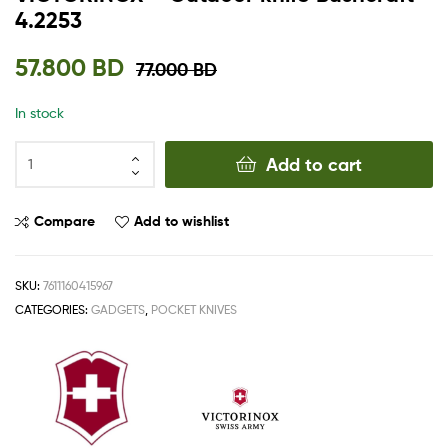
4.2253
57.800
BD
77.000
BD
In stock
Add to cart
Compare
Add to wishlist
SKU:
7611160415967
CATEGORIES:
GADGETS
,
POCKET KNIVES