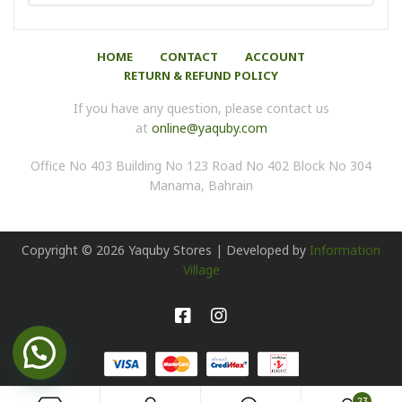
HOME
CONTACT
ACCOUNT
RETURN & REFUND POLICY
If you have any question, please contact us
at
online@yaquby.com
Office No 403 Building No 123 Road No 402 Block No 304
Manama, Bahrain
Copyright ©
2026
Yaquby Stores | Developed by
Information
Village
23