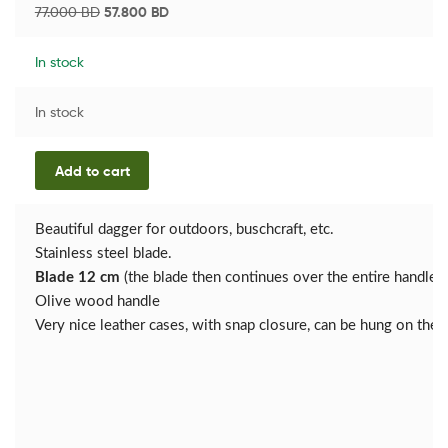
77.000
BD
57.800
BD
In stock
In stock
Add to cart
Beautiful dagger for outdoors, buschcraft, etc.
Stainless steel blade.
Blade 12 cm
(the blade then continues over the entire handle)
Olive wood handle
Very nice leather cases, with snap closure, can be hung on the b