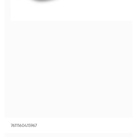
7611160415967