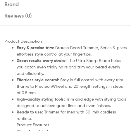
Brand
Reviews (0)
Product Description
Easy & precise trim:
Braun’s Beard Trimmer, Series 3, gives
effortless style control at your fingertips.
Great results every stroke:
The Ultra Sharp Blade helps
you catch even tricky hairs and trim your beard evenly
and efficiently.
Effortless style control:
Stay in full control with every trim
thanks to PrecisionWheel and 20 length settings in steps
of 0.5 mm.
High-quality styling tools:
Trim and edge with styling tools
designed to achieve great lines and even finishes.
Ready to use:
Trimmer for men with 50-min cordless
runtime.
Product Features