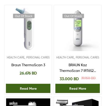
Out Of Stock
Out Of Stock
,
,
HEALTH CARE
PERSONAL CARES
HEALTH CARE
PERSONAL CARES
Braun ThermoScan 3
BRAUN Kaz
ThermoScan 7 IRT6520
26.676
BD
Ear Thermometer
39.150
BD
33.000
BD
Read More
Read More