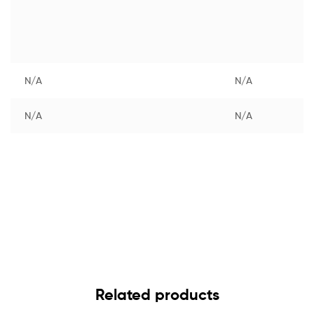
N/A
N/A
N/A
N/A
Related products