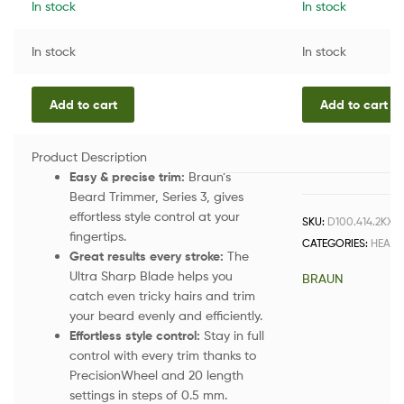
In stock
In stock
In stock
In stock
Add to cart
Add to cart
Product Description
Easy & precise trim:
Braun’s
Beard Trimmer, Series 3, gives
effortless style control at your
SKU:
D100.414.2KX.
fingertips.
CATEGORIES:
HEALT
Great results every stroke:
The
Ultra Sharp Blade helps you
BRAUN
catch even tricky hairs and trim
your beard evenly and efficiently.
Effortless style control:
Stay in full
control with every trim thanks to
PrecisionWheel and 20 length
settings in steps of 0.5 mm.