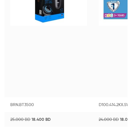
BRN.BT3500
D100.414.2KX.SW
25.000
BD
18.400
BD
24.000
BD
18.00