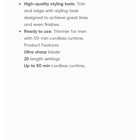
High-quality styling tools:
Trim
and edge with styling tools
designed to achieve great lines
and even finishes.
Ready to use:
Trimmer for men
with 50-min cordless runtime.
Product Features
Ultra sharp
blade
20
length settings
Up to 50 min
cordless runtime.