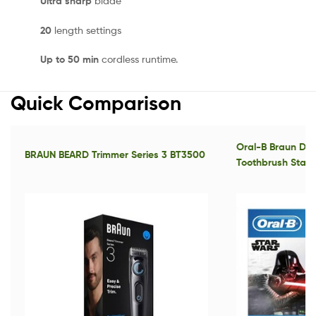
Ultra sharp
blade
20
length settings
Up to 50 min
cordless runtime.
Quick Comparison
Oral-B Braun D1
BRAUN BEARD Trimmer Series 3 BT3500
Toothbrush Star