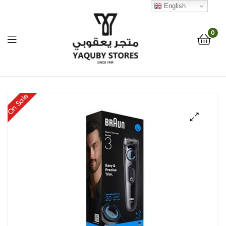
English
0
Yaquby
On Sale
Stores
::
🔍
One
Stop
Shop
Solution