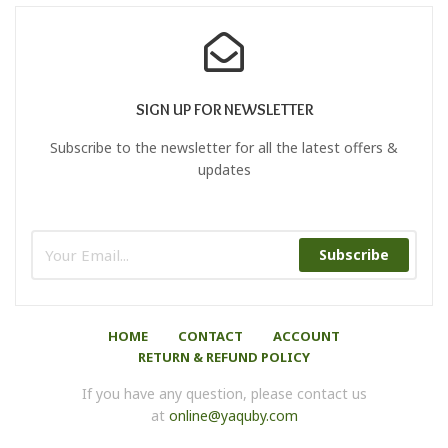
Color
SIGN UP FOR NEWSLETTER
Subscribe to the newsletter for all the latest offers &
updates
Subscribe
HOME
CONTACT
ACCOUNT
RETURN & REFUND POLICY
If you have any question, please contact us
at
online@yaquby.com