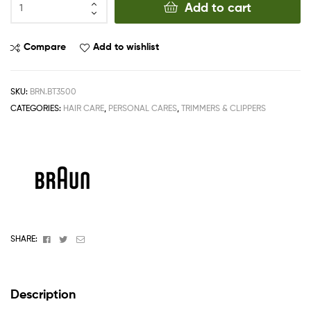
Add to cart
Compare
Add to wishlist
SKU:
BRN.BT3500
CATEGORIES:
HAIR CARE
,
PERSONAL CARES
,
TRIMMERS & CLIPPERS
Facebook
Twitter
Email
SHARE:
Description