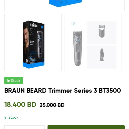
In Stock
BRAUN BEARD Trimmer Series 3 BT3500
18.400
BD
25.000
BD
In stock