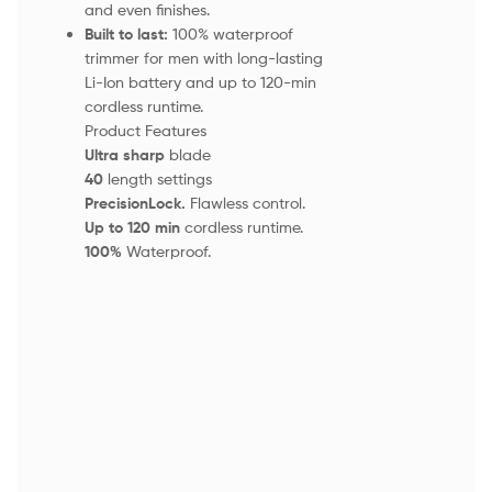
and even finishes.
Built to last:
100% waterproof
trimmer for men with long-lasting
Li-Ion battery and up to 120-min
cordless runtime.
Product Features
Ultra sharp
blade
40
length settings
PrecisionLock.
Flawless control.
Up to 120 min
cordless runtime.
100%
Waterproof.