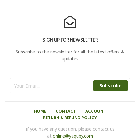
SIGN UP FOR NEWSLETTER
Subscribe to the newsletter for all the latest offers &
updates
Subscribe
HOME
CONTACT
ACCOUNT
RETURN & REFUND POLICY
If you have any question, please contact us
at
online@yaquby.com