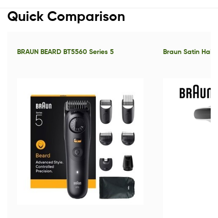
Quick Comparison
BRAUN BEARD BT5560 Series 5
Braun Satin Hair