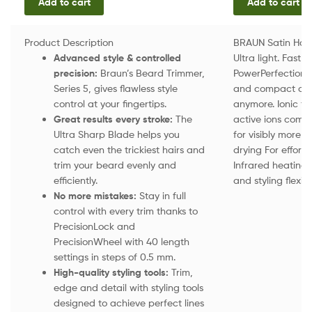
Add to cart
Add to cart
Product Description
BRAUN Satin Hair
Advanced style & controlled
Ultra light. Fast
precision:
Braun’s Beard Trimmer,
PowerPerfection 
Series 5, gives flawless style
and compact desi
control at your fingertips.
anymore. Ionic fun
Great results every stroke:
The
active ions comba
Ultra Sharp Blade helps you
for visibly more 
catch even the trickiest hairs and
drying For effortl
trim your beard evenly and
Infrared heating s
efficiently.
and styling flexibi
No more mistakes:
Stay in full
control with every trim thanks to
PrecisionLock and
PrecisionWheel with 40 length
settings in steps of 0.5 mm.
High-quality styling tools:
Trim,
edge and detail with styling tools
designed to achieve perfect lines