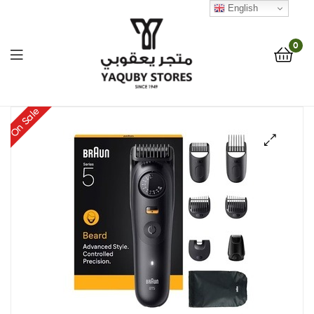
English
0
Yaquby
On Sale
Stores
🔍
::
One
Stop
Shop
Solution