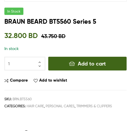
In Stock
BRAUN BEARD BT5560 Series 5
32.800
BD
43.750
BD
In stock
Add to cart
Compare
Add to wishlist
SKU:
BRN.BT5560
CATEGORIES:
HAIR CARE
,
PERSONAL CARES
,
TRIMMERS & CLIPPERS