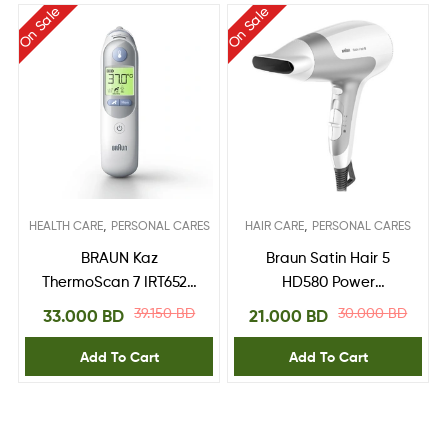
On Sale
On Sale
,
,
HEALTH CARE
PERSONAL CARES
HAIR CARE
PERSONAL CARES
BRAUN Kaz
Braun Satin Hair 5
ThermoScan 7 IRT6520
HD580 Power
Ear Thermometer
Perfection dryer –
39.150
BD
30.000
BD
33.000
BD
21.000
BD
Ionic. Ultra Powerful.
Lightweight
Add To Cart
Add To Cart