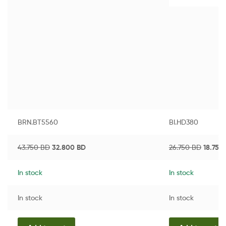
BRN.BT5560
BI.HD380
43.750
BD
32.800
BD
26.750
BD
18.750
In stock
In stock
In stock
In stock