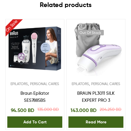
Related products
On Sale
Out Of Stock
,
,
EPILATORS
PERSONAL CARES
EPILATORS
PERSONAL CARES
Braun Epilator
BRAUN PL3011 SILK
SES7885BS
EXPERT PRO 3
135.000
BD
204.250
BD
94.500
BD
143.000
BD
Add To Cart
Read More