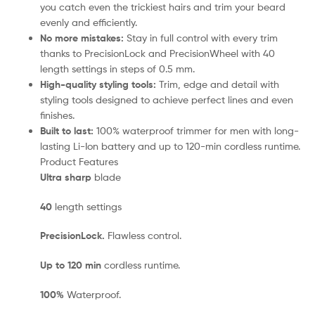
you catch even the trickiest hairs and trim your beard
evenly and efficiently.
No more mistakes:
Stay in full control with every trim
thanks to PrecisionLock and PrecisionWheel with 40
length settings in steps of 0.5 mm.
High-quality styling tools:
Trim, edge and detail with
styling tools designed to achieve perfect lines and even
finishes.
Built to last:
100% waterproof trimmer for men with long-
lasting Li-Ion battery and up to 120-min cordless runtime.
Product Features
Ultra sharp
blade
40
length settings
PrecisionLock.
Flawless control.
Up to 120 min
cordless runtime.
100%
Waterproof.