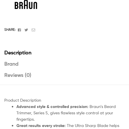
Facebook
Twitter
Email
SHARE:
Description
Brand
Reviews (0)
Product Description
Advanced style & controlled precision:
Braun’s Beard
Trimmer, Series 5, gives flawless style control at your
fingertips.
Great results every stroke:
The Ultra Sharp Blade helps