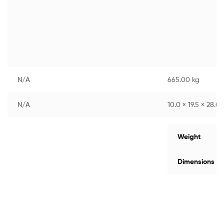
N/A
665.00 kg
N/A
10.0 × 19.5 × 28.0
Weight
Dimensions