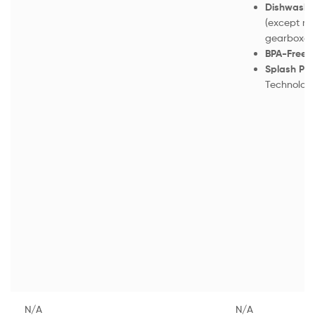
Dishwasher
(except mo
gearboxes
BPA-Free F
Splash Pro
Technolog
N/A
N/A