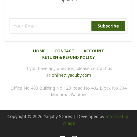
Subscribe
HOME
CONTACT
ACCOUNT
RETURN & REFUND POLICY
If you have any question, please contact us
at
online@yaquby.com
Office No 403 Building No 123 Road No 402 Block No 304
Manama, Bahrain
Copyright ©
2026
Yaquby Stores | Developed by
Information
Village