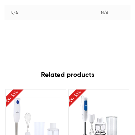
N/A
N/A
Related products
On Sale
On Sale