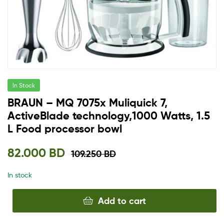
In Stock
BRAUN – MQ 7075x Muliquick 7,
ActiveBlade technology,1000 Watts, 1.5
L Food processor bowl
82.000
BD
109.250
BD
In stock
Add to cart