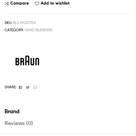
Compare
Add to wishlist
SKU:
BLS.MQ7075X
CATEGORY:
HAND BLENDERS
Facebook
Twitter
Email
SHARE:
Brand
Reviews (0)