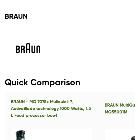
BRAUN
Quick Comparison
BRAUN - MQ 7075x Muliquick 7,
BRAUN MultiQuick
ActiveBlade technology,1000 Watts, 1.5
MQ55001M
L Food processor bowl