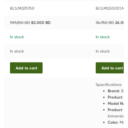
BLS.MQ7075X
BLS.MQ55001.MB
109.250
BD
82.000
BD
34.750
BD
26.00
In stock
In stock
In stock
In stock
Add to cart
Add to cart
Specifications
Brand:
Bra
Product N
Model Num
Product Ty
Immersion 
Color:
Matt