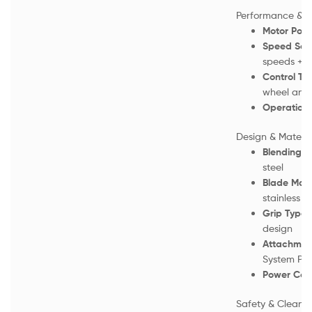
Performance & P
Motor Powe
Speed Sett
speeds + T
Control Ty
wheel and 
Operation:
Design & Materia
Blending S
steel
Blade Mate
stainless st
Grip Type:
design
Attachmen
System Plu
Power Cor
Safety & Cleani