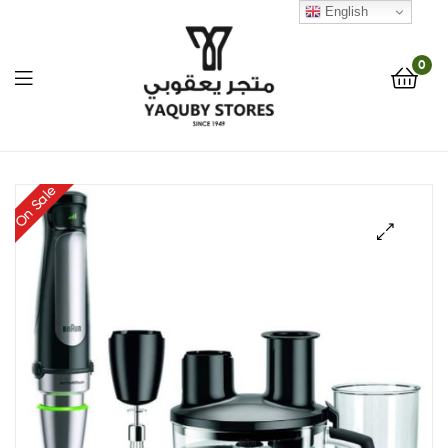
English
0
Yaquby
On Sale
Stores
::
🔍
One
Stop
Shop
Solution