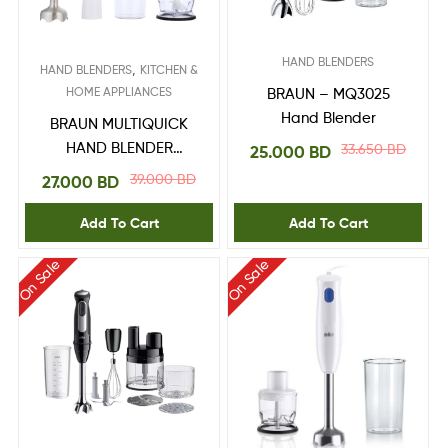
HAND BLENDERS
,
HAND BLENDERS
KITCHEN &
HOME APPLIANCES
BRAUN – MQ3025
Hand Blender
BRAUN MULTIQUICK
HAND BLENDER
33.650
BD
25.000
BD
MQ10.202M
39.000
BD
27.000
BD
Add To Cart
Add To Cart
On Sale
On Sale