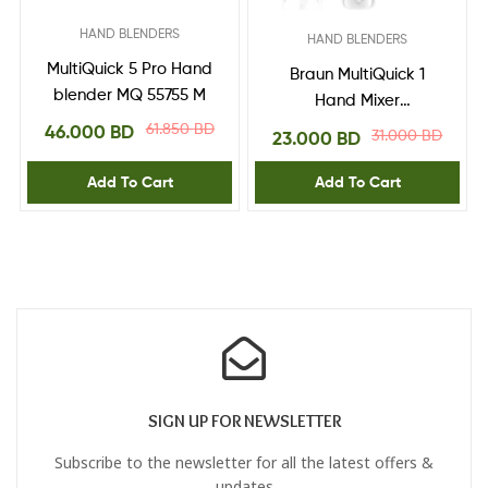
HAND BLENDERS
HAND BLENDERS
MultiQuick 5 Pro Hand
Braun MultiQuick 1
blender MQ 55755 M
Hand Mixer
MQ10.201MWH,
61.850
BD
46.000
BD
31.000
BD
23.000
BD
Lightweight Mixer with
EasyTwist Technology,
Add To Cart
Add To Cart
One Speed, 350ml
Chopper and 600ml
Beaker Included,
450W, White
SIGN UP FOR NEWSLETTER
Subscribe to the newsletter for all the latest offers &
updates