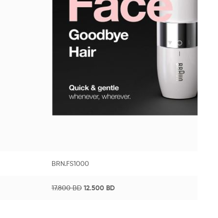
BRN.FS1000
17.800
BD
12.500
BD