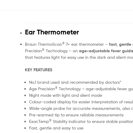
Ear Thermometer
®
Braun ThermoScan
7+ ear thermometer –
fast
,
gentle
®
Precision
Technology – an
age-adjustable fever guid
that features light for easy use in the dark and silent 
KEY FEATURES
No.1 brand used and recommended by doctors*
®
Age Precision
Technology – age-adjustable fever g
Night mode with light and silent mode
Colour-coded display for easier interpretation of resul
Wide-angle probe for accurate measurements, also 
Pre-warmed tip to ensure reliable measurements
®
ExacTemp
Stablity indicator to ensure stable posit
Fast, gentle and easy to use