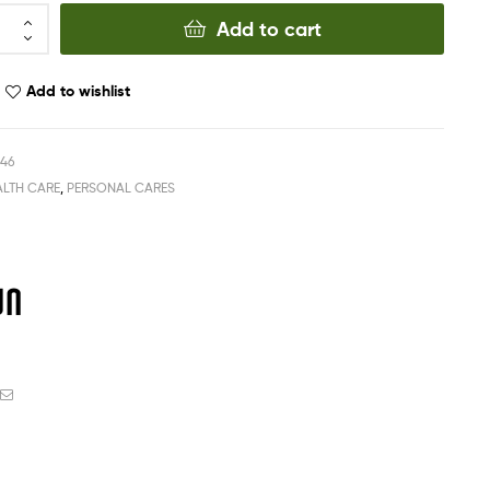
Add to cart
Add to wishlist
546
ALTH CARE
,
PERSONAL CARES
ook
witter
Email