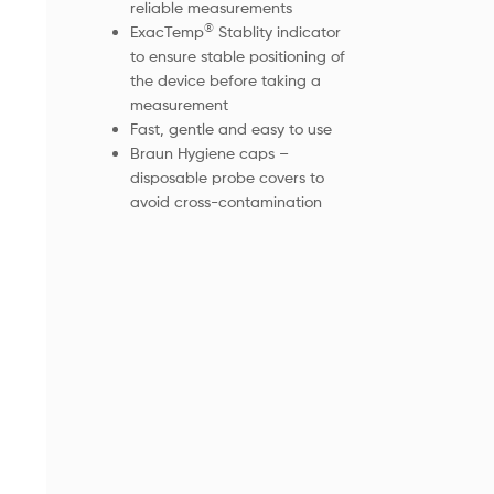
reliable measurements
®
ExacTemp
Stablity indicator
to ensure stable positioning of
the device before taking a
measurement
Fast, gentle and easy to use
Braun Hygiene caps –
disposable probe covers to
avoid cross-contamination