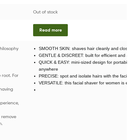
Out of stock
Read more
hilosophy
SMOOTH SKIN: shaves hair cleanly and close to the
GENTLE & DISCREET: built for efficient and sensiti
QUICK & EASY: mini-sized design for portability—eff
anywhere
 root. For
PRECISE: spot and isolate hairs with the facial hair 
VERSATILE: this facial shaver for women is easily u
shaving
perience,
nd remove
n.