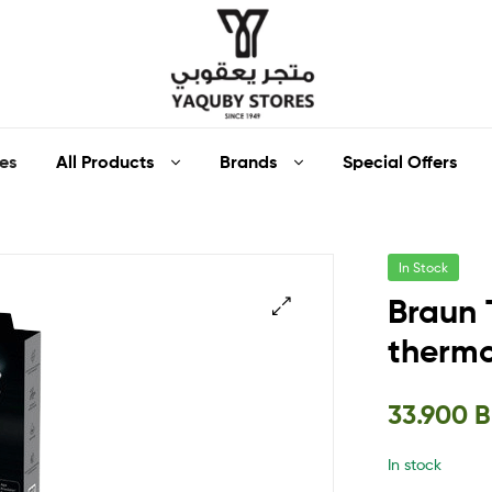
Yaquby
All Products
Brands
Special Offers
es
Stores
::
In Stock
One
Braun 
Stop
therm
🔍
Shop
33.900
Solution
In stock
::