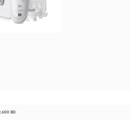
2.600
BD