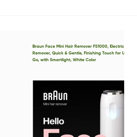
Braun Face Mini Hair Remover FS1000, Electric Facia
Remover, Quick & Gentle, Finishing Touch for Upper 
Go, with Smartlight, White Color