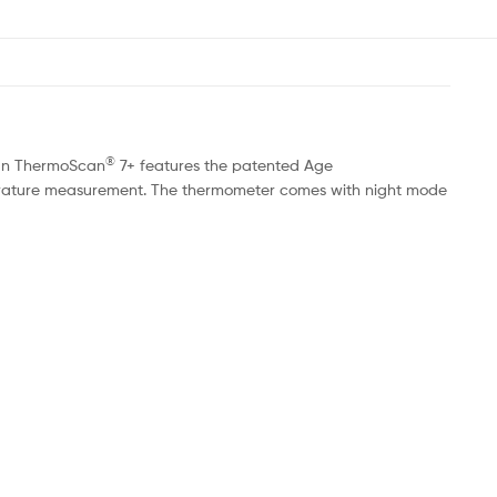
®
raun ThermoScan
7+ features the patented Age
perature measurement. The thermometer comes with night mode