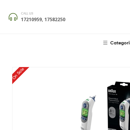
CALL US
17210959, 17582250
Categori
On Sale