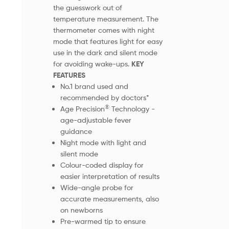
the guesswork out of
temperature measurement. The
thermometer comes with night
mode that features light for easy
use in the dark and silent mode
for avoiding wake-ups.
KEY
FEATURES
No.1 brand used and
recommended by doctors*
®
Age Precision
Technology -
age-adjustable fever
guidance
Night mode with light and
silent mode
Colour-coded display for
easier interpretation of results
Wide-angle probe for
accurate measurements, also
on newborns
Pre-warmed tip to ensure