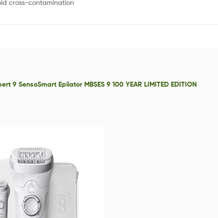
oid cross-contamination
xpert 9 SensoSmart Epilator MBSES 9 100 YEAR LIMITED EDITION