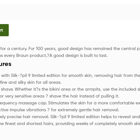
rt
for a century. For 100 years, good design has remained the central p
s every Braun product.?A good design is built to last.
ures
 with Silk-?pil 9 limited edition for smooth skin, removing hair from the
fine and silky skin for all areas.
 shave. Whether it?s the bikini area or the armpits, use the included 
r very sensitive areas ? shave the hair instead of pulling it.
requency massage cap. Stimulates the skin for a more comfortable ex
ctive impulse vibrations ? for extremely gentle hair removal.
ly precise hair removal. Silk-?pil 9 limited edition helps to reveal a
he finest and shortest hairs, providing weeks of completely smooth ski