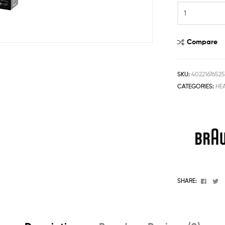
One
Stop
Shop
Solution
Compare
SKU:
4022167652
CATEGORIES:
HE
Faceb
T
SHARE: