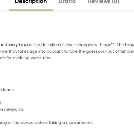
Description
Brand
Reviews (0)
and
easy to use
. The definition of fever changes with age**. The B
ance
that takes age into account to take the guesswork out of tem
mode for avoiding wake-ups.
uidance
ts
on newborns
ioning of the device before taking a measurement