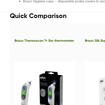
Braun Hygiene caps – disposable probe covers to av
Quick Comparison
Braun Thermoscan 7+ Ear thermometer
Braun Silk E