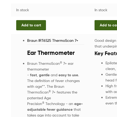
In stock
In stock
Add to cart
Add to ca
Braun IRT6525 ThermoScan 7+
Good design 
that underpin
Ear Thermometer
Key Feat
Epilate
®
Braun ThermoScan
7+ ear
clean, 
thermometer
Gentle
-
fast
,
gentle
and
easy to use
.
head fo
The definition of fever changes
High f
with age**. The Braun
with a
®
ThermoScan
7+ features the
Extreme
patented Age
even t
®
Precision
Technology - an
age-
adjustable fever guidance
that
takes age into account to take