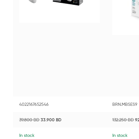
4022167652546
BRN.MBSES9
39.800
BD
33.900
BD
132.250
BD
9
In stock
In stock