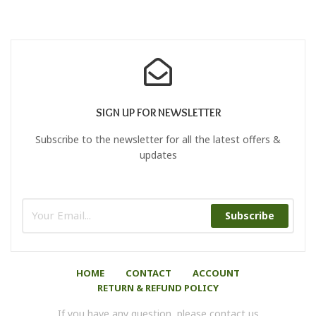
SIGN UP FOR NEWSLETTER
Subscribe to the newsletter for all the latest offers &
updates
Subscribe
HOME
CONTACT
ACCOUNT
RETURN & REFUND POLICY
If you have any question, please contact us