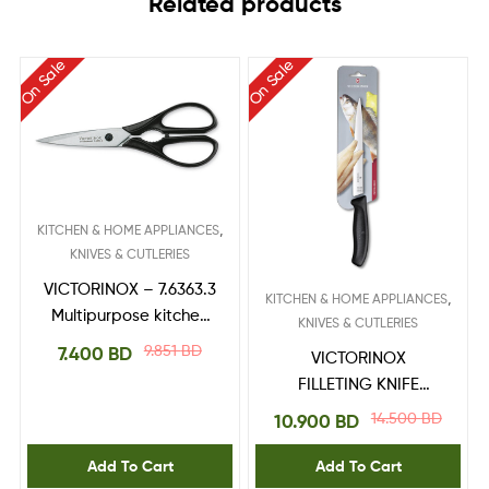
Related products
On Sale
On Sale
,
KITCHEN & HOME APPLIANCES
KNIVES & CUTLERIES
VICTORINOX – 7.6363.3
,
KITCHEN & HOME APPLIANCES
Multipurpose kitchen
KNIVES & CUTLERIES
shears
9.851
BD
7.400
BD
VICTORINOX
FILLETING KNIFE
6.8713.20B
14.500
BD
10.900
BD
Add To Cart
Add To Cart