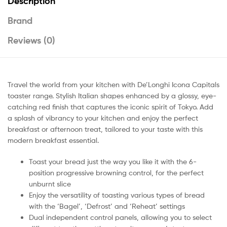
Description
Brand
Reviews (0)
Travel the world from your kitchen with De’Longhi Icona Capitals
toaster range. Stylish Italian shapes enhanced by a glossy, eye-
catching red finish that captures the iconic spirit of Tokyo. Add
a splash of vibrancy to your kitchen and enjoy the perfect
breakfast or afternoon treat, tailored to your taste with this
modern breakfast essential.
Toast your bread just the way you like it with the 6-
position progressive browning control, for the perfect
unburnt slice
Enjoy the versatility of toasting various types of bread
with the ‘Bagel’, ‘Defrost’ and ‘Reheat’ settings
Dual independent control panels, allowing you to select