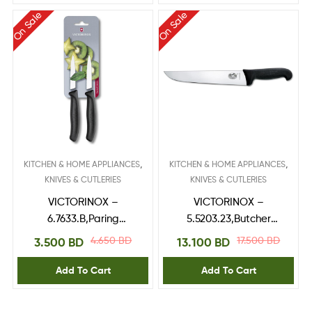
On Sale
On Sale
,
,
KITCHEN & HOME APPLIANCES
KITCHEN & HOME APPLIANCES
KNIVES & CUTLERIES
KNIVES & CUTLERIES
VICTORINOX –
VICTORINOX –
6.7633.B,Paring
5.5203.23,Butcher
Knife,blade 8 cm Black
Knife,fibrox handle 23
4.650
BD
17.500
BD
3.500
BD
13.100
BD
2pcs blister
cm
Add To Cart
Add To Cart