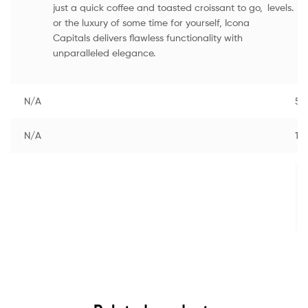
just a quick coffee and toasted croissant to go,
levels.
or the luxury of some time for yourself, Icona
Capitals delivers flawless functionality with
unparalleled elegance.
N/A
55
N/A
1.0