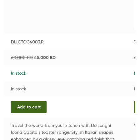
DLI.CTOC4003.R
76
60.000
BD
45.000
BD
4.
In stock
In 
In stock
In 
Add to cart
Travel the world from your kitchen with De’Longhi
Vi
Icona Capitals toaster range. Stylish Italian shapes
enhanced by a glossy, eye-catching red finish that