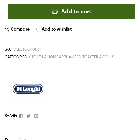
Add to cart
Compare
Add to wishlist
SKU:
DLI.CTOC4003.R
CATEGORIES:
KITCHEN & HOME APPLIANCES
,
TOASTER & GRILLS
Facebook
Twitter
Email
SHARE: