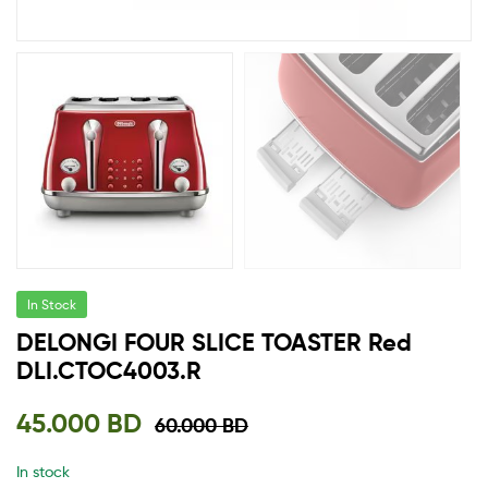
In Stock
DELONGI FOUR SLICE TOASTER Red
DLI.CTOC4003.R
45.000
BD
60.000
BD
In stock