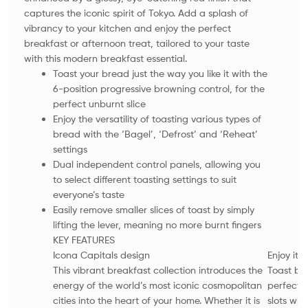
captures the iconic spirit of Tokyo. Add a splash of
vibrancy to your kitchen and enjoy the perfect
breakfast or afternoon treat, tailored to your taste
with this modern breakfast essential.
Toast your bread just the way you like it with the
6-position progressive browning control, for the
perfect unburnt slice
Enjoy the versatility of toasting various types of
bread with the ‘Bagel’, ‘Defrost’ and ‘Reheat’
settings
Dual independent control panels, allowing you
to select different toasting settings to suit
everyone’s taste
Easily remove smaller slices of toast by simply
lifting the lever, meaning no more burnt fingers
KEY FEATURES
Icona Capitals design
Enjoy it 
This vibrant breakfast collection introduces the
Toast bre
energy of the world’s most iconic cosmopolitan
perfecti
cities into the heart of your home. Whether it is
slots wit