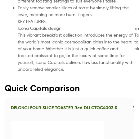
different toasting settings to suit everyone’s taste
Easily remove smaller slices of toast by simply lifting the
lever, meaning no more burnt fingers
KEY FEATURES
Icona Capitals design
En
This vibrant breakfast collection introduces the energy of
To
the world’s most iconic cosmopolitan cities into the heart
to
of your home. Whether it is just a quick coffee and
pl
toasted croissant to go, or the luxury of some time for
yourself, Icona Capitals delivers flawless functionality with
unparalleled elegance.
Quick Comparison
DELONGI FOUR SLICE TOASTER Red DLI.CTOC4003.R
VI