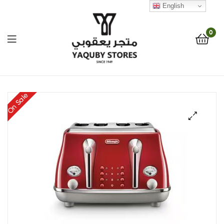
English
0
Yaquby
On Sale
Stores
::
🔍
One
Stop
Shop
Solution