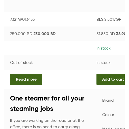
732149013435
BLS.SI5017GR
250.000
BD
230.000
BD
51.850
BD
38.90
In stock
Out of stock
In stock
Read more
Add to cart
One steamer for all your
Brand
steaming jobs
Colour
If you are working on the road or at the
office, there is no need to carry along
Model name