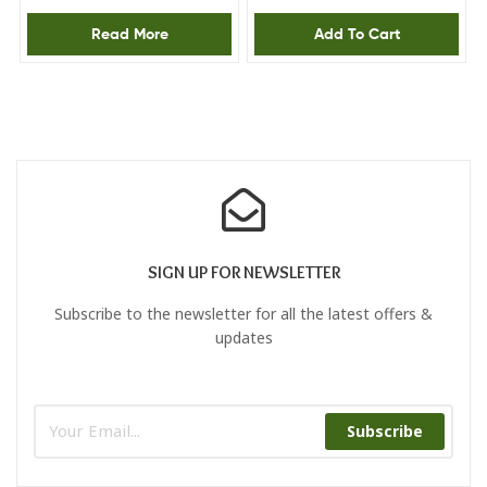
steam power 28/120g,
Read More
Add To Cart
Anti drip
SIGN UP FOR NEWSLETTER
Subscribe to the newsletter for all the latest offers &
updates
Subscribe