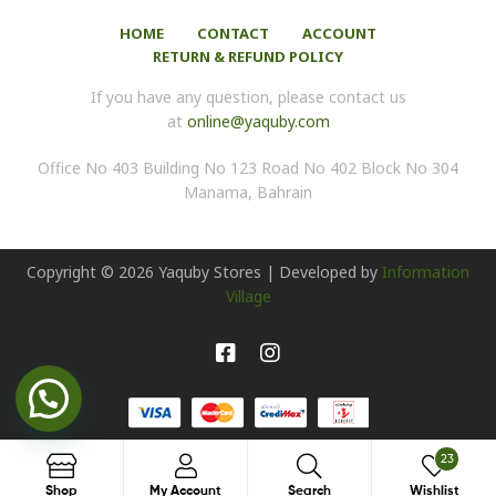
HOME
CONTACT
ACCOUNT
RETURN & REFUND POLICY
If you have any question, please contact us
at
online@yaquby.com
Office No 403 Building No 123 Road No 402 Block No 304
Manama, Bahrain
Copyright ©
2026
Yaquby Stores | Developed by
Information
Village
23
Search
Shop
My Account
Search
Wishlist