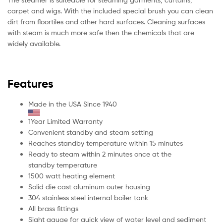
carpet and wigs. With the included special brush you can clean
dirt from floortiles and other hard surfaces. Cleaning surfaces
with steam is much more safe then the chemicals that are
widely available.
Features
Made in the USA Since 1940
1Year Limited Warranty
Convenient standby and steam setting
Reaches standby temperature within 15 minutes
Ready to steam within 2 minutes once at the
standby temperature
1500 watt heating element
Solid die cast aluminum outer housing
304 stainless steel internal boiler tank
All brass fittings
Sight gauge for quick view of water level and sediment