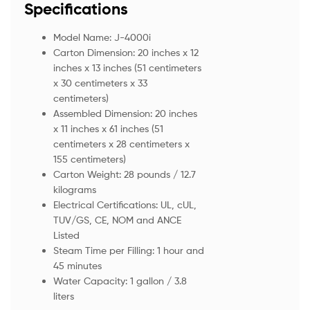
Specifications
Model Name: J-4000i
Carton Dimension: 20 inches x 12
inches x 13 inches (51 centimeters
x 30 centimeters x 33
centimeters)
Assembled Dimension: 20 inches
x 11 inches x 61 inches (51
centimeters x 28 centimeters x
155 centimeters)
Carton Weight: 28 pounds / 12.7
kilograms
Electrical Certifications: UL, cUL,
TUV/GS, CE, NOM and ANCE
Listed
Steam Time per Filling: 1 hour and
45 minutes
Water Capacity: 1 gallon / 3.8
liters