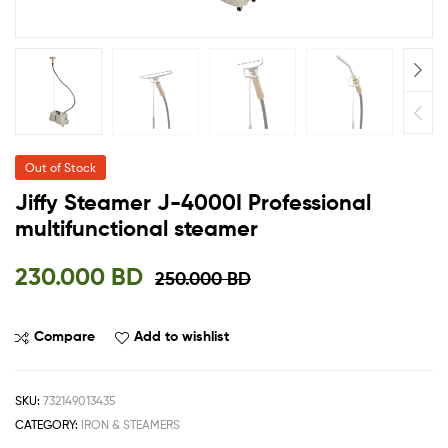
Out of Stock
Jiffy Steamer J-4000I Professional
multifunctional steamer
230.000
BD
250.000
BD
Compare
Add to wishlist
SKU:
732149013435
CATEGORY:
IRON & STEAMERS