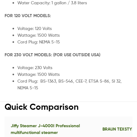
Water Capacity: 1 gallon / 3.8 liters
FOR 120 VOLT MODELS:
Voltage: 120 Volts
Wattage: 1500 Watts
Cord Plug: NEMA 5-15
FOR 230 VOLT MODELS: (FOR USE OUTSIDE USA)
Voltage: 230 Volts
Wattage: 1500 Watts
Cord Plug: BS-1363, BS-546, CEE-7, ETSA S-86, SI 32,
NEMA 5-15
Quick Comparison
Jiffy Steamer J-4000I Professional
BRAUN TEXSTYLE
multifunctional steamer