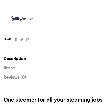
Facebook
Twitter
Email
SHARE:
Description
Brand
Reviews (0)
One steamer for all your steaming jobs