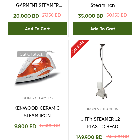
GARMENT STEAMER
Steam Iron
GS 5031
27.150
BD
50.150
BD
20.000
BD
35.000
BD
Add To Cart
Add To Cart
On Sale
Out Of Stock
IRON & STEAMERS
KENWOOD CERAMIC
IRON & STEAMERS
STEAM IRON
JIFFY STEAMER J2 –
2100Watts, 300ml
14.000
BD
9.800
BD
PLASTIC HEAD
Large capacity,
165.000
BD
149.900
BD
Ceramic Sole Plate,