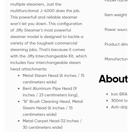
multiple steamers. Just the
multifunctional J-4000 does the job.
Item weight
This powerfull and reliable steamer
won’t let you down. This configuration
Power source
of Jiffy Steamer's most powerful
steamer model is designed to tackle a
variety of the toughest commercial
Product dimen
steaming jobs. That's because it comes
with the Jiffy Interchangeable Kit, which
Manufacturer
includes four interchangeable steam
head attachments:
About 
Metal Steam Head (6 inches / 15
centimeters wide)
Bent Aluminum Pipe Head (9
Iron BRAU
inches / 23 centimeters long),
300ml tank
"B" Brush Cleaning Head, Metal
Anti-drip 
Steam Head (6 inches / 15
centimeters wide)
Metal Carpet Head (12 inches /
30 centimeters wide)