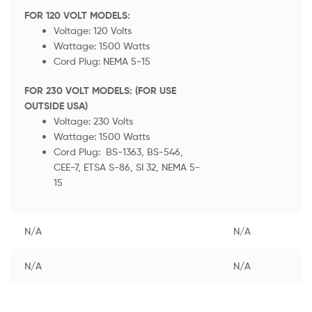
FOR 120 VOLT MODELS:
Voltage: 120 Volts
Wattage: 1500 Watts
Cord Plug: NEMA 5-15
FOR 230 VOLT MODELS: (FOR USE
OUTSIDE USA)
Voltage: 230 Volts
Wattage: 1500 Watts
Cord Plug: BS-1363, BS-546,
CEE-7, ETSA S-86, SI 32, NEMA 5-
15
N/A
N/A
N/A
N/A