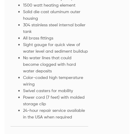
1500 watt heating element
Solid die cast aluminum outer
housing
304 stainless steel internal boiler
tank
All brass fittings
Sight gauge for quick view of
water level and sediment buildup
No water lines that could
become clogged with hard
water deposits
Color-coded high temperature
wiring
Swivel casters for mobility
Power cord (7 feet) with molded
storage clip
24-hour repair service available
in the USA when required