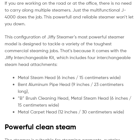
If you are working on the road or at the office, there is no need
to carry along multiple steamers. Just the multifunctional J-
4000 does the job. This powerfull and reliable steamer won’t let
you down.
This configuration of Jiffy Steamer’s most powerful steamer
model is designed to tackle a variety of the toughest
commercial steaming jobs. That’s because it comes with the
Jiffy Interchangeable Kit, which includes four interchangeable
steam head attachments:
Metal Steam Head (6 inches / 15 centimeters wide)
Bent Aluminum Pipe Head (9 inches / 23 centimeters
long),
“B” Brush Cleaning Head, Metal Steam Head (6 inches /
15 centimeters wide)
Metal Carpet Head (12 inches / 30 centimeters wide)
Powerful clean steam
The steamer is suiteable for steaming garments, curtains,