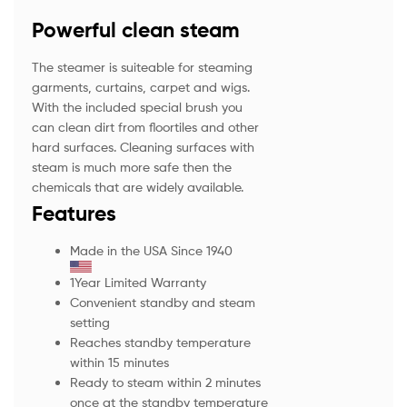
Powerful clean steam
The steamer is suiteable for steaming
garments, curtains, carpet and wigs.
With the included special brush you
can clean dirt from floortiles and other
hard surfaces. Cleaning surfaces with
steam is much more safe then the
chemicals that are widely available.
Features
Made in the USA Since 1940
1Year Limited Warranty
Convenient standby and steam
setting
Reaches standby temperature
within 15 minutes
Ready to steam within 2 minutes
once at the standby temperature