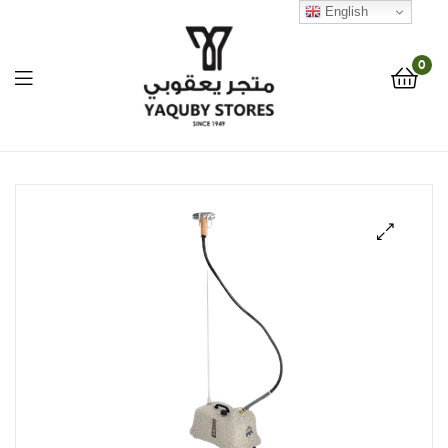
English
0
Yaquby
Stores
::
🔍
One
Stop
Shop
Solution