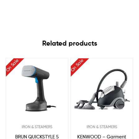
Related products
On Sale
On Sale
IRON & STEAMERS
IRON & STEAMERS
BRUN QUICKSTYLE 5
KENWOOD – Garment