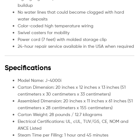
buildup
No water lines that could become clogged with hard
water deposits
Color-coded high temperature wiring
Swivel casters for mobility
Power cord (7 feet) with molded storage clip
24-hour repair service available in the USA when required
Specifications
Model Name: J-4000i
Carton Dimension: 20 inches x 12 inches x 13 inches (51
centimeters x 30 centimeters x 33 centimeters)
Assembled Dimension: 20 inches x 11 inches x 61 inches (51
centimeters x 28 centimeters x 155 centimeters)
Carton Weight: 28 pounds / 12.7 kilograms
Electrical Certifications: UL, cUL, TUV/GS, CE, NOM and
ANCE Listed
Steam Time per Filling: 1 hour and 45 minutes