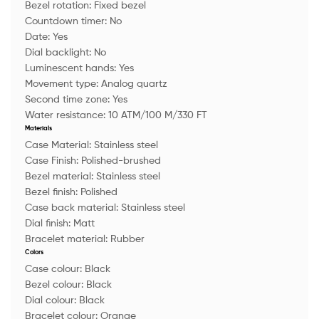
Bezel rotation:
Fixed bezel
Countdown timer:
No
Date:
Yes
Dial backlight:
No
Luminescent hands:
Yes
Movement type:
Analog quartz
Second time zone:
Yes
Water resistance:
10 ATM/100 M/330 FT
Materials
Case Material:
Stainless steel
Case Finish:
Polished-brushed
Bezel material:
Stainless steel
Bezel finish:
Polished
Case back material:
Stainless steel
Dial finish:
Matt
Bracelet material:
Rubber
Colors
Case colour:
Black
Bezel colour:
Black
Dial colour:
Black
Bracelet colour:
Orange