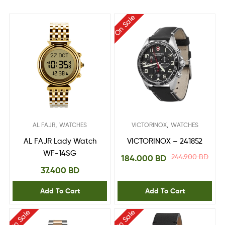
On Sale
,
,
AL FAJR
WATCHES
VICTORINOX
WATCHES
AL FAJR Lady Watch
VICTORINOX – 241852
WF-14SG
244.900
BD
184.000
BD
37.400
BD
Add To Cart
Add To Cart
On Sale
On Sale