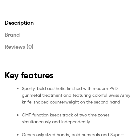
Description
Brand
Reviews (0)
Key features
Sporty, bold aesthetic finished with modern PVD
gunmetal treatment and featuring colorful Swiss Army
knife-shaped counterweight on the second hand
GMT function keeps track of two time zones
simultaneously and independently
Generously sized hands, bold numerals and Super-