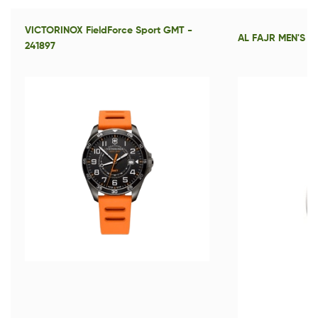
VICTORINOX FieldForce Sport GMT -
AL FAJR MEN'S S
241897