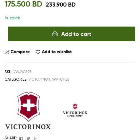
175.500
BD
233.900
BD
In stock
Add to cart
Compare
Add to wishlist
SKU:
VW.241897
CATEGORIES:
VICTORINOX
,
WATCHES
Facebook
Twitter
Email
SHARE: