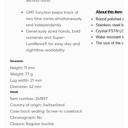
second hand
About this item
GMT function keeps track of
two time zones simultaneously
Round polished sta
and independently
Stainless steel bra
Generously sized hands, bold
Crystal FSTN LCD w
Water resistant to 
numerals and Super-
The size of the ca
LumiNova® for easy day and
nighttime readability
Dimensions
Height:
11 mm
Weight:
77 g
Lug width:
21 mm
Diameter:
42 mm
Details
Item number:
241897
Country of origin:
Switzerland
Case back sealing:
Screw-in caseback
Chronograph:
No
Closure:
Regular buckle