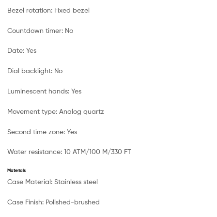
Bezel rotation:
Fixed bezel
Countdown timer:
No
Date:
Yes
Dial backlight:
No
Luminescent hands:
Yes
Movement type:
Analog quartz
Second time zone:
Yes
Water resistance:
10 ATM/100 M/330 FT
Materials
Case Material:
Stainless steel
Case Finish:
Polished-brushed