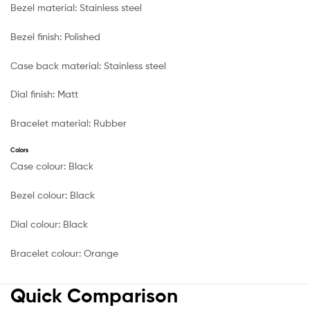
Bezel material:
Stainless steel
Bezel finish:
Polished
Case back material:
Stainless steel
Dial finish:
Matt
Bracelet material:
Rubber
Colors
Case colour:
Black
Bezel colour:
Black
Dial colour:
Black
Bracelet colour:
Orange
Quick Comparison