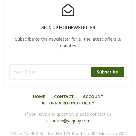
SIGN UP FOR NEWSLETTER
Subscribe to the newsletter for all the latest offers &
updates
Subscribe
HOME
CONTACT
ACCOUNT
RETURN & REFUND POLICY
If you have any question, please contact us
at
online@yaquby.com
Office No 403 Building No 123 Road No 402 Block No 304