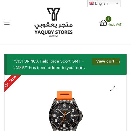
English
1
(incl. VAT)
Yaquby
Stores
“VICTORINOX FieldForce Sport GMT –
View cart
241897” has been added to your cart.
::
On Sale
One
Stop
🔍
Shop
Solution