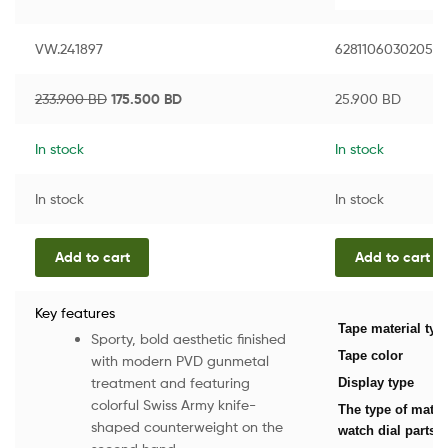
VW.241897
6281106030205
233.900
BD
175.500
BD
25.900
BD
In stock
In stock
In stock
In stock
Add to cart
Add to cart
Key features
Tape material typ
Sporty, bold aesthetic finished
Tape color
with modern PVD gunmetal
treatment and featuring
Display type
colorful Swiss Army knife-
The type of mater
shaped counterweight on the
watch dial parts