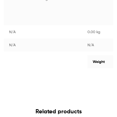
N/A
0.00 kg
N/A
N/A
Weight
Related products