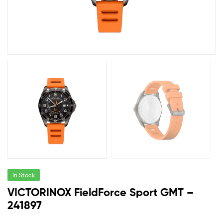
In Stock
VICTORINOX FieldForce Sport GMT –
241897