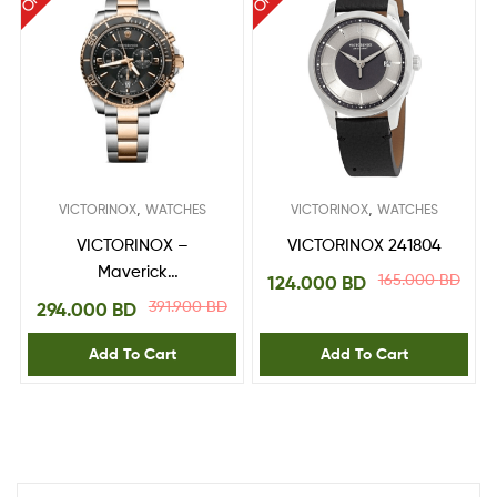
,
,
VICTORINOX
WATCHES
VICTORINOX
WATCHES
VICTORINOX –
VICTORINOX 241804
Maverick
165.000
BD
124.000
BD
Chronograph 241952
391.900
BD
294.000
BD
Add To Cart
Add To Cart