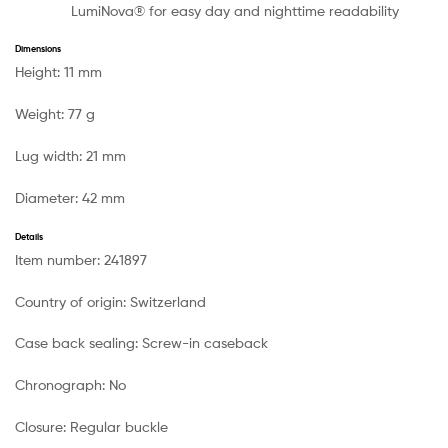
LumiNova® for easy day and nighttime readability
Dimensions
Height:
11 mm
Weight:
77 g
Lug width:
21 mm
Diameter:
42 mm
Details
Item number:
241897
Country of origin:
Switzerland
Case back sealing:
Screw-in caseback
Chronograph:
No
Closure:
Regular buckle