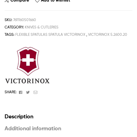
Compare
Add to wishlist
SKU:
7611160501660
CATEGORY:
KNIVES & CUTLERIES
TAGS:
FLEXIBLE SPATULAS SPATULA VICTORINOX
,
VICTORINOX 5.2600.20
Facebook
Twitter
Email
SHARE:
Description
Additional information