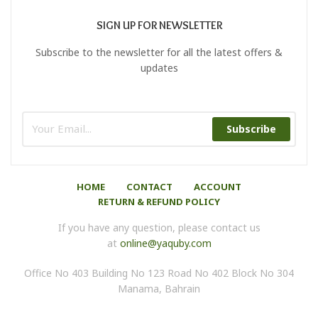
SIGN UP FOR NEWSLETTER
Subscribe to the newsletter for all the latest offers &
updates
Subscribe
HOME
CONTACT
ACCOUNT
RETURN & REFUND POLICY
If you have any question, please contact us
at
online@yaquby.com
Office No 403 Building No 123 Road No 402 Block No 304
Manama, Bahrain