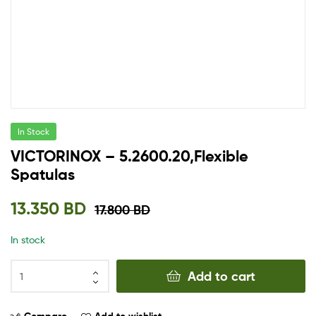
In Stock
VICTORINOX – 5.2600.20,Flexible
Spatulas
13.350
BD
17.800
BD
In stock
Add to cart