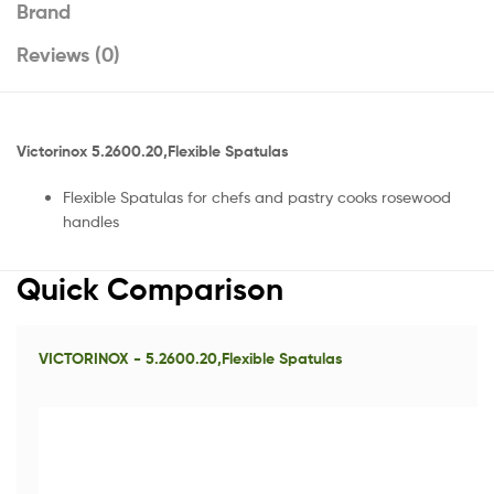
Brand
Reviews (0)
Victorinox 5.2600.20,Flexible Spatulas
Flexible Spatulas for chefs and pastry cooks rosewood
handles
Quick Comparison
VICTORINOX - 5.2600.20,Flexible Spatulas