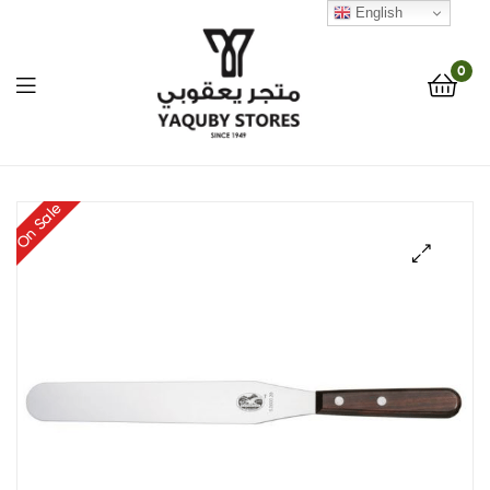
English
0
Yaquby
On Sale
Stores
::
🔍
One
Stop
Shop
Solution