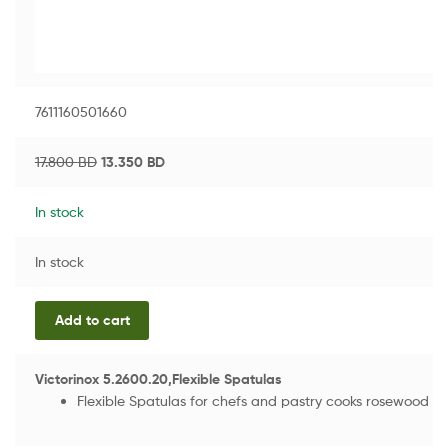
7611160501660
17.800
BD
13.350
BD
In stock
In stock
Add to cart
Victorinox 5.2600.20,Flexible Spatulas
Flexible Spatulas for chefs and pastry cooks rosewood h