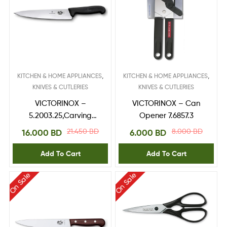
,
,
KITCHEN & HOME APPLIANCES
KITCHEN & HOME APPLIANCES
KNIVES & CUTLERIES
KNIVES & CUTLERIES
VICTORINOX –
VICTORINOX – Can
5.2003.25,Carving
Opener 7.6857.3
Knife 25 cm
21.450
BD
8.000
BD
16.000
BD
6.000
BD
Add To Cart
Add To Cart
On Sale
On Sale