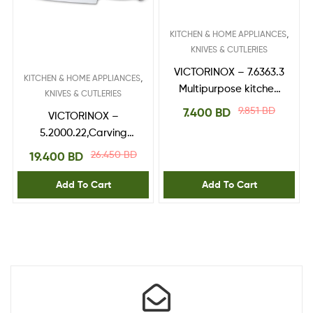
,
KITCHEN & HOME APPLIANCES
KNIVES & CUTLERIES
VICTORINOX – 7.6363.3
,
KITCHEN & HOME APPLIANCES
Multipurpose kitchen
KNIVES & CUTLERIES
shears
9.851
BD
7.400
BD
VICTORINOX –
5.2000.22,Carving
Knife,RoseWood
26.450
BD
19.400
BD
handle 22 cm
Add To Cart
Add To Cart