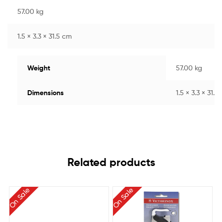
57.00 kg
1.5 × 3.3 × 31.5 cm
Weight
57.00 kg
Dimensions
1.5 × 3.3 × 31.5
Related products
On Sale
On Sale