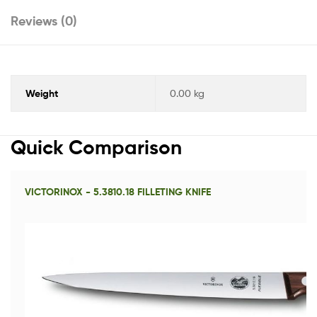
Reviews (0)
Weight
0.00 kg
Quick Comparison
VICTORINOX - 5.3810.18 FILLETING KNIFE