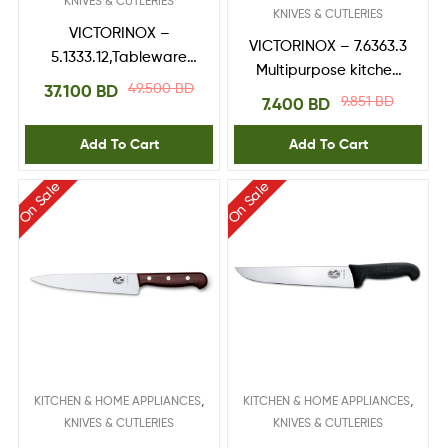
KNIVES & CUTLERIES
KNIVES & CUTLERIES
VICTORINOX –
VICTORINOX – 7.6363.3
5.1333.12,Tableware
Multipurpose kitchen
Set,Black fibrox
49.500
BD
37.100
BD
shears
9.851
BD
7.400
BD
handle 12-Peice
Add To Cart
Add To Cart
On Sale
On Sale
,
,
KITCHEN & HOME APPLIANCES
KITCHEN & HOME APPLIANCES
KNIVES & CUTLERIES
KNIVES & CUTLERIES