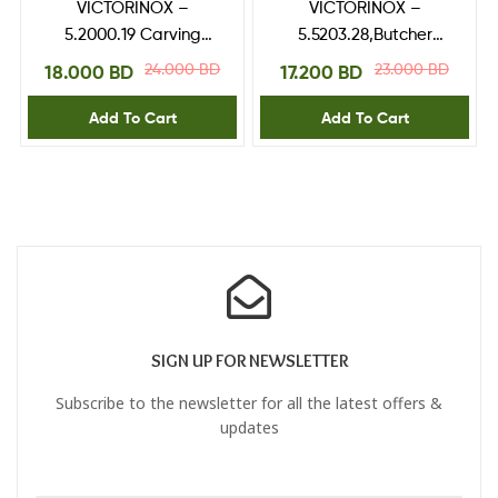
VICTORINOX –
VICTORINOX –
5.2000.19 Carving
5.5203.28,Butcher
Knife,RoseWood
Knife,fibrox handle 28
24.000
BD
23.000
BD
18.000
BD
17.200
BD
Handle 19cm
cm
Add To Cart
Add To Cart
SIGN UP FOR NEWSLETTER
Subscribe to the newsletter for all the latest offers &
updates