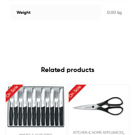
Weight
0.00 kg
Related products
On Sale
On Sale
,
KITCHEN & HOME APPLIANCES