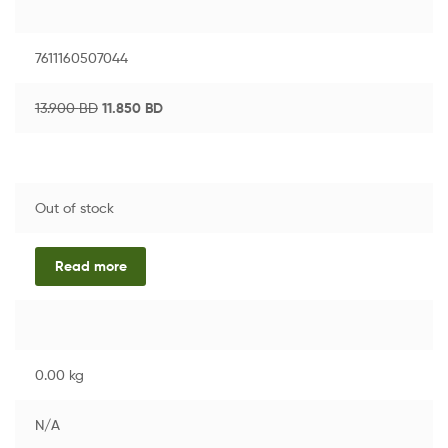
7611160507044
13.900
BD
11.850
BD
Out of stock
Read more
0.00 kg
N/A