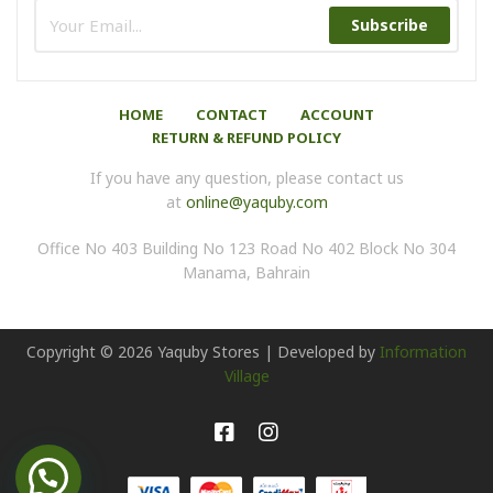
Subscribe
HOME
CONTACT
ACCOUNT
RETURN & REFUND POLICY
If you have any question, please contact us
at
online@yaquby.com
Office No 403 Building No 123 Road No 402 Block No 304
Manama, Bahrain
Copyright ©
2026
Yaquby Stores | Developed by
Information
Village