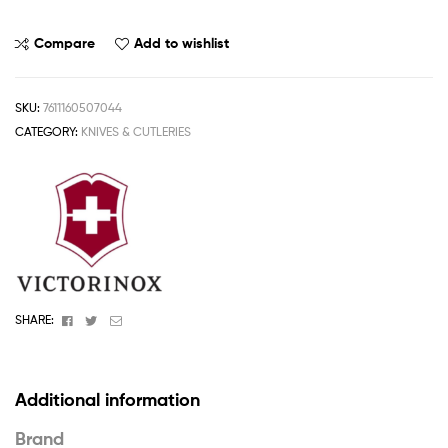
Compare
Add to wishlist
SKU:
7611160507044
CATEGORY:
KNIVES & CUTLERIES
Facebook
Twitter
Email
SHARE:
Additional information
Brand