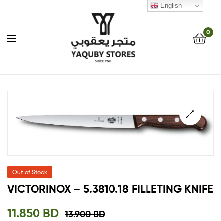
English
0
Yaquby
Stores
::
🔍
One
Stop
Out of Stock
Shop
VICTORINOX – 5.3810.18 FILLETING KNIFE
Solution
11.850
BD
13.900
BD