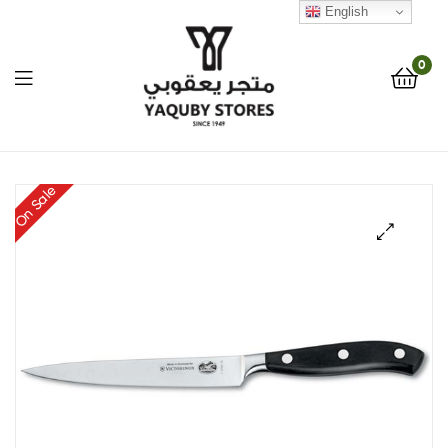
English
0
Yaquby
On Sale
Stores
::
🔍
One
Stop
Shop
Solution