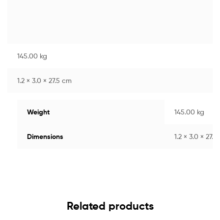
145.00 kg
1.2 × 3.0 × 27.5 cm
Weight
145.00 kg
Dimensions
1.2 × 3.0 × 27.
Related products