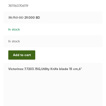
7611160706119
38.750
BD
29.000
BD
In stock
In stock
Add to cart
Victorinox 7.7203.15G,Utility Knife blade 15 cm,6"