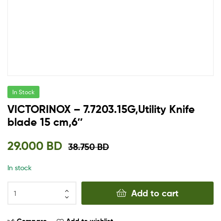
In Stock
VICTORINOX – 7.7203.15G,Utility Knife
blade 15 cm,6″
29.000
BD
38.750
BD
In stock
Add to cart