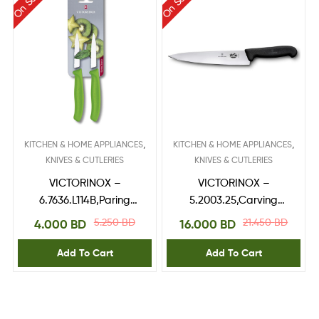
On Sale
On Sale
,
,
KITCHEN & HOME APPLIANCES
KITCHEN & HOME APPLIANCES
KNIVES & CUTLERIES
KNIVES & CUTLERIES
VICTORINOX –
VICTORINOX –
6.7636.L114B,Paring
5.2003.25,Carving
Knife,blade 8 cm
Knife 25 cm
5.250
BD
21.450
BD
4.000
BD
16.000
BD
Green 2pcs blister
Add To Cart
Add To Cart