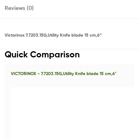
Reviews (0)
Victorinox 7.7203.15G,Utility Knife blade 15 cm,6″
Quick Comparison
VICTORINOX - 7.7203.15G,Utility Knife blade 15 cm,6"