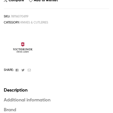
Compare
Add to wishlist
SKU:
7611160706119
CATEGORY:
KNIVES & CUTLERIES
Facebook
Twitter
Email
SHARE:
Description
Additional information
Brand