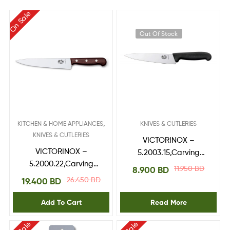
On Sale
Out Of Stock
,
KITCHEN & HOME APPLIANCES
KNIVES & CUTLERIES
KNIVES & CUTLERIES
VICTORINOX –
VICTORINOX –
5.2003.15,Carving
5.2000.22,Carving
Knife 15 cm
11.950
BD
8.900
BD
Knife,RoseWood
26.450
BD
19.400
BD
handle 22 cm
Add To Cart
Read More