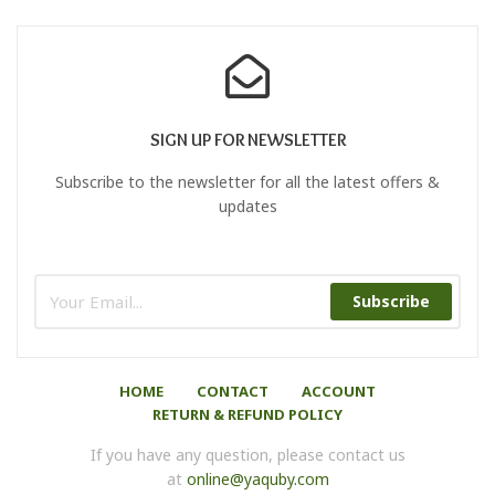
SIGN UP FOR NEWSLETTER
Subscribe to the newsletter for all the latest offers &
updates
Subscribe
HOME
CONTACT
ACCOUNT
RETURN & REFUND POLICY
If you have any question, please contact us
at
online@yaquby.com