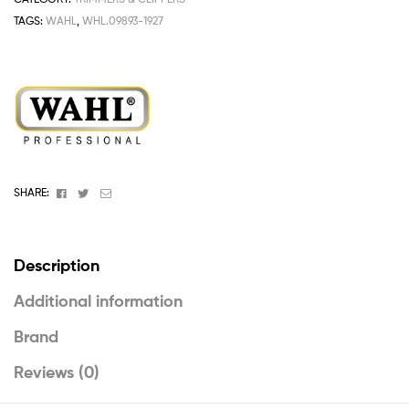
TAGS:
WAHL
,
WHL.09893-1927
Facebook
Twitter
Email
SHARE:
Description
Additional information
Brand
Reviews (0)