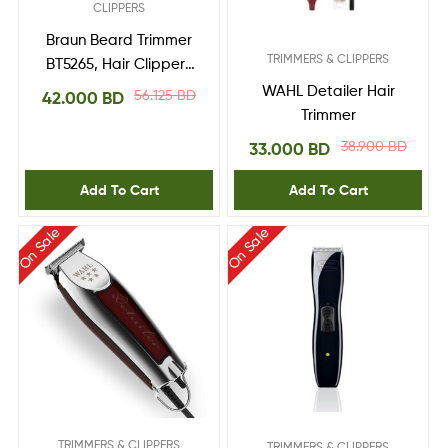
CLIPPERS
Braun Beard Trimmer
TRIMMERS & CLIPPERS
BT5265, Hair Clippers
for Men, Cordless &
WAHL Detailer Hair
56.125
BD
42.000
BD
Rechargeable, Mini
Trimmer
Foil Shaver with
38.900
BD
33.000
BD
Gillette ProGlide
Razor
Add To Cart
Add To Cart
On Sale
On Sale
TRIMMERS & CLIPPERS
TRIMMERS & CLIPPERS