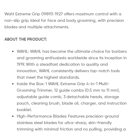
Wahl Extreme Grip 09893-1927 offers maximum control with a
non-slip grip. Ideal for face and body grooming, with precision
blades and multiple attachments.
ABOUT THE PRODUCT:
WAHL: WAHL has become the ultimate choice for barbers
and grooming enthusiasts worldwide since its inception in
1919. With a steadfast dedication to quality and
innovation, WAHL consistently delivers top-notch tools
that meet the highest standards.
Inside the Box: 1 WAHL Extreme Grip 4-in-1 Multi-
Grooming Trimmer, 12 guide combs (0.5 mm to 11 mm),
adjustable guide comb, 3 detachable heads, storage
pouch, cleaning brush, blade oil, charger, and instruction
booklet.
High-Performance Blades: Features precision-ground
stainless steel blades for ultra-sharp, skin-friendly
trimming with minimal friction and no pulling, providing a