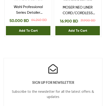
Wahl Professional
MOSER NEO LINER
Series Detailer
CORD/CORDLESS
080811221H
TRIMMER
64.240
BD
50.000
BD
31.900
BD
16.900
BD
Add To Cart
Add To Cart
SIGN UP FOR NEWSLETTER
Subscribe to the newsletter for all the latest offers &
updates