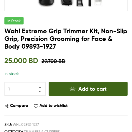
In Stock
Wahl Extreme Grip Trimmer Kit, Non-Slip
Grip, Precision Grooming for Face &
Body 09893-1927
25.000
BD
29.700
BD
In stock
Add to cart
Compare
Add to wishlist
SKU:
WHL.09893-1927
CATEGORY:
TRIMMERS & CLIPPERS