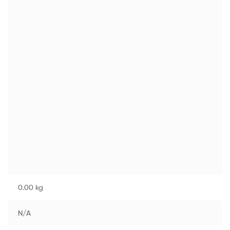
0.00 kg
N/A