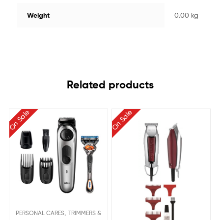
Weight
0.00 kg
Related products
On Sale
On Sale
,
PERSONAL CARES
TRIMMERS &