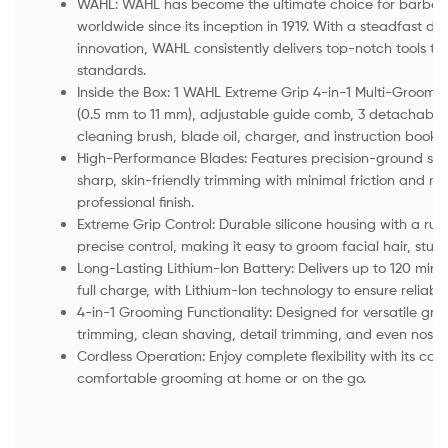
WAHL: WAHL has become the ultimate choice for barbers
worldwide since its inception in 1919. With a steadfast de
innovation, WAHL consistently delivers top-notch tools th
standards.
Inside the Box: 1 WAHL Extreme Grip 4-in-1 Multi-Groomi
(0.5 mm to 11 mm), adjustable guide comb, 3 detachable
cleaning brush, blade oil, charger, and instruction bookle
High-Performance Blades: Features precision-ground stain
sharp, skin-friendly trimming with minimal friction and no
professional finish.
Extreme Grip Control: Durable silicone housing with a rug
precise control, making it easy to groom facial hair, stub
Long-Lasting Lithium-Ion Battery: Delivers up to 120 minu
full charge, with Lithium-Ion technology to ensure reliabili
4-in-1 Grooming Functionality: Designed for versatile gr
trimming, clean shaving, detail trimming, and even nose 
Cordless Operation: Enjoy complete flexibility with its cor
comfortable grooming at home or on the go.