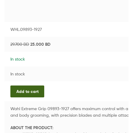
WHL.09893-1927
29.700
BD
25.000
BD
In stock
In stock
Add to cart
Wahl Extreme Grip 09893-1927 offers maximum control with a non-
and body grooming, with precision blades and multiple attach
ABOUT THE PRODUCT: