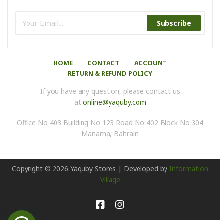
Subscribe
HOME
CONTACT
ACCOUNT
RETURN & REFUND POLICY
If you have any question, please contact us
at
online@yaquby.com
Office No 403 Building No 123 Road No 402 Block No 304
Manama, Bahrain
Copyright ©
2026
Yaquby Stores | Developed by
Information
Village