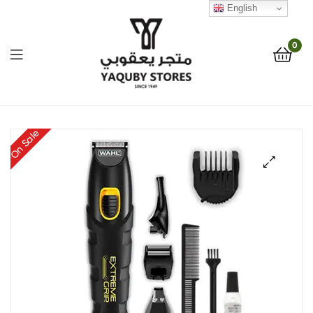
English
0
Yaquby
On Sale
Stores
::
🔍
One
Stop
Shop
Solution