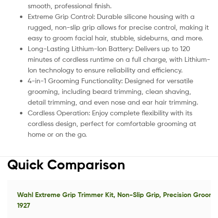
smooth, professional finish.
Extreme Grip Control: Durable silicone housing with a
rugged, non-slip grip allows for precise control, making it
easy to groom facial hair, stubble, sideburns, and more.
Long-Lasting Lithium-Ion Battery: Delivers up to 120
minutes of cordless runtime on a full charge, with Lithium-
Ion technology to ensure reliability and efficiency.
4-in-1 Grooming Functionality: Designed for versatile
grooming, including beard trimming, clean shaving,
detail trimming, and even nose and ear hair trimming.
Cordless Operation: Enjoy complete flexibility with its
cordless design, perfect for comfortable grooming at
home or on the go.
Quick Comparison
Wahl Extreme Grip Trimmer Kit, Non-Slip Grip, Precision Groom
1927