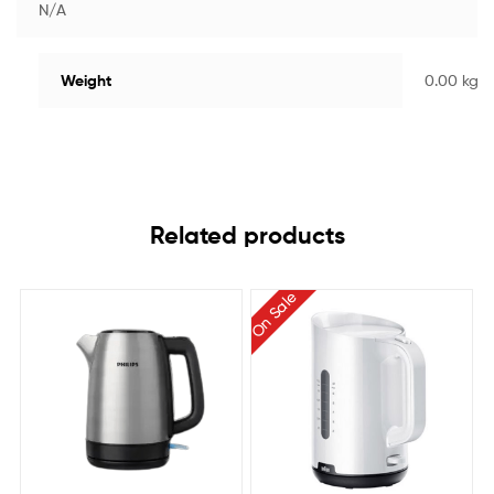
N/A
Weight
0.00 kg
Related products
On Sale