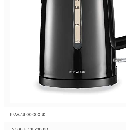
KNW.ZJP00.000BK
14.000
BD
11.200
BD