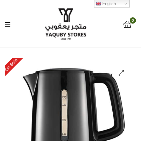
English
0
Yaquby
On Sale
Stores
::
🔍
One
Stop
Shop
Solution