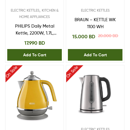
,
ELECTRIC KETTLES
KITCHEN &
ELECTRIC KETTLES
HOME APPLIANCES
BRAUN – KETTLE WK
PHILIPS Daily Metal
1100 WH
Kettle, 2200W, 1.7L,
20.000
BD
15.000
BD
Steel (HD9350/92)
17.990
BD
Add To Cart
Add To Cart
On Sale
On Sale
ELECTRIC KETTLES