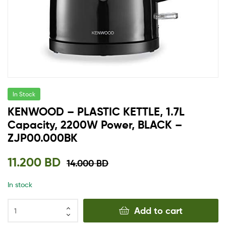
In Stock
KENWOOD – PLASTIC KETTLE, 1.7L
Capacity, 2200W Power, BLACK –
ZJP00.000BK
11.200
BD
14.000
BD
In stock
Add to cart