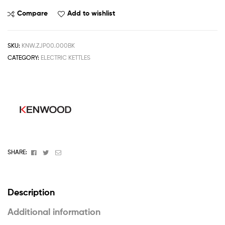
Compare
Add to wishlist
SKU:
KNW.ZJP00.000BK
CATEGORY:
ELECTRIC KETTLES
Facebook
Twitter
Email
SHARE:
Description
Additional information