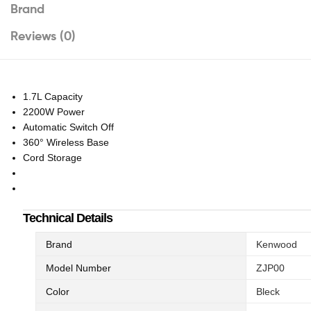
Brand
Reviews (0)
1.7L Capacity
2200W Power
Automatic Switch Off
360° Wireless Base
Cord Storage
Technical Details
Brand
Kenwood
Model Number
ZJP00
Color
Bleck