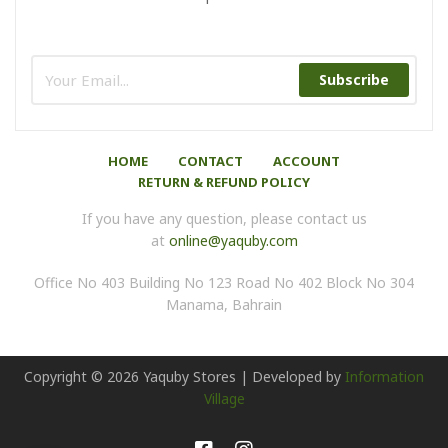
Subscribe
HOME
CONTACT
ACCOUNT
RETURN & REFUND POLICY
If you have any question, please contact us
at
online@yaquby.com
Office No 403 Building No 123 Road No 402 Block No 304
Manama, Bahrain
Copyright ©
2026
Yaquby Stores | Developed by
Information
Village