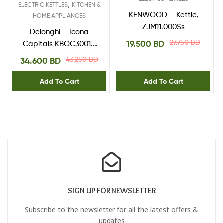
,
ELECTRIC KETTLES
KITCHEN &
KENWOOD – Kettle,
HOME APPLIANCES
ZJM11.000Ss
Delonghi – Icona
27.750
BD
19.500
BD
Capitals KBOC3001.Y
Jug Kettle – Yellow
43.250
BD
34.600
BD
Add To Cart
Add To Cart
SIGN UP FOR NEWSLETTER
Subscribe to the newsletter for all the latest offers &
updates