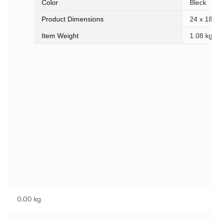
Color
Bleck
Product Dimensions
24 x 18 x
Item Weight
1.08 kg
0.00 kg