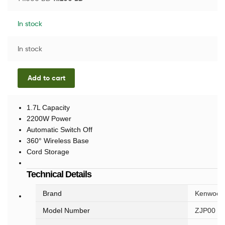
In stock
In stock
Add to cart
1.7L Capacity
2200W Power
Automatic Switch Off
360° Wireless Base
Cord Storage
Technical Details
Brand
Kenwood
Model Number
ZJP00