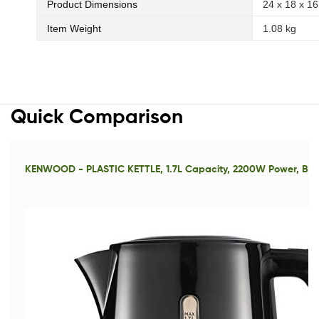
Product Dimensions
24 x 18 x 16
Item Weight
1.08 kg
Quick Comparison
KENWOOD - PLASTIC KETTLE, 1.7L Capacity, 2200W Power, BL